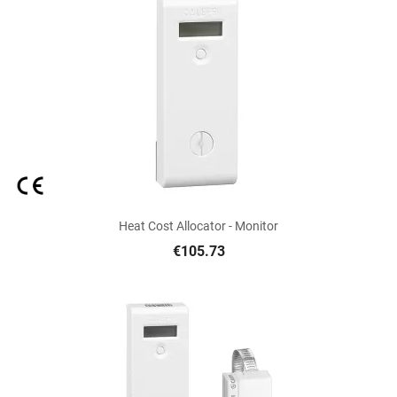
Heat Cost Allocator - Monitor
€105.73