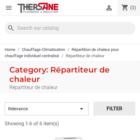
Cookies management panel
shopping_cart


(0)
search
Home
Chauffage-Climatisation
Répartition de chaleur pour
chauffage individuel centralisé
Répartiteur de chaleur
Category: Répartiteur de
chaleur
Répartiteur de chaleur

FILTER
Relevance
Showing 1-6 of 6 item(s)