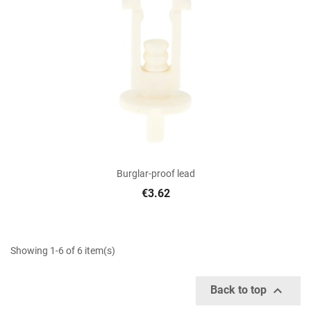
Burglar-proof lead
€3.62
Showing 1-6 of 6 item(s)

Back to top