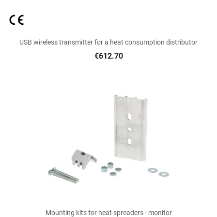
USB wireless transmitter for a heat consumption distributor
€612.70
Mounting kits for heat spreaders - monitor