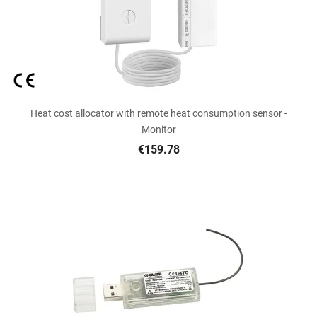
Heat cost allocator with remote heat consumption sensor -
Monitor
€159.78