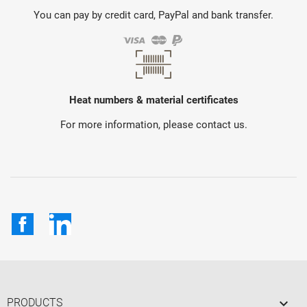
You can pay by credit card, PayPal and bank transfer.
Heat numbers & material certificates
For more information, please contact us.
Facebook
LinkedIn

PRODUCTS