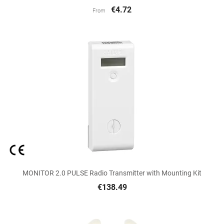
€4.72
From
MONITOR 2.0 PULSE Radio Transmitter with Mounting Kit
€138.49