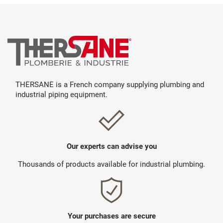
THERSANE is a French company supplying plumbing and
industrial piping equipment.
Our experts can advise you
Thousands of products available for industrial plumbing.
Your purchases are secure