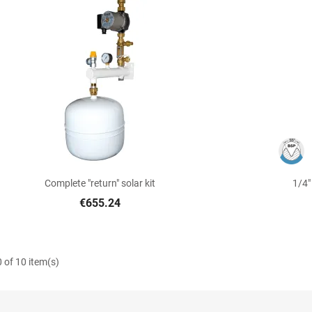

Quick view
Complete "return" solar kit
1/4"
€655.24
 of 10 item(s)