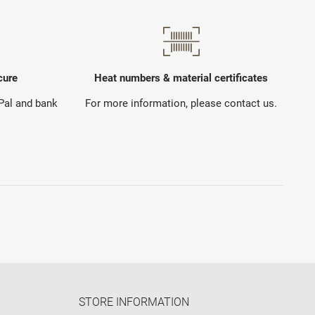
cure
Heat numbers & material certificates
yPal and bank
For more information, please contact us.
STORE INFORMATION