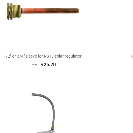

Quick view
1/2" or 3/4" sleeve for RS13 solar regulator
€25.70
From