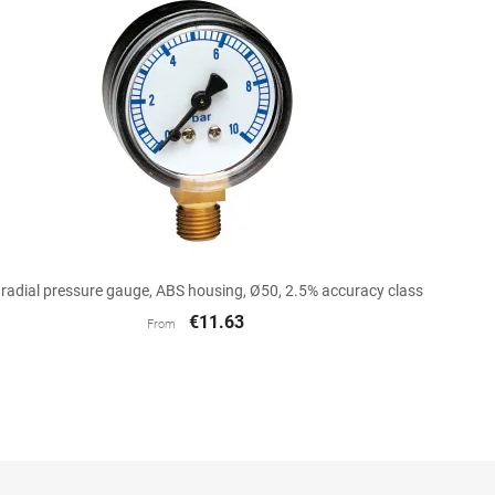

Quick view
 radial pressure gauge, ABS housing, Ø50, 2.5% accuracy class
€11.63
From