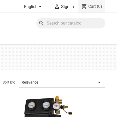
shopping_cart


Cart
(0)
English
Sign in
search

Sort by:
Relevance