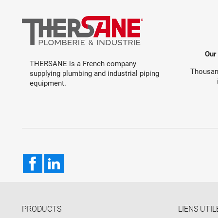
Our
THERSANE is a French company
Thousand
supplying plumbing and industrial piping
equipment.
Facebook
LinkedIn
PRODUCTS
LIENS UTIL