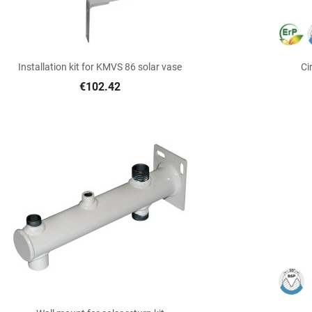

Quick view
Installation kit for KMVS 86 solar vase
Ci
€102.42

Quick view