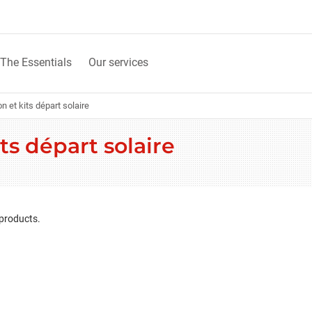
The Essentials
Our services
n et kits départ solaire
ts départ solaire
 products.