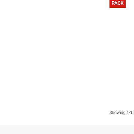
PACK
Showing 1-10