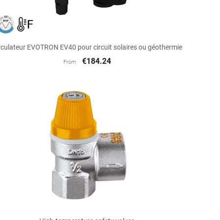

Quick view
rculateur EVOTRON EV40 pour circuit solaires ou géothermie
€184.24
From

Quick view