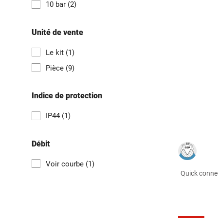
10 bar
(2)
Unité de vente
Le kit
(1)
Pièce
(9)
Indice de protection
IP44
(1)
Débit
Voir courbe
(1)
Quick connec