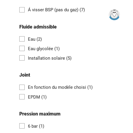
Á visser BSP (pas du gaz)
(7)
Fluide admissible
Eau
(2)
Eau glycolée
(1)
Installation solaire
(5)
Joint
En fonction du modèle choisi
(1)
EPDM
(1)
Pression maximum
6 bar
(1)