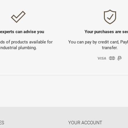
 experts can advise you
Your purchases are se
s of products available for
You can pay by credit card, Pa
industrial plumbing.
transfer.
ES
YOUR ACCOUNT