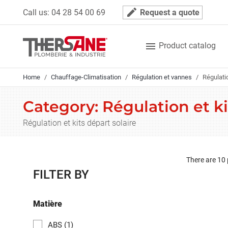
Cookies management panel
mode_edit
Call us:
04 28 54 00 69
Request a quote

Product catalog
Home
Chauffage-Climatisation
Régulation et vannes
Régulatio
Category: Régulation et ki
Régulation et kits départ solaire
There are 10
FILTER BY
Matière
ABS
(1)