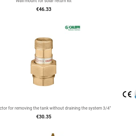
Wall mount for solar return kit
€46.33

Quick view
tor for removing the tank without draining the system 3/4"
€30.35