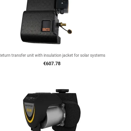

Quick view
Return transfer unit with insulation jacket for solar systems
€607.78