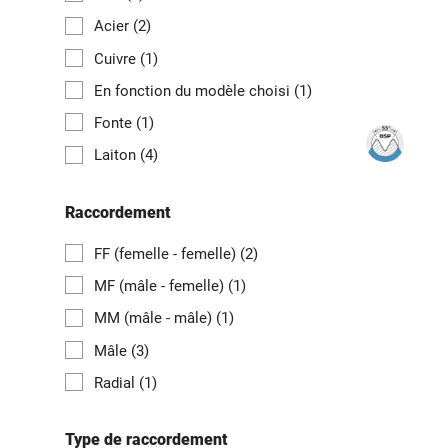
Acier
(2)
Cuivre
(1)
En fonction du modèle choisi
(1)
Fonte
(1)
Laiton
(4)
Raccordement
FF (femelle - femelle)
(2)
MF (mâle - femelle)
(1)
MM (mâle - mâle)
(1)
Mâle
(3)
Radial
(1)
Type de raccordement