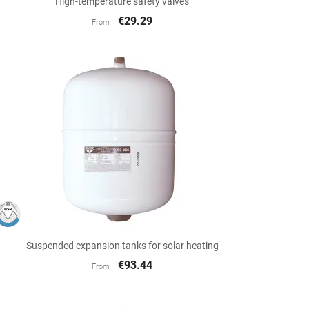
High-temperature safety valves
€29.29
From

Quick view
Suspended expansion tanks for solar heating
€93.44
From