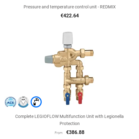
Pressure and temperature control unit - REDMIX
€422.64
Complete LEGIOFLOW Multifunction Unit with Legionella
Protection
€386.88
From