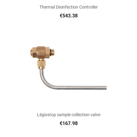
Thermal Disinfection Controller
€543.38
Légiostop sample collection valve
€167.98