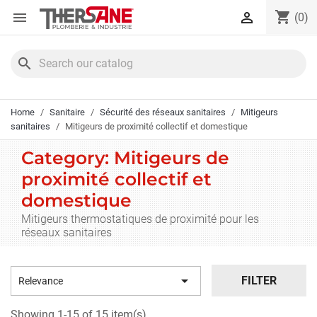
Cookies management panel
shopping_cart


(0)
search
Home
Sanitaire
Sécurité des réseaux sanitaires
Mitigeurs
sanitaires
Mitigeurs de proximité collectif et domestique
Category: Mitigeurs de
proximité collectif et
domestique
Mitigeurs thermostatiques de proximité pour les
réseaux sanitaires

FILTER
Relevance
Showing 1-15 of 15 item(s)