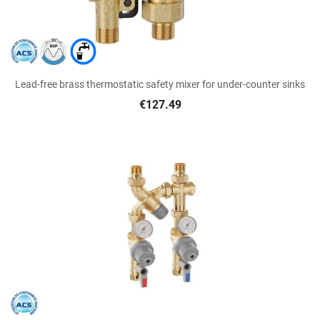
Lead-free brass thermostatic safety mixer for under-counter sinks
€127.49