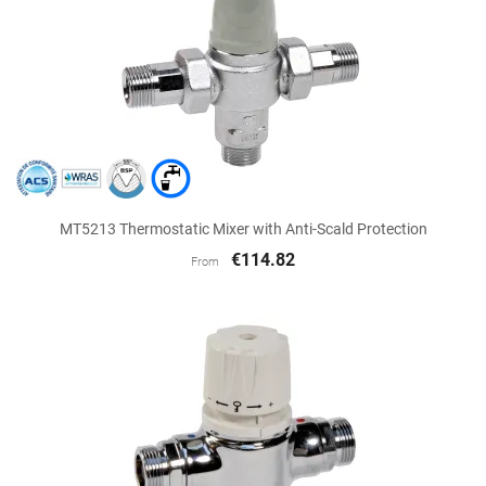
MT5213 Thermostatic Mixer with Anti-Scald Protection
€114.82
From