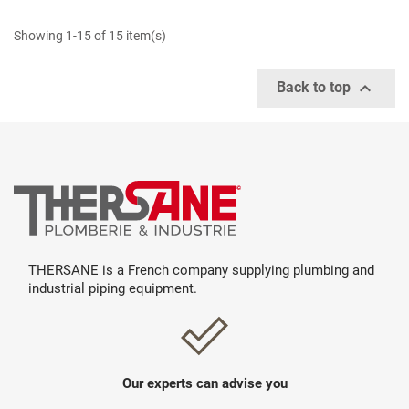
Showing 1-15 of 15 item(s)

Back to top
THERSANE is a French company supplying plumbing and
industrial piping equipment.
Our experts can advise you