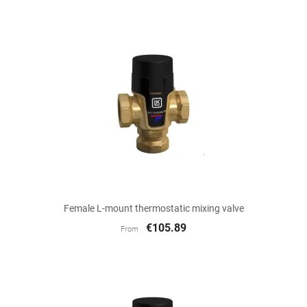
Female L-mount thermostatic mixing valve
€105.89
From