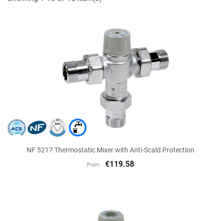
NF 5217 Thermostatic Mixer with Anti-Scald Protection
€119.58
From