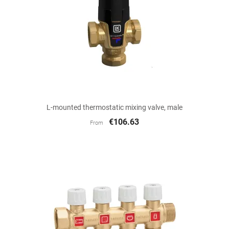
L-mounted thermostatic mixing valve, male
€106.63
From