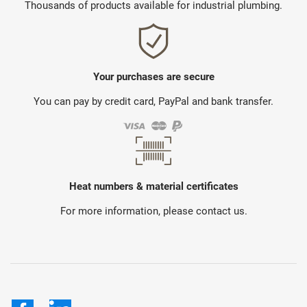
Thousands of products available for industrial plumbing.
Your purchases are secure
You can pay by credit card, PayPal and bank transfer.
Heat numbers & material certificates
For more information, please contact us.
Facebook
LinkedIn