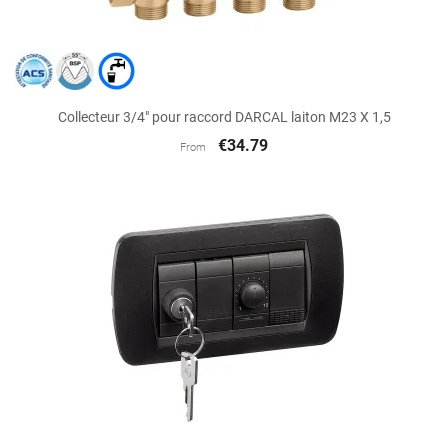
Collecteur 3/4" pour raccord DARCAL laiton M23 X 1,5
€34.79
From