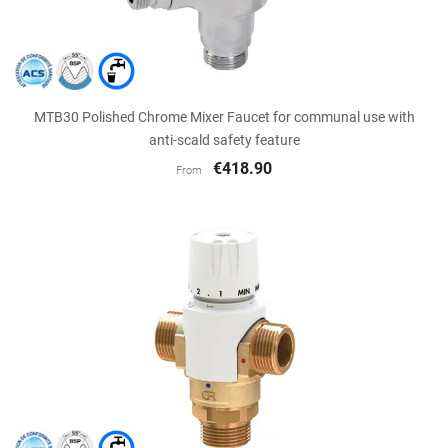
MTB30 Polished Chrome Mixer Faucet for communal use with
anti-scald safety feature
€418.90
From