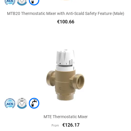
MTB20 Thermostatic Mixer with Anti-Scald Safety Feature (Male)
€100.66
MTE Thermostatic Mixer
€126.17
From