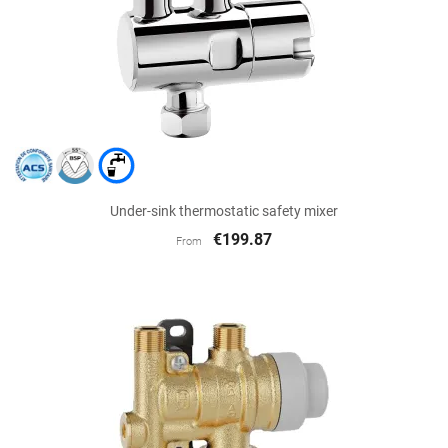
Under-sink thermostatic safety mixer
€199.87
From