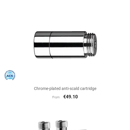
Chrome-plated anti-scald cartridge
€49.10
From