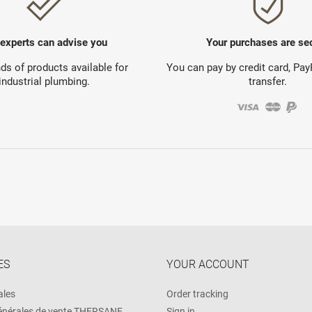
 experts can advise you
Your purchases are se
s of products available for
You can pay by credit card, Pa
industrial plumbing.
transfer.
ES
YOUR ACCOUNT
ales
Order tracking
énérales de vente THERSANE
Sign in