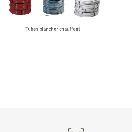
Tubes plancher chauffant