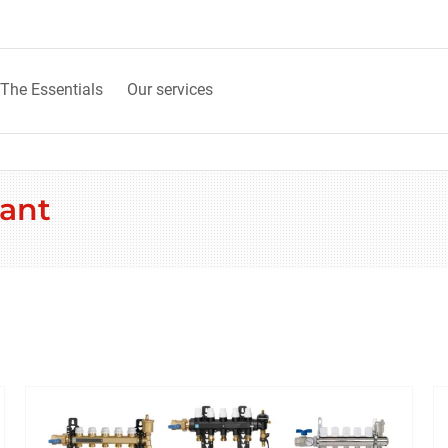
The Essentials
Our services
fant