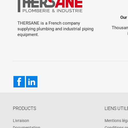
Our
THERSANE is a French company
Thousand
supplying plumbing and industrial piping
equipment.
Facebook
LinkedIn
PRODUCTS
LIENS UTIL
Livraison
Mentions lég
Documentation
Conditions g