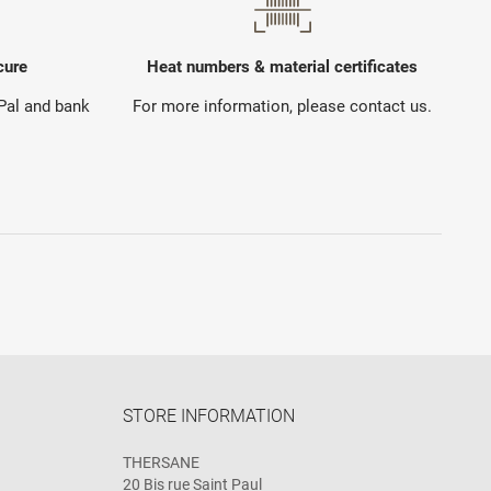
cure
Heat numbers & material certificates
yPal and bank
For more information, please contact us.
STORE INFORMATION
THERSANE
20 Bis rue Saint Paul