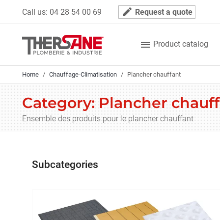
Cookies management panel
mode_edit
Call us:
04 28 54 00 69
Request a quote

Product catalog
Home
Chauffage-Climatisation
Plancher chauffant
Category: Plancher chauf
Ensemble des produits pour le plancher chauffant
Subcategories