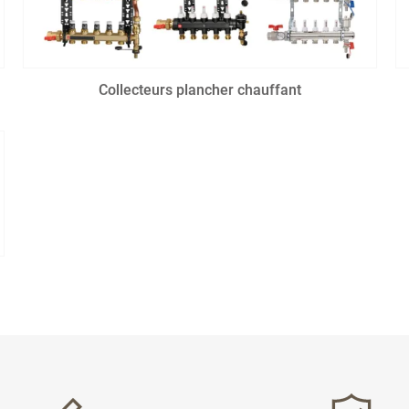
Collecteurs plancher chauffant