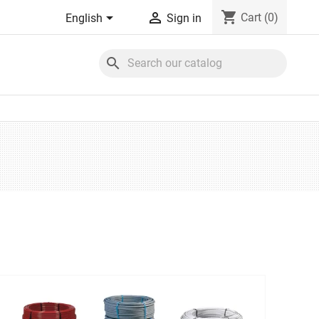
shopping_cart


Cart
(0)
English
Sign in
search