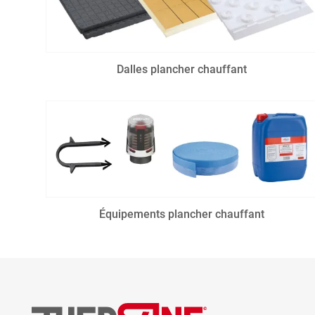
Dalles plancher chauffant
Équipements plancher chauffant