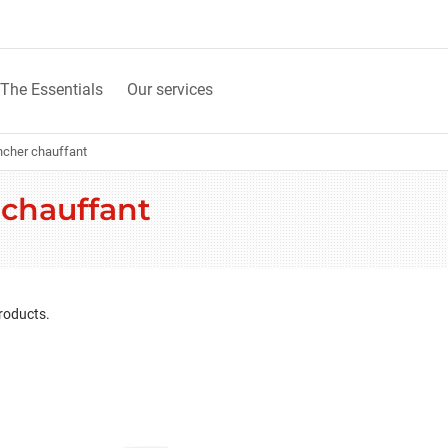
The Essentials
Our services
ncher chauffant
 chauffant
roducts.