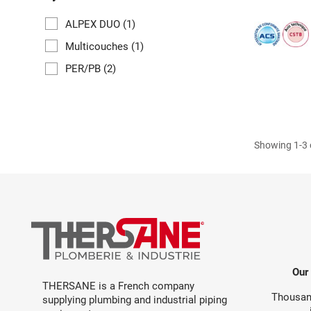
ALPEX DUO
(1)
Multicouches
(1)
PER/PB
(2)
Showing 1-3 o
Our
THERSANE is a French company
Thousand
supplying plumbing and industrial piping