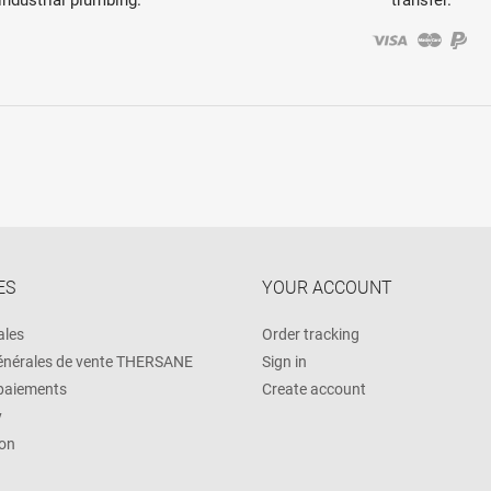
ES
YOUR ACCOUNT
ales
Order tracking
énérales de vente THERSANE
Sign in
 paiements
Create account
y
on