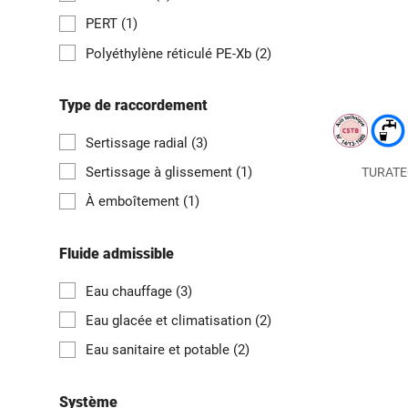
PERT
(1)
Polyéthylène réticulé PE-Xb
(2)
Type de raccordement
Sertissage radial
(3)
Sertissage à glissement
(1)
TURATEC 
À emboîtement
(1)
Fluide admissible
Eau chauffage
(3)
Eau glacée et climatisation
(2)
Eau sanitaire et potable
(2)
Système