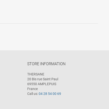
STORE INFORMATION
THERSANE
20 Bis rue Saint Paul
69550 AMPLEPUIS
France
Call us:
04 28 54 00 69