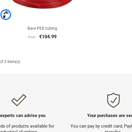

Quick view
Bare PER tubing
€104.99
From
f 3 item(s)
 experts can advise you
Your purchases are se
s of products available for
You can pay by credit card, Pa
industrial plumbing.
transfer.