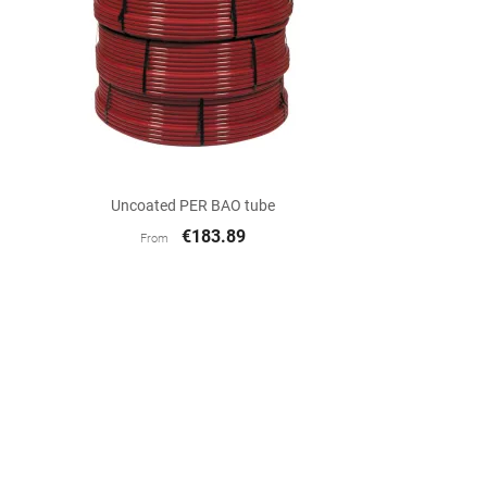

Quick view
Uncoated PER BAO tube
€183.89
From