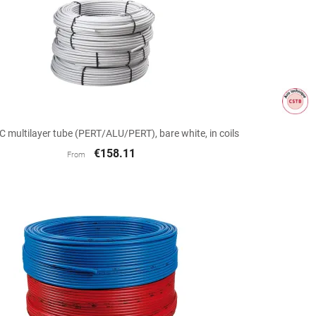

Quick view
multilayer tube (PERT/ALU/PERT), bare white, in coils
€158.11
From