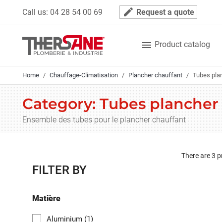
Cookies management panel
mode_edit
Call us:
04 28 54 00 69
Request a quote

Product catalog
Home
Chauffage-Climatisation
Plancher chauffant
Tubes pla
Category: Tubes plancher
Ensemble des tubes pour le plancher chauffant
There are 3 p
FILTER BY
Matière
Aluminium
(1)