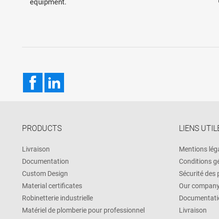
equipment.
Facebook
LinkedIn
PRODUCTS
LIENS UTIL
Livraison
Mentions lég
Documentation
Conditions g
Custom Design
Sécurité des
Material certificates
Our compan
Robinetterie industrielle
Documentati
Matériel de plomberie pour professionnel
Livraison