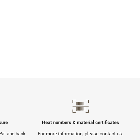
cure
Heat numbers & material certificates
yPal and bank
For more information, please contact us.