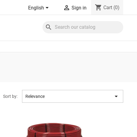
shopping_cart


Cart
(0)
English
Sign in
search

Sort by:
Relevance