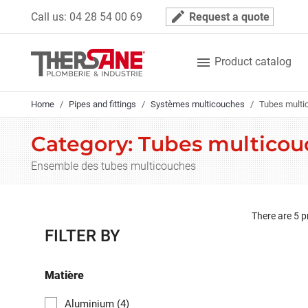
Cookies management panel
mode_edit
Call us:
04 28 54 00 69
Request a quote

Product catalog
Home
Pipes and fittings
Systèmes multicouches
Tubes multi
Category: Tubes multicou
Ensemble des tubes multicouches
There are 5 p
FILTER BY
Matière
Aluminium
(4)