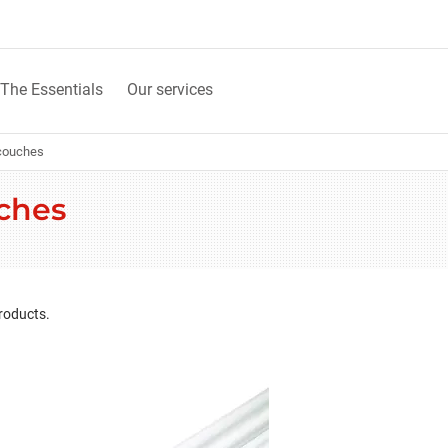
The Essentials
Our services
couches
ches
roducts.