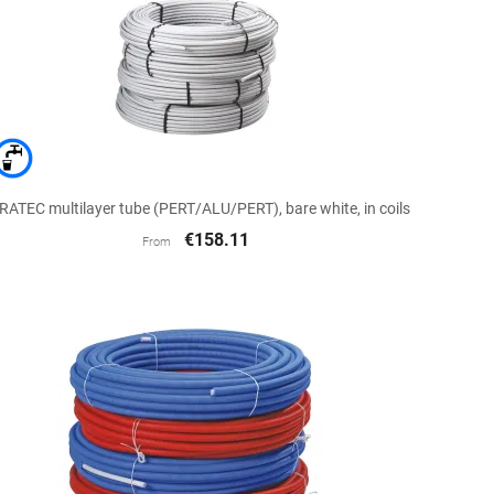

Quick view
RATEC multilayer tube (PERT/ALU/PERT), bare white, in coils
€158.11
From