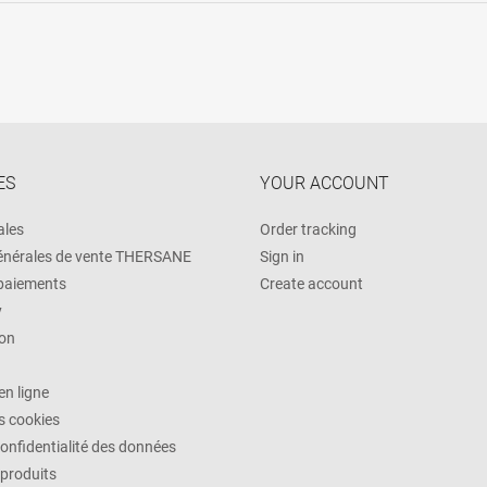
ES
YOUR ACCOUNT
ales
Order tracking
énérales de vente THERSANE
Sign in
 paiements
Create account
y
on
n ligne
es cookies
confidentialité des données
 produits