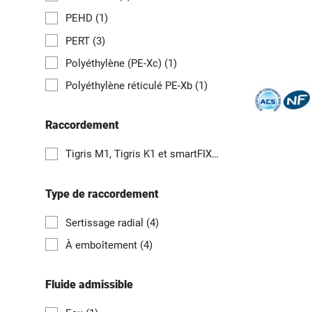
PEHD
(1)
PERT
(3)
Polyéthylène (PE-Xc)
(1)
Polyéthylène réticulé PE-Xb
(1)
Raccordement
Tigris M1, Tigris K1 et smartFIX
(1)
Type de raccordement
Sertissage radial
(4)
À emboîtement
(4)
Fluide admissible