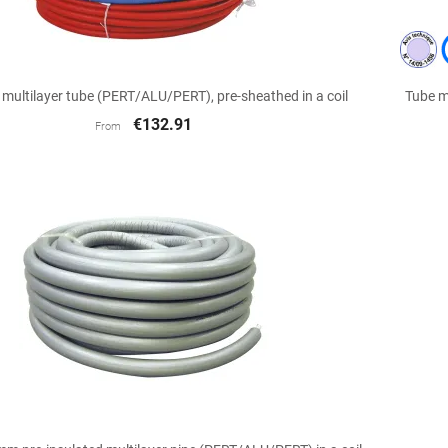

Quick view
ultilayer tube (PERT/ALU/PERT), pre-sheathed in a coil
Tube m
€132.91
From

Quick view