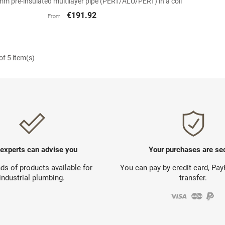
 pre-insulated multilayer pipe (PERT/ALU/PERT) in a coil
€191.92
From
f 5 item(s)
 experts can advise you
Your purchases are se
s of products available for
You can pay by credit card, Pa
industrial plumbing.
transfer.