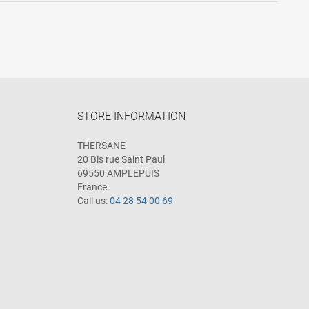
STORE INFORMATION
THERSANE
20 Bis rue Saint Paul
69550 AMPLEPUIS
France
Call us:
04 28 54 00 69