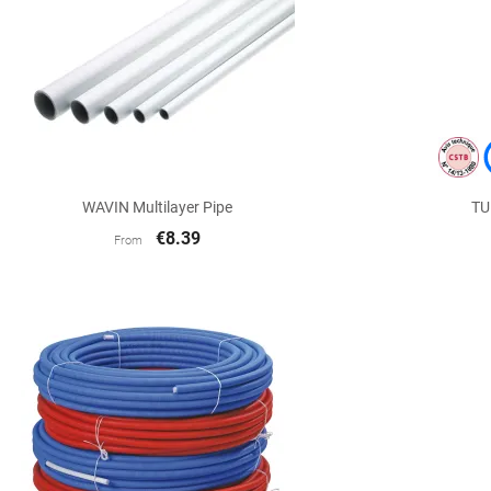

Quick view
WAVIN Multilayer Pipe
TU
€8.39
From