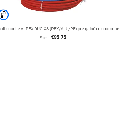

Quick view
ulticouche ALPEX DUO XS (PEX/ALU/PE) pré-gainé en couronne
€95.75
From