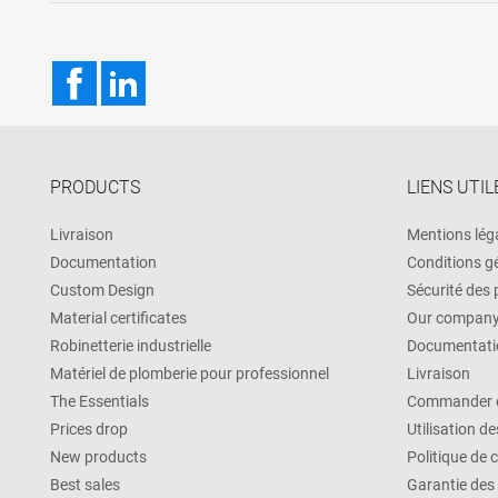
Facebook
LinkedIn
PRODUCTS
LIENS UTIL
Livraison
Mentions lég
Documentation
Conditions g
Custom Design
Sécurité des
Material certificates
Our compan
Robinetterie industrielle
Documentati
Matériel de plomberie pour professionnel
Livraison
The Essentials
Commander e
Prices drop
Utilisation d
New products
Politique de 
Best sales
Garantie des