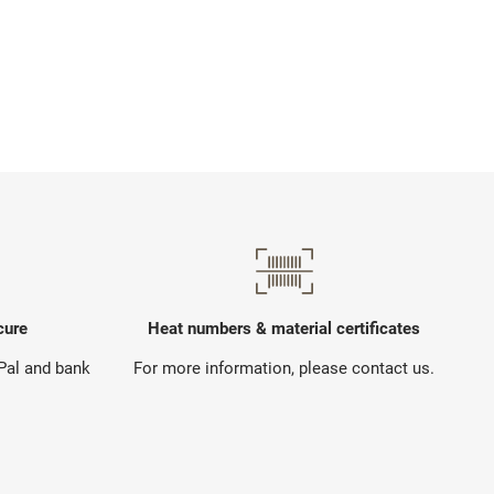
cure
Heat numbers & material certificates
yPal and bank
For more information, please contact us.