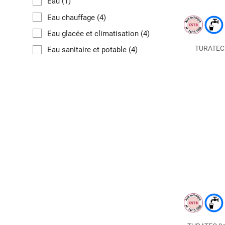
Eau
(1)
Eau chauffage
(4)
Eau glacée et climatisation
(4)
TURATEC m
Eau sanitaire et potable
(4)