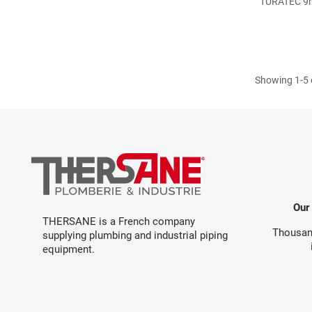
TURATEC 9mm
Showing 1-5 o
Our
THERSANE is a French company
Thousand
supplying plumbing and industrial piping
equipment.