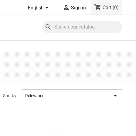
shopping_cart


Cart
(0)
English
Sign in
search

Sort by:
Relevance