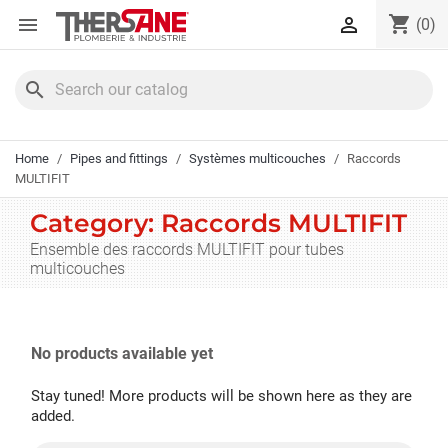
Cookies management panel
shopping_cart


(0)
search
Home
Pipes and fittings
Systèmes multicouches
Raccords
MULTIFIT
Category: Raccords MULTIFIT
Ensemble des raccords MULTIFIT pour tubes
multicouches
No products available yet
Stay tuned! More products will be shown here as they are
added.