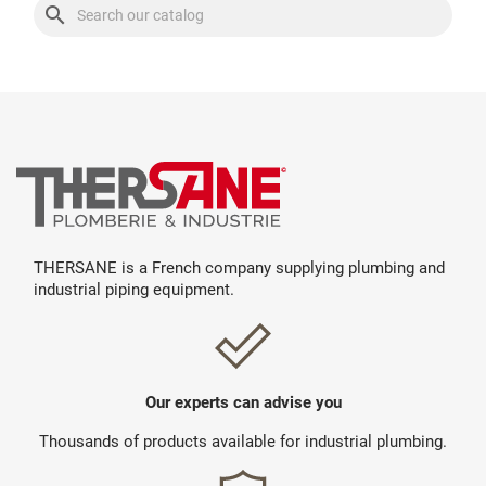
search
THERSANE is a French company supplying plumbing and
industrial piping equipment.
Our experts can advise you
Thousands of products available for industrial plumbing.