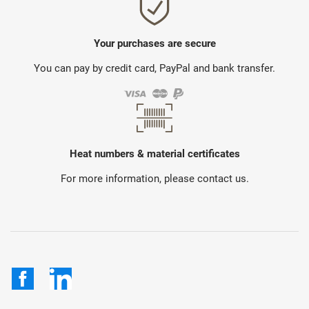
Your purchases are secure
You can pay by credit card, PayPal and bank transfer.
Heat numbers & material certificates
For more information, please contact us.
Facebook
LinkedIn