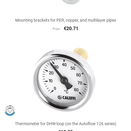
Mounting brackets for PER, copper, and multilayer pipes
€20.71
From
Thermometer for DHW loop (on the Autoflow 126 series)