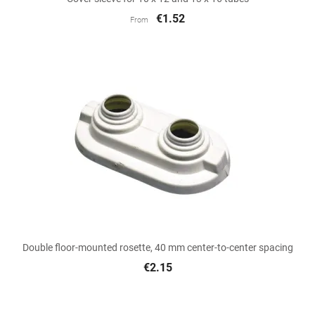
€1.52
From
Double floor-mounted rosette, 40 mm center-to-center spacing
€2.15