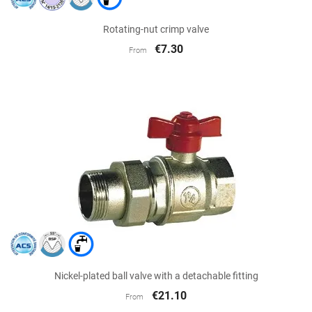
Rotating-nut crimp valve
€7.30
From
Nickel-plated ball valve with a detachable fitting
€21.10
From