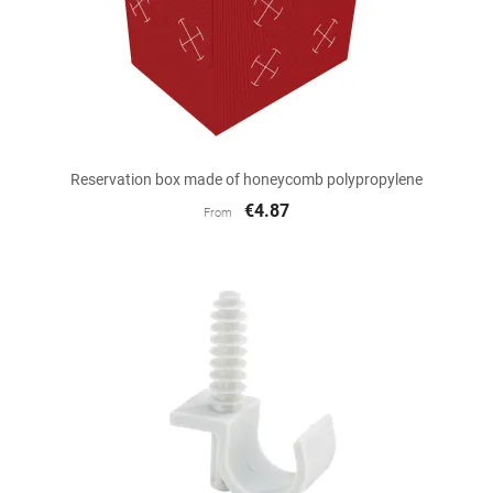
Reservation box made of honeycomb polypropylene
€4.87
From