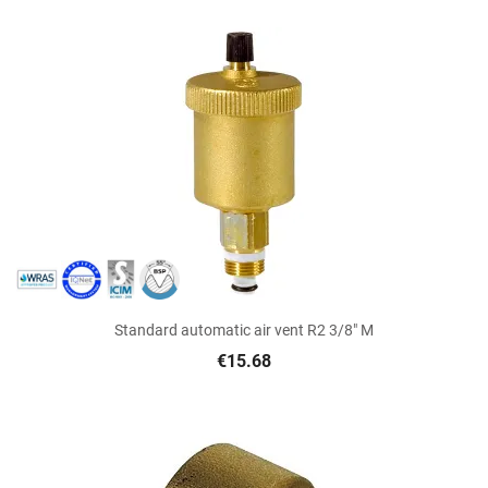
Standard automatic air vent R2 3/8" M
€15.68