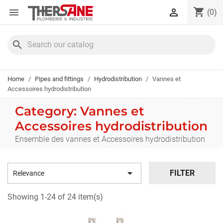
Cookies management panel
shopping_cart


(0)
search
Home
Pipes and fittings
Hydrodistribution
Vannes et
Accessoires hydrodistribution
Category: Vannes et
Accessoires hydrodistribution
Ensemble des vannes et Accessoires hydrodistribution

FILTER
Relevance
Showing 1-24 of 24 item(s)