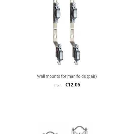
Wall mounts for manifolds (pair)
€12.05
From