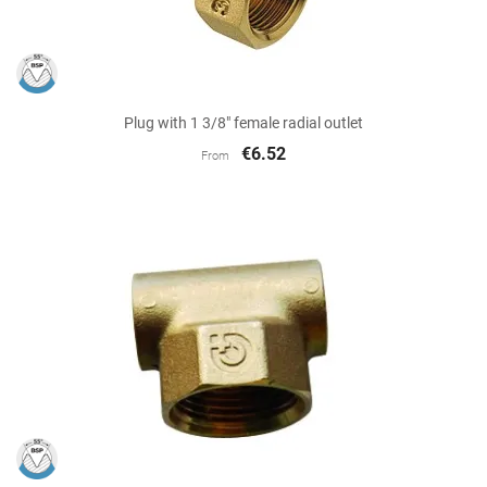
Plug with 1 3/8" female radial outlet
€6.52
From