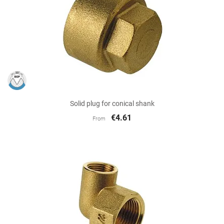
Solid plug for conical shank
€4.61
From