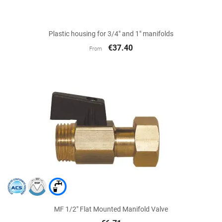
Plastic housing for 3/4" and 1" manifolds
€37.40
From
MF 1/2" Flat Mounted Manifold Valve