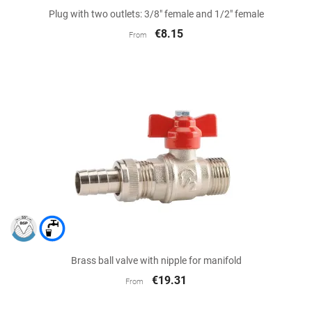
Plug with two outlets: 3/8" female and 1/2" female
€8.15
From
Brass ball valve with nipple for manifold
€19.31
From