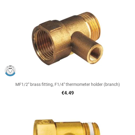
MF1/2" brass fitting, F1/4" thermometer holder (branch)
€4.49