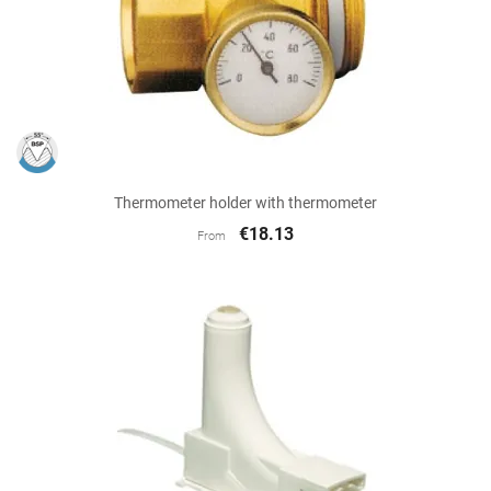
Thermometer holder with thermometer
€18.13
From