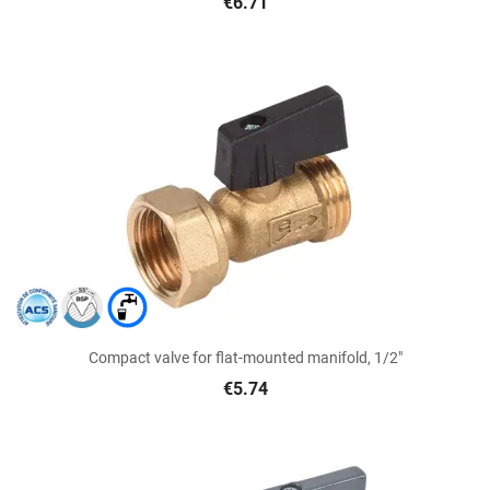
€6.71
Compact valve for flat-mounted manifold, 1/2"
€5.74