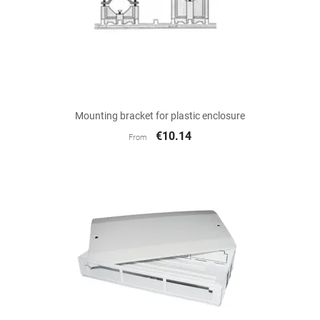
Mounting bracket for plastic enclosure
€10.14
From