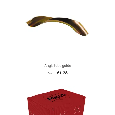
Angle tube guide
€1.28
From