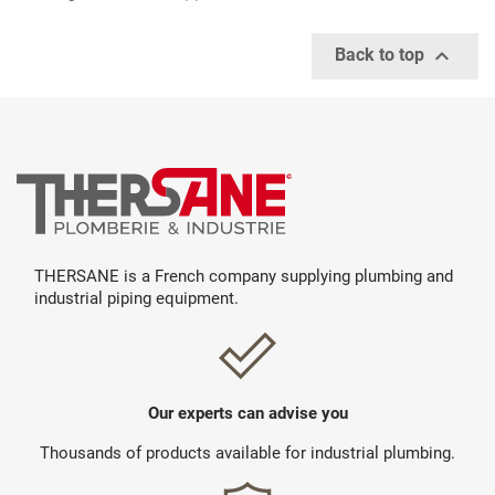

Back to top
THERSANE is a French company supplying plumbing and
industrial piping equipment.
Our experts can advise you
Thousands of products available for industrial plumbing.