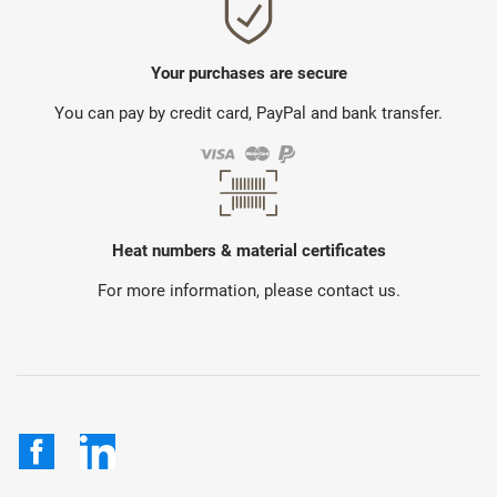
Your purchases are secure
You can pay by credit card, PayPal and bank transfer.
Heat numbers & material certificates
For more information, please contact us.
Facebook
LinkedIn