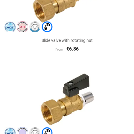
Slide valve with rotating nut
€6.86
From