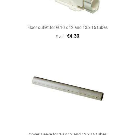
Floor outlet for Ø 10 x 12 and 13 x 16 tubes
€4.30
From
Cover sleeve for 10 x 12 and 13 x 16 tubes