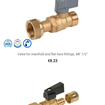
Valve for manifold and flat-face fittings. MF 1/2"
€8.23