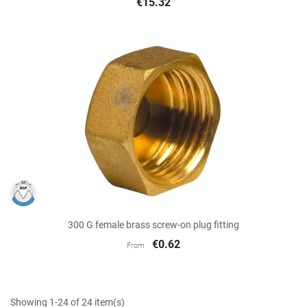
€15.32
300 G female brass screw-on plug fitting
€0.62
From
Showing 1-24 of 24 item(s)