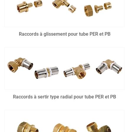
Raccords à glissement pour tube PER et PB
Raccords à sertir type radial pour tube PER et PB