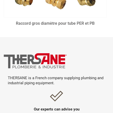
Raccord gros diamètre pour tube PER et PB
THERSANE is a French company supplying plumbing and
industrial piping equipment.
Our experts can advise you