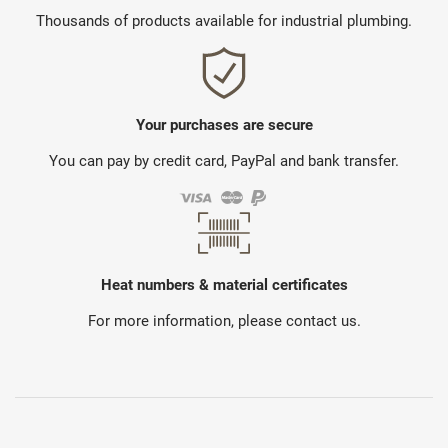
Thousands of products available for industrial plumbing.
Your purchases are secure
You can pay by credit card, PayPal and bank transfer.
Heat numbers & material certificates
For more information, please contact us.