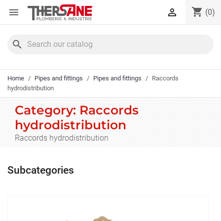
Cookies management panel
shopping_cart


(0)
search
Home
Pipes and fittings
Pipes and fittings
Raccords
hydrodistribution
Category: Raccords
hydrodistribution
Raccords hydrodistribution
Subcategories