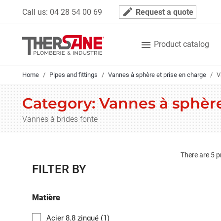
Cookies management panel
mode_edit
Call us:
04 28 54 00 69
Request a quote

Product catalog
Home
Pipes and fittings
Vannes à sphère et prise en charge
V
Category: Vannes à sphère
Vannes à brides fonte
There are 5 p
FILTER BY
Matière
Acier 8.8 zingué
(1)