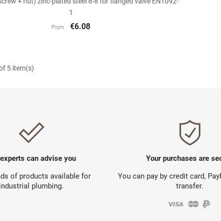
(screw + nut) zinc-plated steel 8-8 for flanged valve EN1092-
1
€6.08
From
f 5 item(s)
 experts can advise you
Your purchases are se
s of products available for
You can pay by credit card, Pa
industrial plumbing.
transfer.