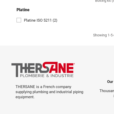
Bolting kit 
Platine
Platine ISO 5211
(2)
Showing 1-5 o
Our
THERSANE is a French company
Thousand
supplying plumbing and industrial piping
equipment.