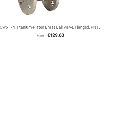

Quick view
CW617N Titanium-Plated Brass Ball Valve, Flanged, PN16
€129.60
From