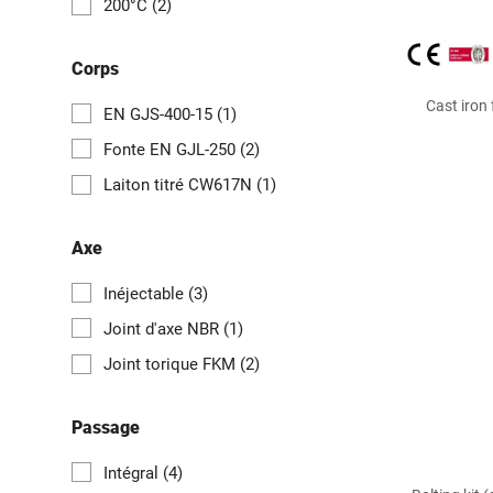
200°C
(2)
Corps
Cast iron
EN GJS-400-15
(1)
Fonte EN GJL-250
(2)
Laiton titré CW617N
(1)
Axe
Inéjectable
(3)
Joint d'axe NBR
(1)
Joint torique FKM
(2)
Passage
Intégral
(4)