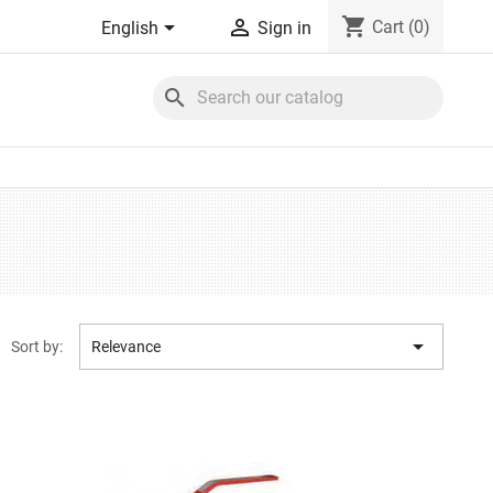
shopping_cart


Cart
(0)
English
Sign in
search

Sort by:
Relevance