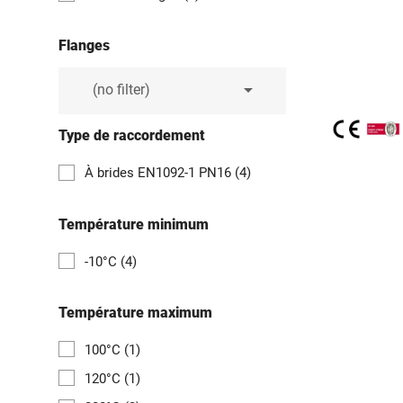
Flanges

(no filter)
Type de raccordement
À brides EN1092-1 PN16
(4)
Température minimum
-10°C
(4)
Température maximum
100°C
(1)
120°C
(1)