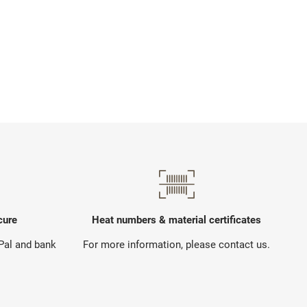
cure
Heat numbers & material certificates
yPal and bank
For more information, please contact us.