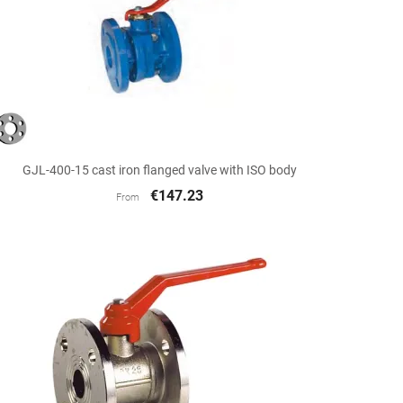

Quick view
GJL-400-15 cast iron flanged valve with ISO body
€147.23
From