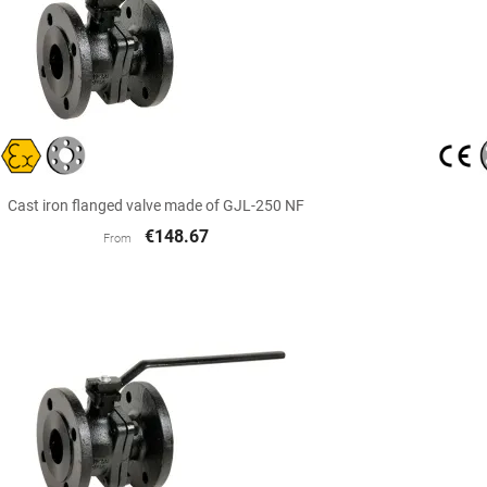

Quick view
Cast iron flanged valve made of GJL-250 NF
€148.67
From