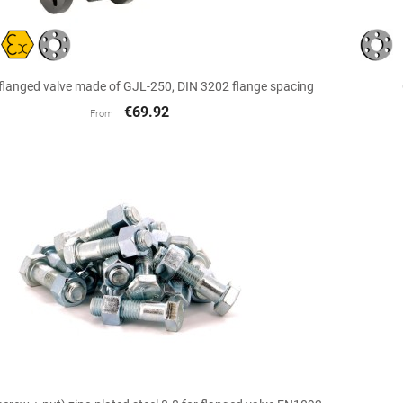

Quick view
 flanged valve made of GJL-250, DIN 3202 flange spacing
€69.92
From

Quick view