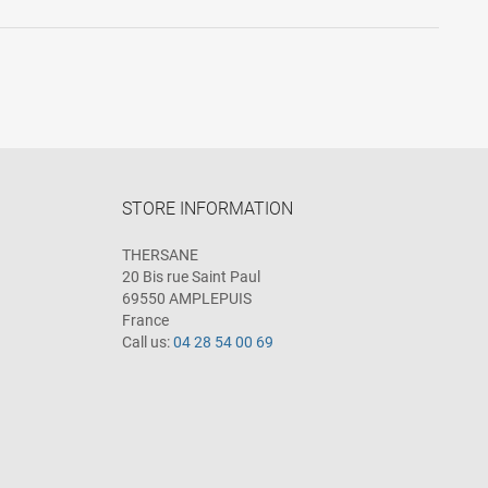
STORE INFORMATION
THERSANE
20 Bis rue Saint Paul
69550 AMPLEPUIS
France
Call us:
04 28 54 00 69