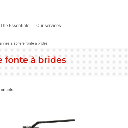
The Essentials
Our services
annes à sphère fonte à brides
 fonte à brides
roducts.