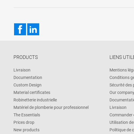
Facebook
LinkedIn
PRODUCTS
LIENS UTIL
Livraison
Mentions lég
Documentation
Conditions g
Custom Design
Sécurité des
Material certificates
Our compan
Robinetterie industrielle
Documentati
Matériel de plomberie pour professionnel
Livraison
The Essentials
Commander e
Prices drop
Utilisation d
New products
Politique de 