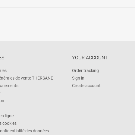
ES
YOUR ACCOUNT
ales
Order tracking
énérales de vente THERSANE
Sign in
 paiements
Create account
y
on
n ligne
es cookies
confidentialité des données