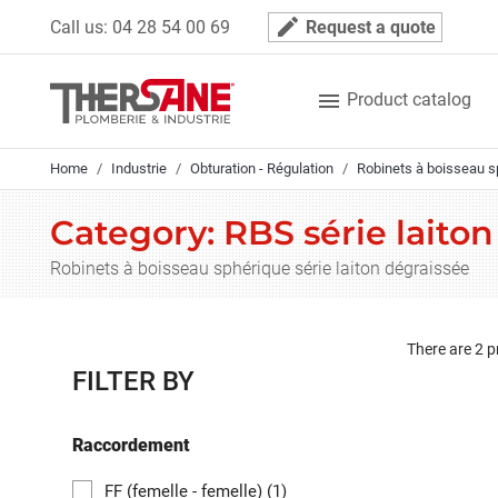
Cookies management panel
mode_edit
Call us:
04 28 54 00 69
Request a quote

Product catalog
Home
Industrie
Obturation - Régulation
Robinets à boisseau s
Category: RBS série laito
Robinets à boisseau sphérique série laiton dégraissée
There are 2 p
FILTER BY
Raccordement
FF (femelle - femelle)
(1)