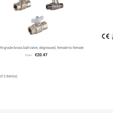

Quick view
-grade brass ball valve, degreased, female-to-female
€20.47
From
f 2 item(s)