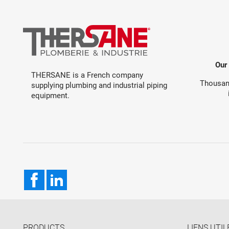
Our
THERSANE is a French company
Thousand
supplying plumbing and industrial piping
equipment.
Facebook
LinkedIn
PRODUCTS
LIENS UTIL