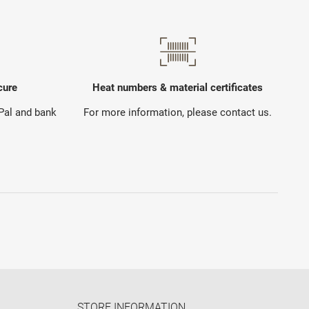
cure
Heat numbers & material certificates
yPal and bank
For more information, please contact us.
STORE INFORMATION