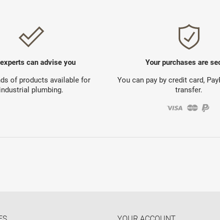
 experts can advise you
Your purchases are se
s of products available for
You can pay by credit card, Pa
industrial plumbing.
transfer.
ES
YOUR ACCOUNT