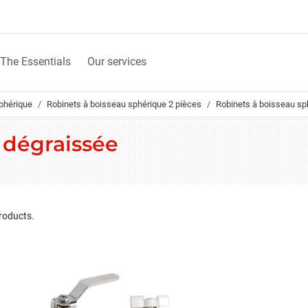
The Essentials
Our services
phérique
Robinets à boisseau sphérique 2 pièces
Robinets à boisseau sph
n dégraissée
roducts.