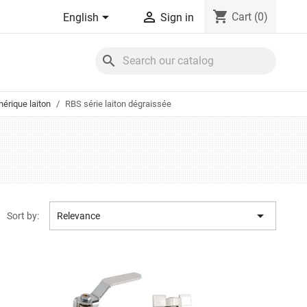
shopping_cart


Cart
(0)
English
Sign in
search
érique laiton
RBS série laiton dégraissée

Sort by:
Relevance