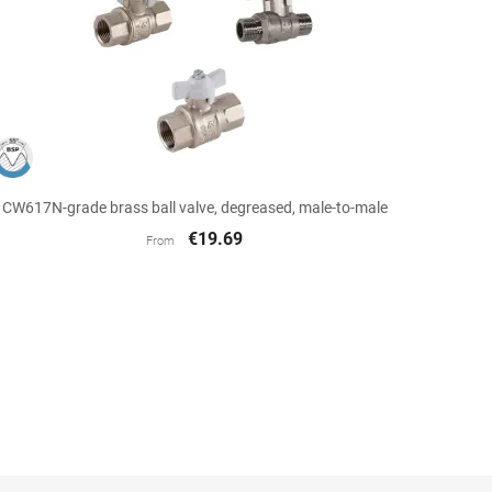

Quick view
CW617N-grade brass ball valve, degreased, male-to-male
€19.69
From