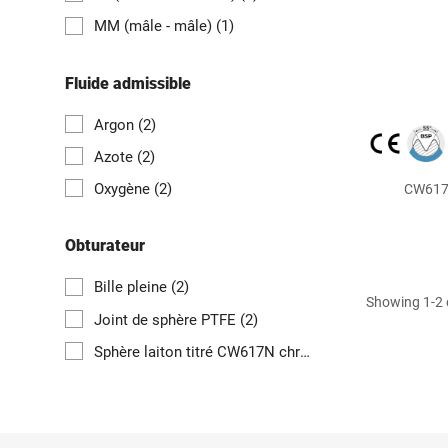
MM (mâle - mâle)
(1)
Fluide admissible
Argon
(2)
Azote
(2)
Oxygène
(2)
CW617N
Obturateur
Bille pleine
(2)
Showing 1-2 o
Joint de sphère PTFE
(2)
Sphère laiton titré CW617N chromée
(2)