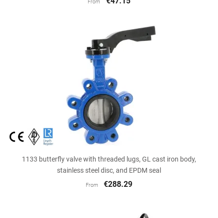
€47.15
From
1133 butterfly valve with threaded lugs, GL cast iron body,
stainless steel disc, and EPDM seal
€288.29
From