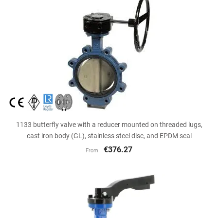
1133 butterfly valve with a reducer mounted on threaded lugs,
cast iron body (GL), stainless steel disc, and EPDM seal
€376.27
From