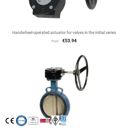
Handwheel-operated actuator for valves in the Initial series
€53.94
From