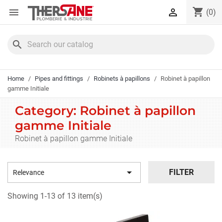
Cookies management panel
shopping_cart


(0)
search
Home
Pipes and fittings
Robinets à papillons
Robinet à papillon
gamme Initiale
Category: Robinet à papillon
gamme Initiale
Robinet à papillon gamme Initiale

FILTER
Relevance
Showing 1-13 of 13 item(s)