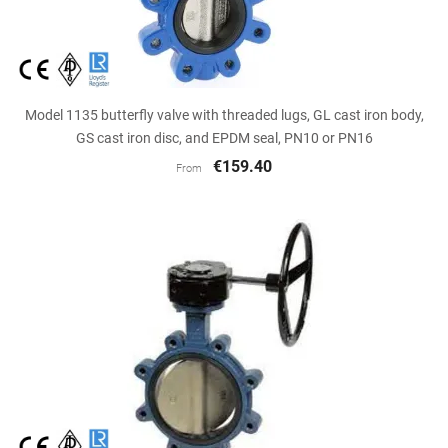
Model 1135 butterfly valve with threaded lugs, GL cast iron body,
GS cast iron disc, and EPDM seal, PN10 or PN16
€159.40
From