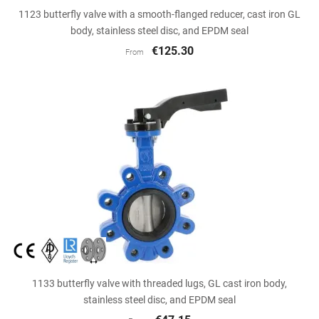
1123 butterfly valve with a smooth-flanged reducer, cast iron GL
body, stainless steel disc, and EPDM seal
€125.30
From
1133 butterfly valve with threaded lugs, GL cast iron body,
stainless steel disc, and EPDM seal