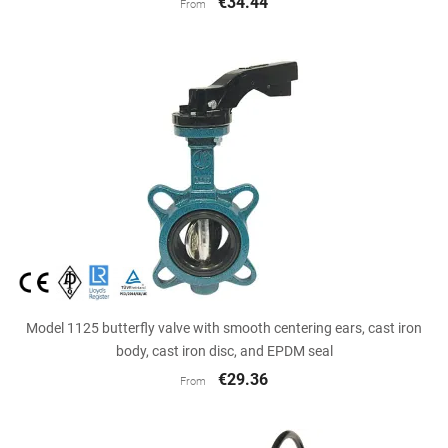
€34.44
From
Model 1125 butterfly valve with smooth centering ears, cast iron
body, cast iron disc, and EPDM seal
€29.36
From