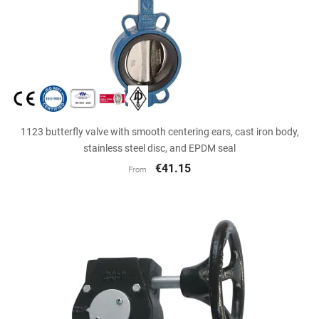
1123 butterfly valve with smooth centering ears, cast iron body,
stainless steel disc, and EPDM seal
€41.15
From