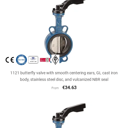
1121 butterfly valve with smooth centering ears, GL cast iron
body, stainless steel disc, and vulcanized NBR seal
€34.63
From