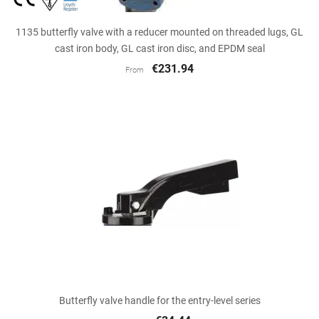
1135 butterfly valve with a reducer mounted on threaded lugs, GL
cast iron body, GL cast iron disc, and EPDM seal
€231.94
From
Butterfly valve handle for the entry-level series