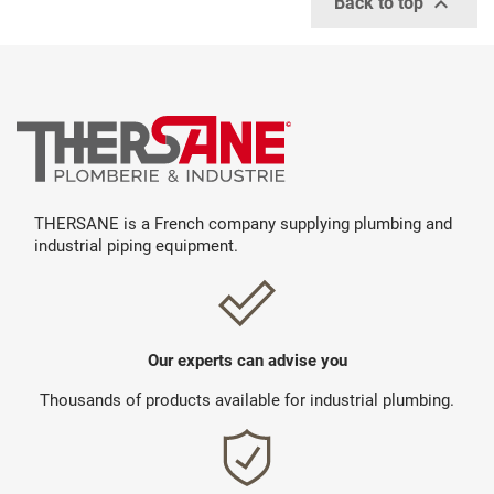

Back to top
THERSANE is a French company supplying plumbing and
industrial piping equipment.
Our experts can advise you
Thousands of products available for industrial plumbing.