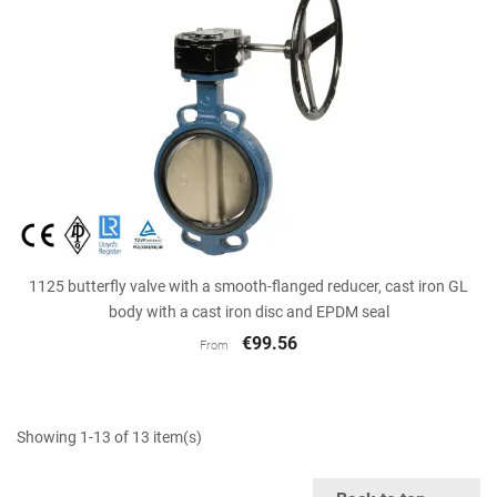
1125 butterfly valve with a smooth-flanged reducer, cast iron GL
body with a cast iron disc and EPDM seal
€99.56
From
Showing 1-13 of 13 item(s)