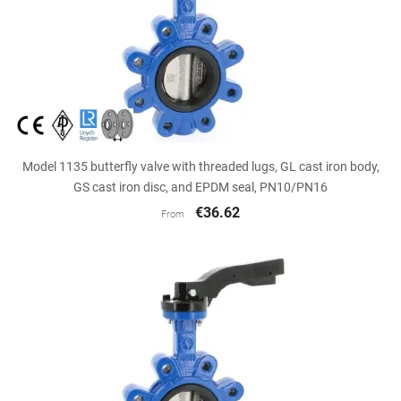
Model 1135 butterfly valve with threaded lugs, GL cast iron body,
GS cast iron disc, and EPDM seal, PN10/PN16
€36.62
From