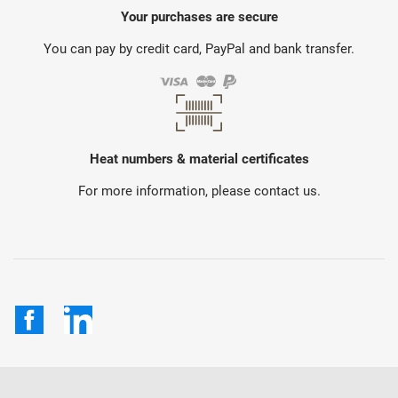
Your purchases are secure
You can pay by credit card, PayPal and bank transfer.
Heat numbers & material certificates
For more information, please contact us.
Facebook
LinkedIn