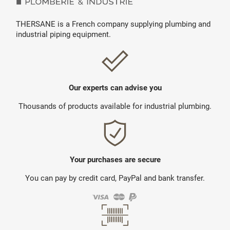
THERSANE is a French company supplying plumbing and
industrial piping equipment.
Our experts can advise you
Thousands of products available for industrial plumbing.
Your purchases are secure
You can pay by credit card, PayPal and bank transfer.