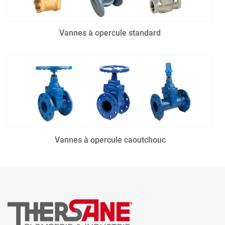
Vannes à opercule standard
Vannes à opercule caoutchouc