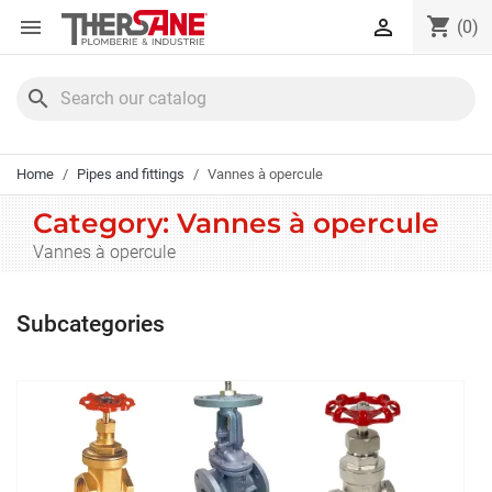
Cookies management panel
shopping_cart


(0)
search
Home
Pipes and fittings
Vannes à opercule
Category: Vannes à opercule
Vannes à opercule
Subcategories