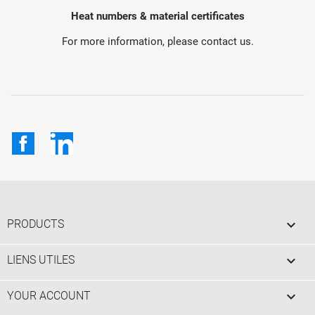
Heat numbers & material certificates
For more information, please contact us.
Facebook
LinkedIn

PRODUCTS

LIENS UTILES

YOUR ACCOUNT