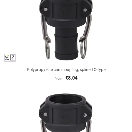
Polypropylene cam coupling, splined C-type
€8.04
From