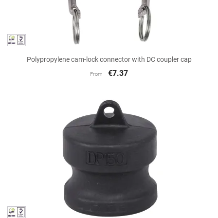
Polypropylene cam-lock connector with DC coupler cap
€7.37
From