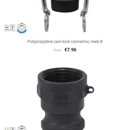
Polypropylene cam-lock connector, male B
€7.96
From