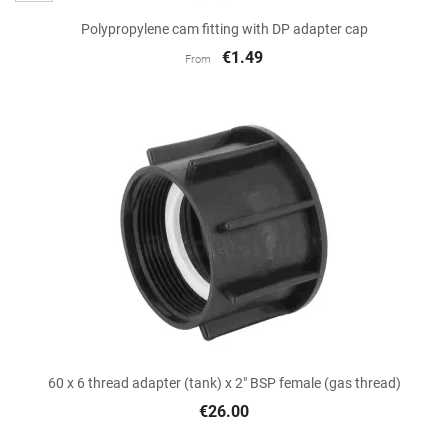
Polypropylene cam fitting with DP adapter cap
€1.49
From
60 x 6 thread adapter (tank) x 2" BSP female (gas thread)
€26.00