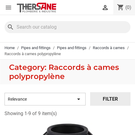
Cookies management panel
shopping_cart


(0)
search
Home
Pipes and fittings
Pipes and fittings
Raccords à cames
Raccords à cames polypropylène
Category: Raccords à cames
polypropylène

FILTER
Relevance
Showing 1-9 of 9 item(s)