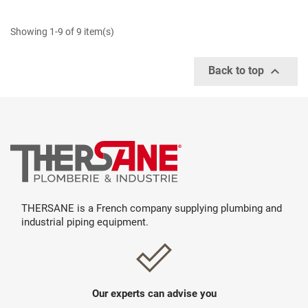
Showing 1-9 of 9 item(s)

Back to top
THERSANE is a French company supplying plumbing and
industrial piping equipment.
Our experts can advise you