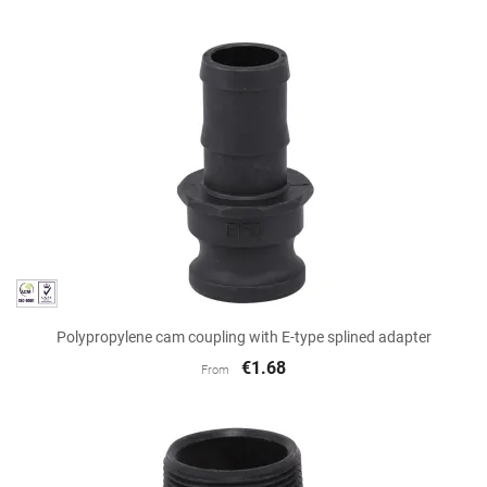
Polypropylene cam coupling with E-type splined adapter
€1.68
From