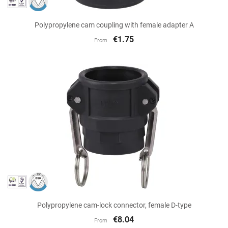
Polypropylene cam coupling with female adapter A
€1.75
From
Polypropylene cam-lock connector, female D-type
€8.04
From