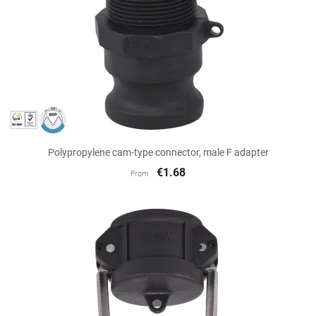
Polypropylene cam-type connector, male F adapter
€1.68
From