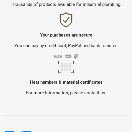
Thousands of products available for industrial plumbing.
Your purchases are secure
You can pay by credit card, PayPal and bank transfer.
Heat numbers & material certificates
For more information, please contact us.