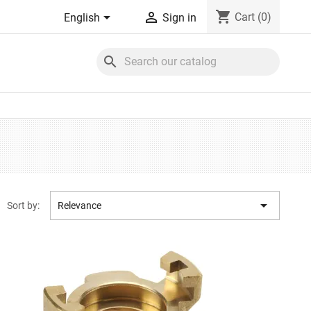
shopping_cart


Cart
(0)
English
Sign in
search

Sort by:
Relevance