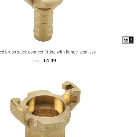

Quick view
ed brass quick-connect fitting with flange, seal-less
€4.09
From