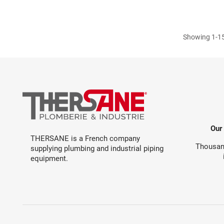
Showing 1-15
Our
THERSANE is a French company
Thousand
supplying plumbing and industrial piping
equipment.