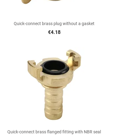

Quick view
Quick-connect brass plug without a gasket
€4.18

Quick view
Quick-connect brass flanged fitting with NBR seal