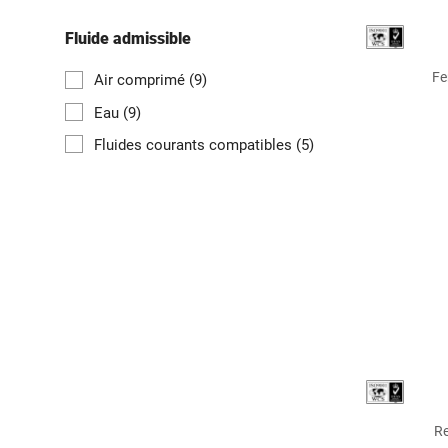
Fluide admissible
Fe
Air comprimé
(9)
Eau
(9)
Fluides courants compatibles
(5)
Re