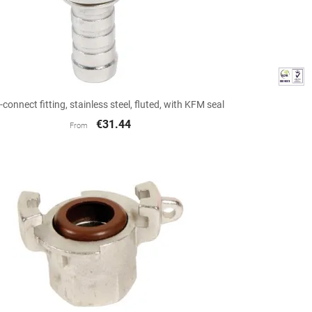

Quick view
-connect fitting, stainless steel, fluted, with KFM seal
€31.44
From