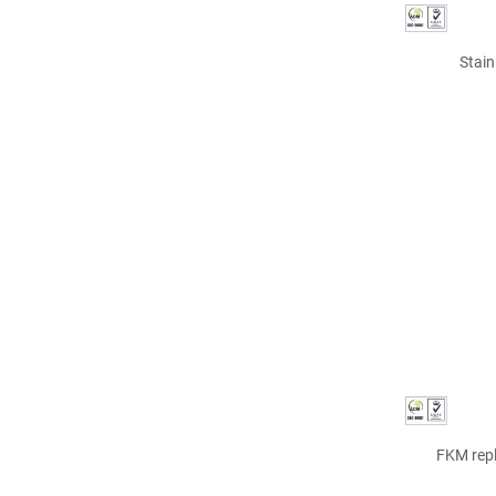
Stain
FKM repl