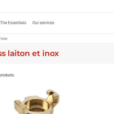
The Essentials
Our services
 inox
 laiton et inox
 products.