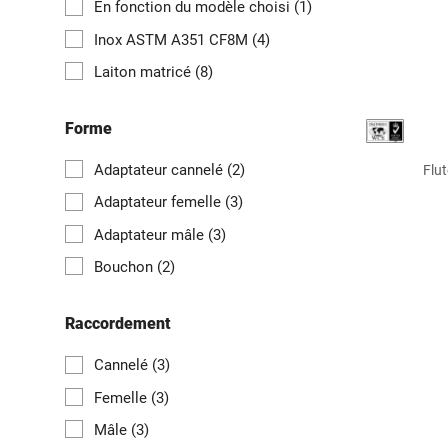
En fonction du modèle choisi
(1)
Inox ASTM A351 CF8M
(4)
Laiton matricé
(8)
Forme
Adaptateur cannelé
(2)
Flut
Adaptateur femelle
(3)
Adaptateur mâle
(3)
Bouchon
(2)
Raccordement
Cannelé
(3)
Femelle
(3)
Mâle
(3)