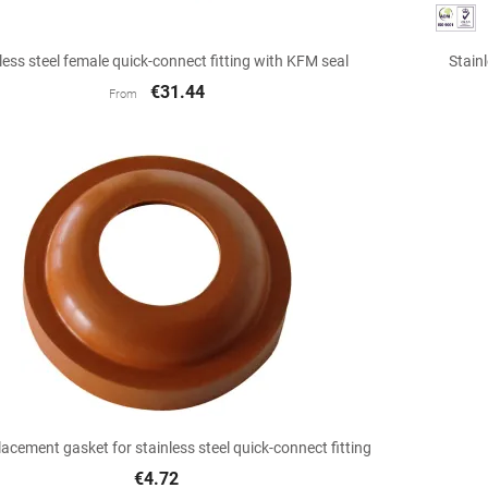

Quick view
less steel female quick-connect fitting with KFM seal
Stain
€31.44
From

Quick view
acement gasket for stainless steel quick-connect fitting
€4.72