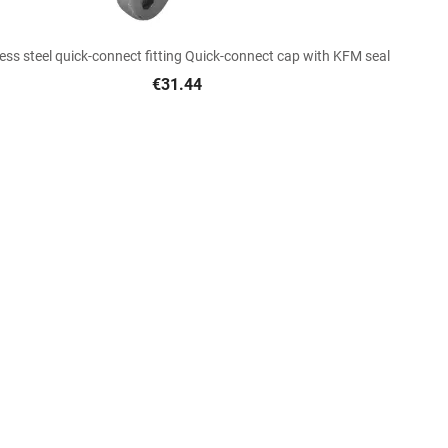

Quick view
less steel quick-connect fitting Quick-connect cap with KFM seal
€31.44