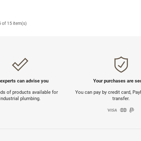
 of 15 item(s)
 experts can advise you
Your purchases are se
s of products available for
You can pay by credit card, Pa
industrial plumbing.
transfer.