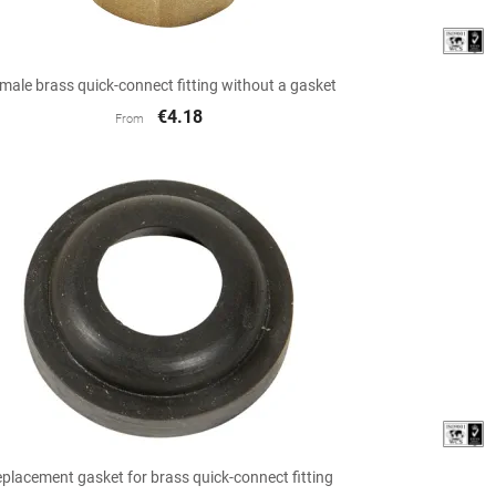

Quick view
male brass quick-connect fitting without a gasket
€4.18
From

Quick view
placement gasket for brass quick-connect fitting