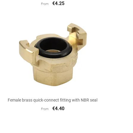
€4.25
From

Quick view
Female brass quick-connect fitting with NBR seal
€4.40
From