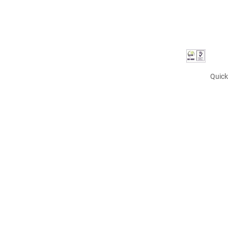
Quick