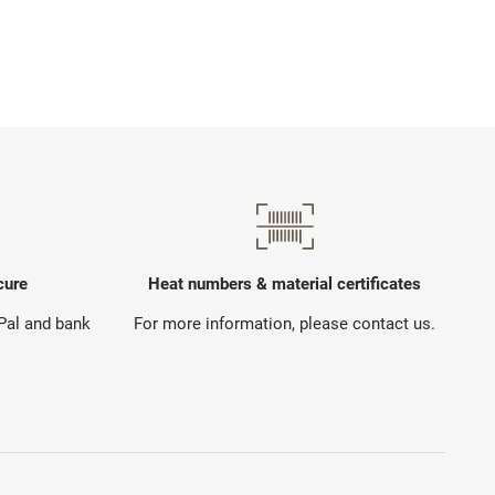
cure
Heat numbers & material certificates
yPal and bank
For more information, please contact us.