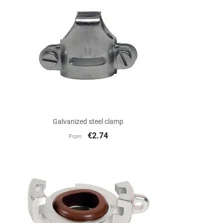

Quick view
Galvanized steel clamp
€2.74
From