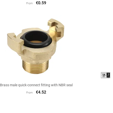
€0.59
From

Quick view
Brass male quick-connect fitting with NBR seal
€4.52
From