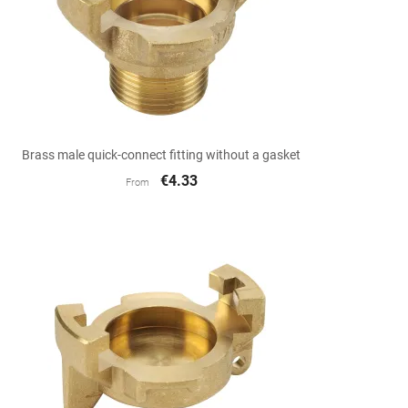

Quick view
Brass male quick-connect fitting without a gasket
€4.33
From