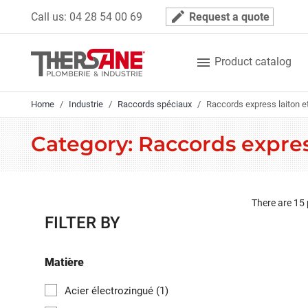
Cookies management panel
mode_edit
Call us:
04 28 54 00 69
Request a quote

Product catalog
Home
Industrie
Raccords spéciaux
Raccords express laiton et
Category: Raccords express
There are 15
FILTER BY
Matière
Acier électrozingué
(1)