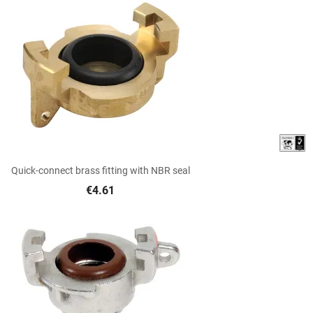

Quick view
Quick-connect brass fitting with NBR seal
€4.61