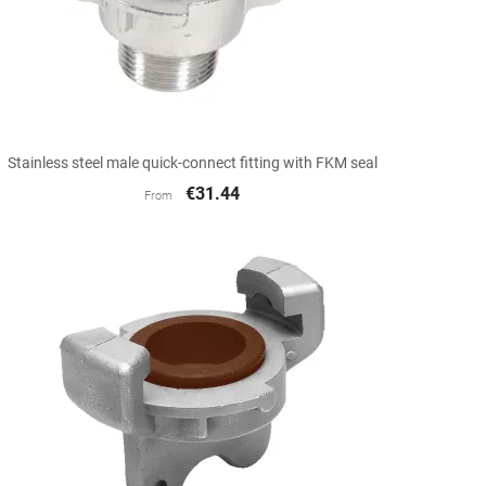

Quick view
Stainless steel male quick-connect fitting with FKM seal
€31.44
From