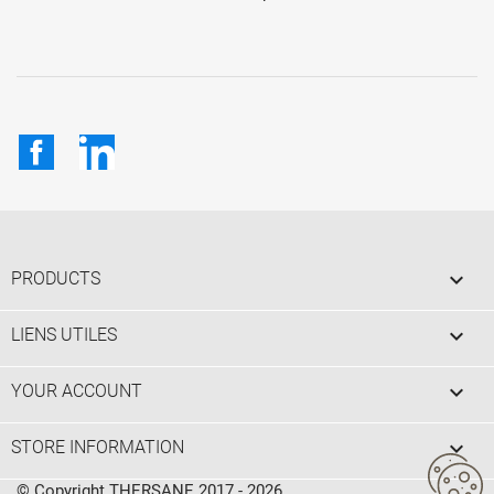
Facebook
LinkedIn

PRODUCTS

LIENS UTILES

YOUR ACCOUNT
keyboard_arrow_down
STORE INFORMATION
© Copyright THERSANE 2017 - 2026