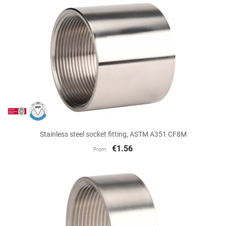
Stainless steel socket fitting, ASTM A351 CF8M
€1.56
From