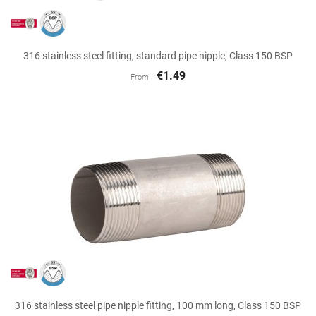
316 stainless steel fitting, standard pipe nipple, Class 150 BSP
€1.49
From
316 stainless steel pipe nipple fitting, 100 mm long, Class 150 BSP