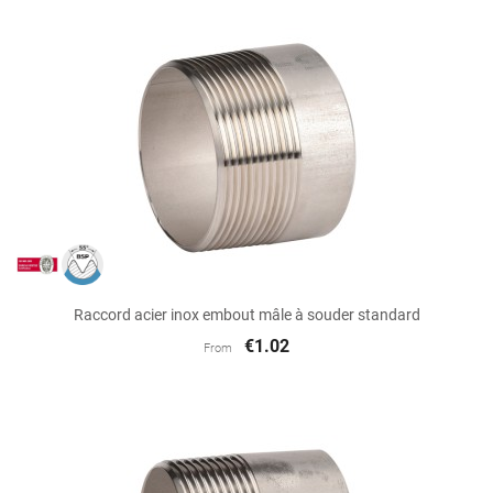
Raccord acier inox embout mâle à souder standard
€1.02
From