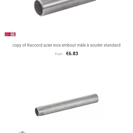
copy of Raccord acier inox embout mâle à souder standard
€6.83
From