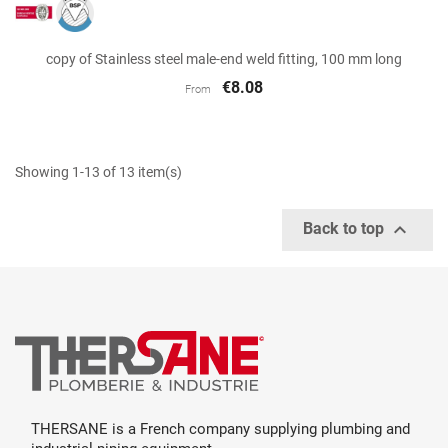
copy of Stainless steel male-end weld fitting, 100 mm long
€8.08
From
Showing 1-13 of 13 item(s)

Back to top
THERSANE is a French company supplying plumbing and