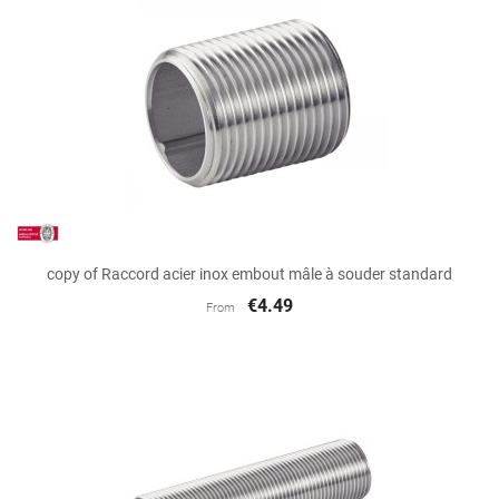
copy of Raccord acier inox embout mâle à souder standard
€4.49
From