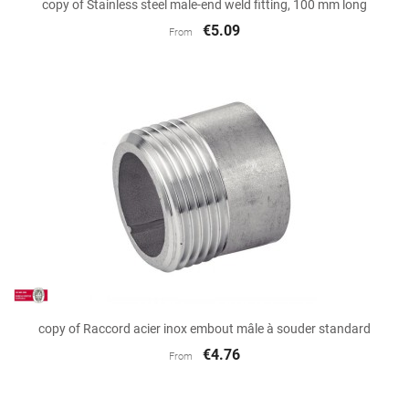
copy of Stainless steel male-end weld fitting, 100 mm long
€5.09
From
copy of Raccord acier inox embout mâle à souder standard
€4.76
From