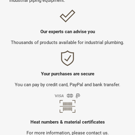
industrial piping equipment.
Our experts can advise you
Thousands of products available for industrial plumbing.
Your purchases are secure
You can pay by credit card, PayPal and bank transfer.
Heat numbers & material certificates
For more information, please contact us.