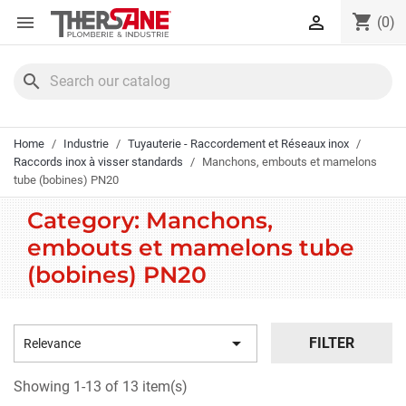
Cookies management panel
shopping_cart


(0)
search
Home
Industrie
Tuyauterie - Raccordement et Réseaux inox
Raccords inox à visser standards
Manchons, embouts et mamelons
tube (bobines) PN20
Category: Manchons,
embouts et mamelons tube
(bobines) PN20

FILTER
Relevance
Showing 1-13 of 13 item(s)