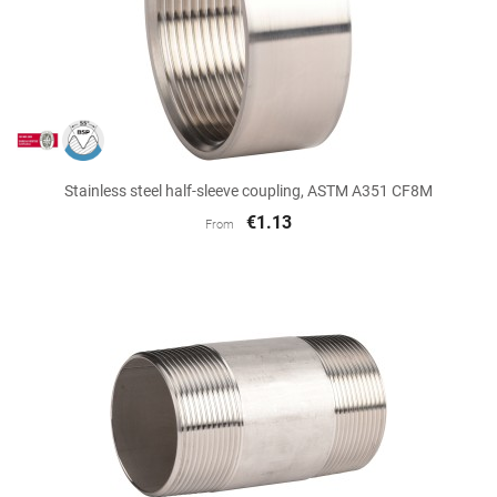
Stainless steel half-sleeve coupling, ASTM A351 CF8M
€1.13
From