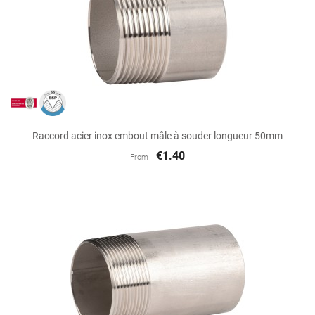
Raccord acier inox embout mâle à souder longueur 50mm
€1.40
From