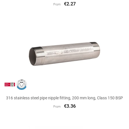
€2.27
From
316 stainless steel pipe nipple fitting, 200 mm long, Class 150 BSP
€3.36
From