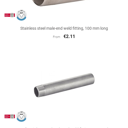
Stainless steel male-end weld fitting, 100 mm long
€2.11
From