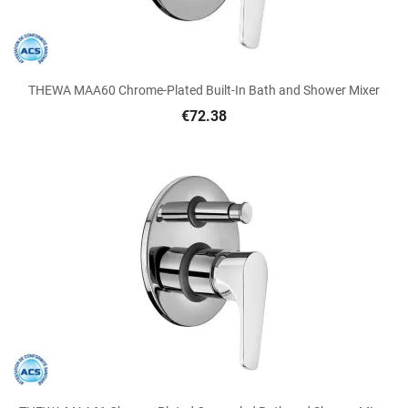
THEWA MAA60 Chrome-Plated Built-In Bath and Shower Mixer
€72.38