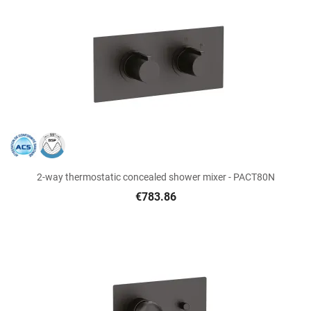
2-way thermostatic concealed shower mixer - PACT80N
€783.86