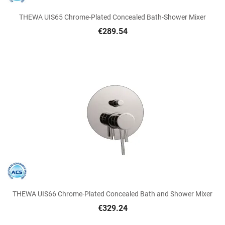
THEWA UIS65 Chrome-Plated Concealed Bath-Shower Mixer
€289.54
THEWA UIS66 Chrome-Plated Concealed Bath and Shower Mixer
€329.24