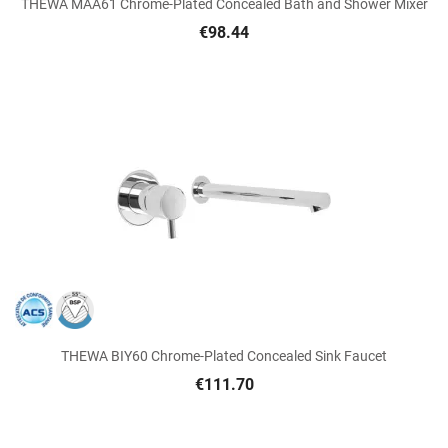
THEWA MAA61 Chrome-Plated Concealed Bath and Shower Mixer
€98.44
THEWA BIY60 Chrome-Plated Concealed Sink Faucet
€111.70