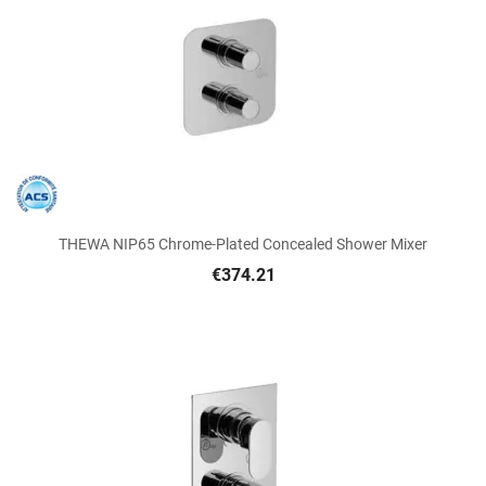
THEWA NIP65 Chrome-Plated Concealed Shower Mixer
€374.21