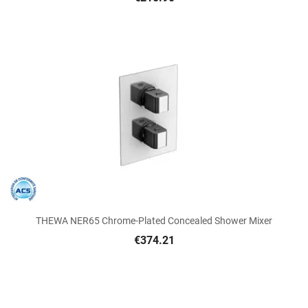
THEWA NER65 Chrome-Plated Concealed Shower Mixer
€374.21