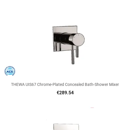
THEWA UIS67 Chrome-Plated Concealed Bath-Shower Mixer
€289.54