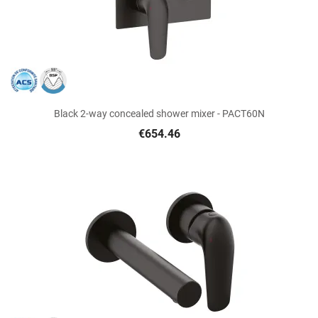
Black 2-way concealed shower mixer - PACT60N
€654.46