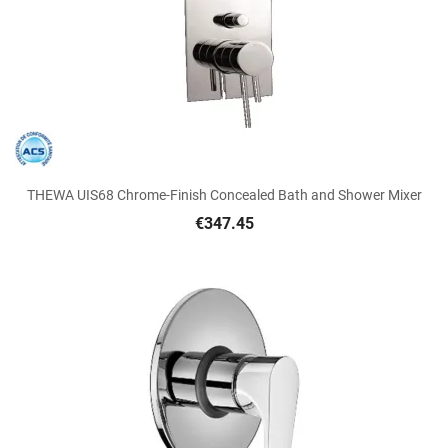
THEWA UIS68 Chrome-Finish Concealed Bath and Shower Mixer
€347.45