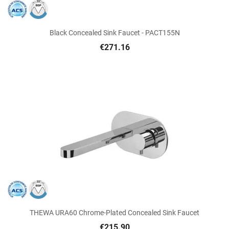
Black Concealed Sink Faucet - PACT155N
€271.16
THEWA URA60 Chrome-Plated Concealed Sink Faucet
€215.90