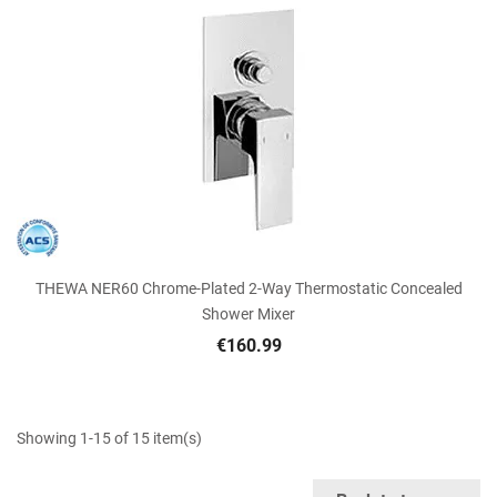
THEWA NER60 Chrome-Plated 2-Way Thermostatic Concealed
Shower Mixer
€160.99
Showing 1-15 of 15 item(s)