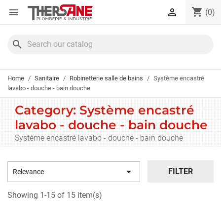
Cookies management panel
shopping_cart


(0)
search
Home
Sanitaire
Robinetterie salle de bains
Système encastré
lavabo - douche - bain douche
Category: Système encastré
lavabo - douche - bain douche
Système encastré lavabo - douche - bain douche

FILTER
Relevance
Showing 1-15 of 15 item(s)