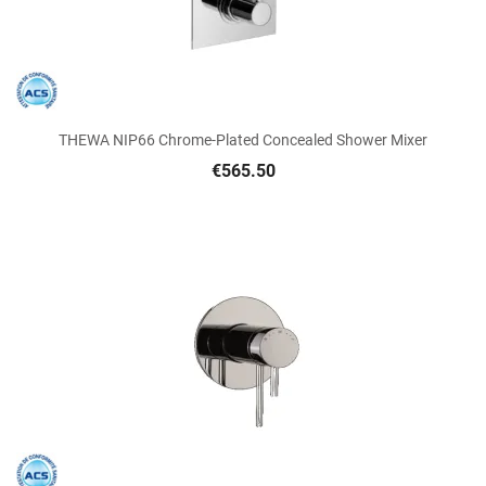
THEWA NIP66 Chrome-Plated Concealed Shower Mixer
€565.50