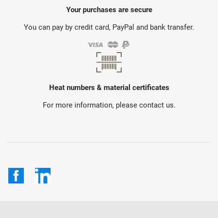
Your purchases are secure
You can pay by credit card, PayPal and bank transfer.
Heat numbers & material certificates
For more information, please contact us.
Facebook
LinkedIn