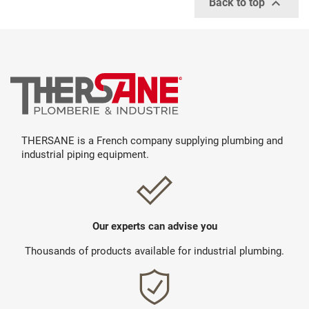

Back to top
THERSANE is a French company supplying plumbing and
industrial piping equipment.
Our experts can advise you
Thousands of products available for industrial plumbing.