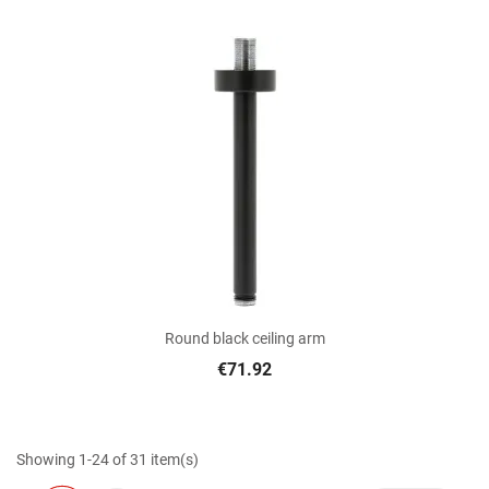
Round black ceiling arm
€71.92
Showing 1-24 of 31 item(s)