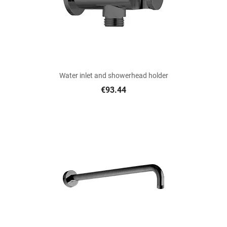
Water inlet and showerhead holder
€93.44