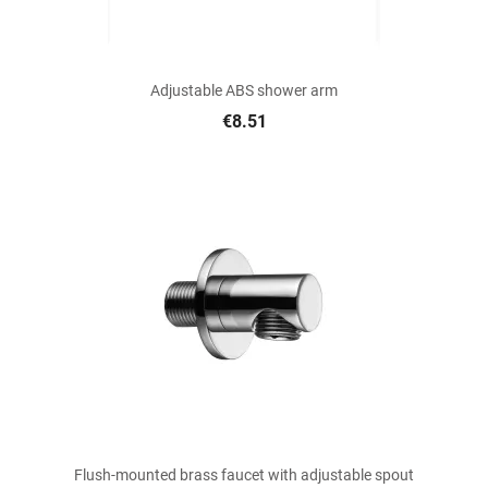
Adjustable ABS shower arm
€8.51
Flush-mounted brass faucet with adjustable spout