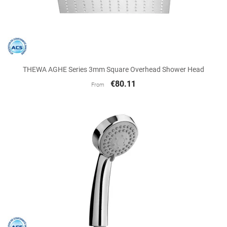
THEWA AGHE Series 3mm Square Overhead Shower Head
€80.11
From