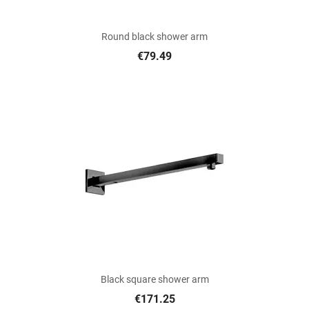
Round black shower arm
€79.49
Black square shower arm
€171.25