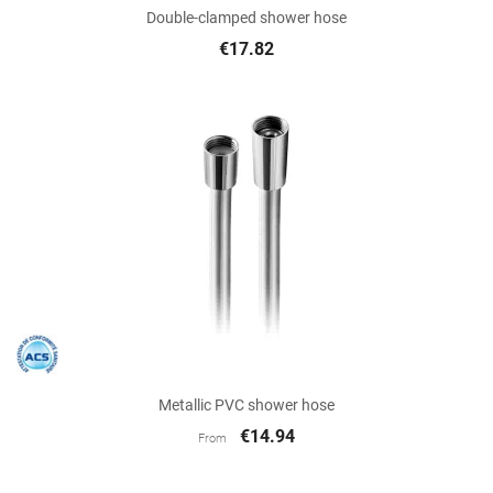
Double-clamped shower hose
€17.82
Metallic PVC shower hose
€14.94
From