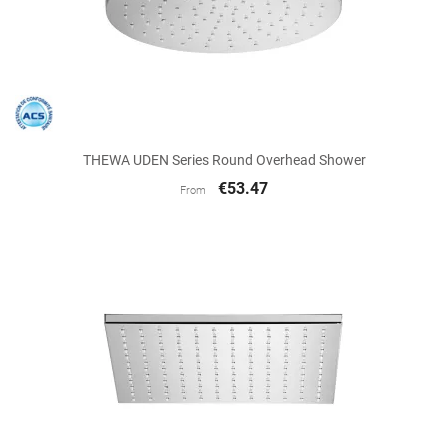
THEWA UDEN Series Round Overhead Shower
€53.47
From