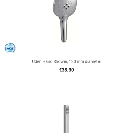
Uden Hand Shower, 120 mm diameter
€38.30