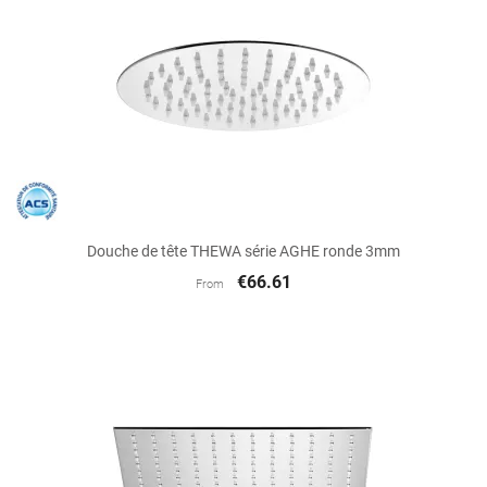
Douche de tête THEWA série AGHE ronde 3mm
€66.61
From