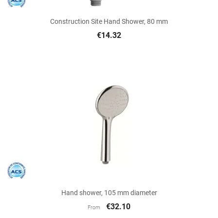
Construction Site Hand Shower, 80 mm
€14.32
Hand shower, 105 mm diameter
€32.10
From