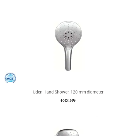
Uden Hand Shower, 120 mm diameter
€33.89