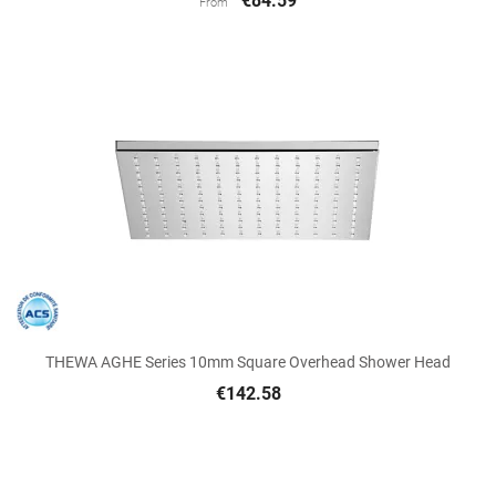
€84.59
From
THEWA AGHE Series 10mm Square Overhead Shower Head
€142.58