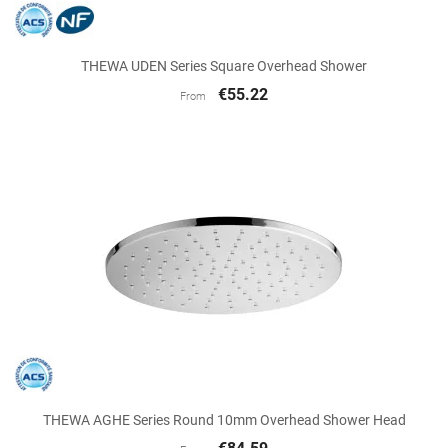
THEWA UDEN Series Square Overhead Shower
€55.22
From
THEWA AGHE Series Round 10mm Overhead Shower Head