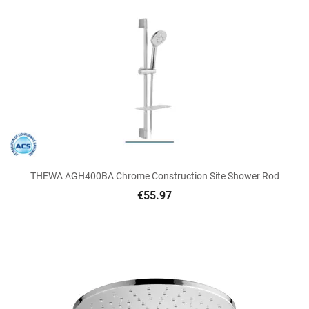
THEWA AGH400BA Chrome Construction Site Shower Rod
€55.97