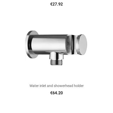
€27.92
Water inlet and showerhead holder
€64.20