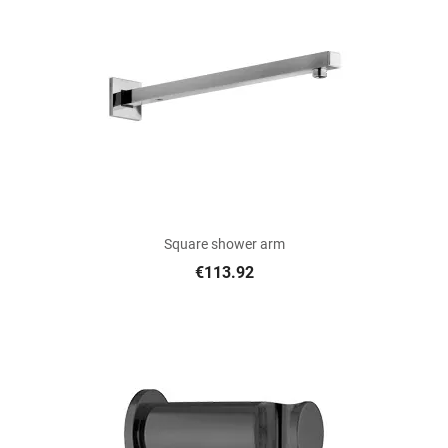
Square shower arm
€113.92