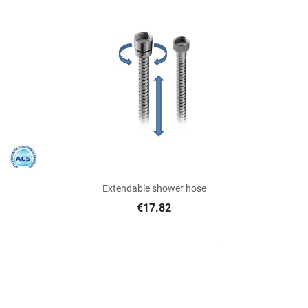
Extendable shower hose
€17.82