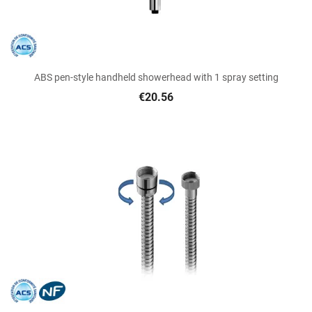
ABS pen-style handheld showerhead with 1 spray setting
€20.56