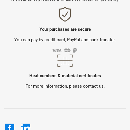
Your purchases are secure
You can pay by credit card, PayPal and bank transfer.
Heat numbers & material certificates
For more information, please contact us.
Facebook
LinkedIn