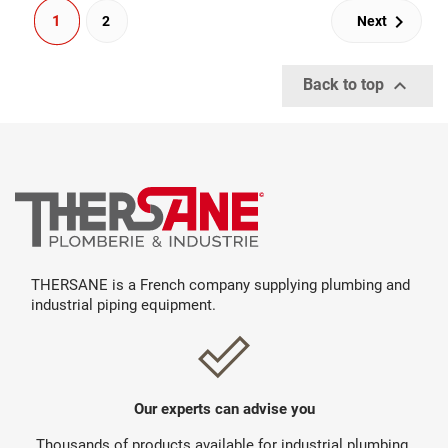

1
2
Next

Back to top
THERSANE is a French company supplying plumbing and
industrial piping equipment.
Our experts can advise you
Thousands of products available for industrial plumbing.