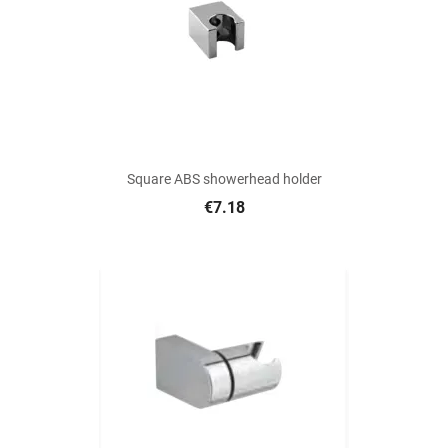
Square ABS showerhead holder
€7.18