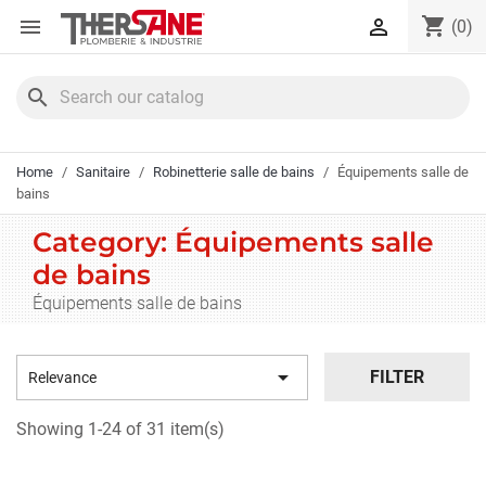
Cookies management panel
shopping_cart


(0)
search
Home
Sanitaire
Robinetterie salle de bains
Équipements salle de
bains
Category: Équipements salle
de bains
Équipements salle de bains

FILTER
Relevance
Showing 1-24 of 31 item(s)