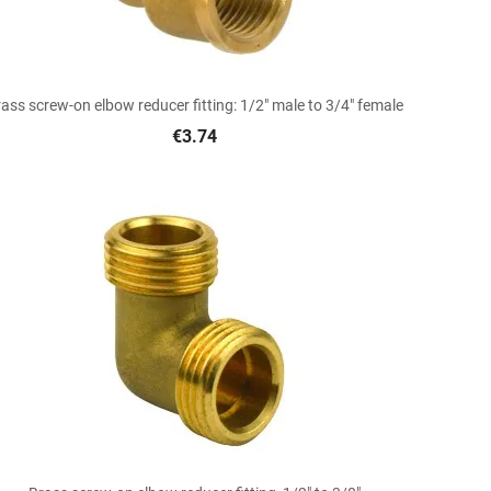

Quick view
ass screw-on elbow reducer fitting: 1/2" male to 3/4" female
€3.74

Quick view