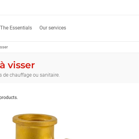
The Essentials
Our services
isser
à visser
s de chauffage ou sanitaire.
 products.