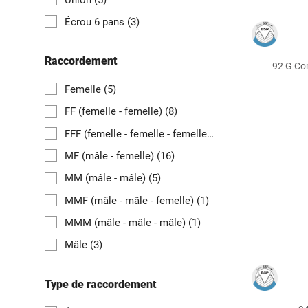
Écrou 6 pans
(3)
Raccordement
92 G Co
Femelle
(5)
FF (femelle - femelle)
(8)
FFF (femelle - femelle - femelle)
(2)
MF (mâle - femelle)
(16)
MM (mâle - mâle)
(5)
MMF (mâle - mâle - femelle)
(1)
MMM (mâle - mâle - mâle)
(1)
Mâle
(3)
Type de raccordement