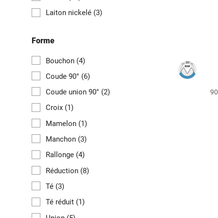
Laiton nickelé
(3)
Forme
Bouchon
(4)
Coude 90°
(6)
Coude union 90°
(2)
90
Croix
(1)
Mamelon
(1)
Manchon
(3)
Rallonge
(4)
Réduction
(8)
Té
(3)
Té réduit
(1)
Union
(5)