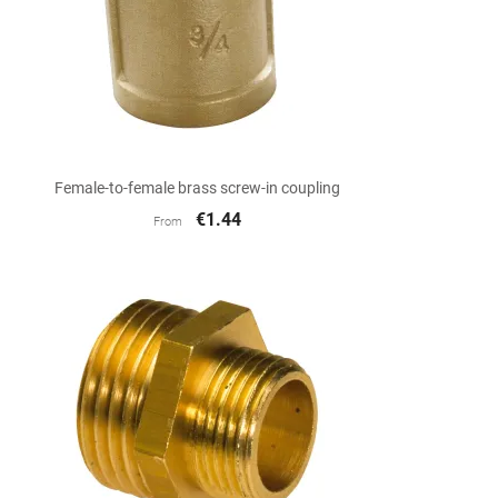

Quick view
Female-to-female brass screw-in coupling
€1.44
From