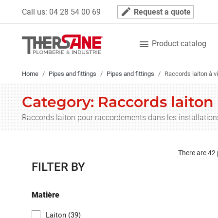
Cookies management panel
mode_edit
Call us:
04 28 54 00 69
Request a quote

Product catalog
Home
Pipes and fittings
Pipes and fittings
Raccords laiton à v
Category: Raccords laiton 
Raccords laiton pour raccordements dans les installation
There are 42
FILTER BY
Matière
Laiton
(39)