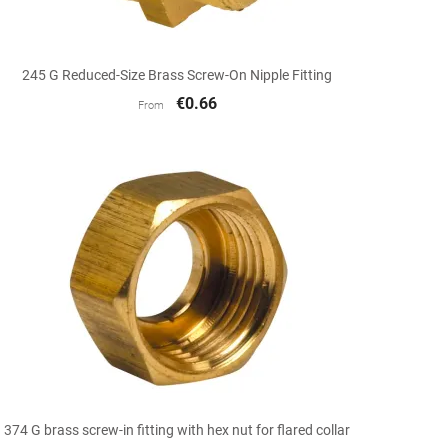

Quick view
245 G Reduced-Size Brass Screw-On Nipple Fitting
€0.66
From

Quick view
374 G brass screw-in fitting with hex nut for flared collar