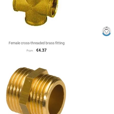

Quick view
Female cross-threaded brass fitting
€4.37
From