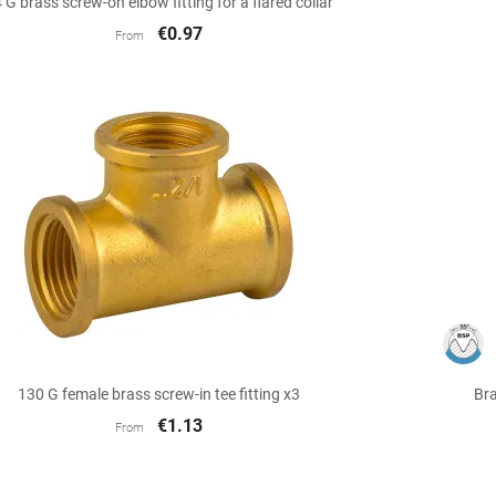
 G brass screw-on elbow fitting for a flared collar
€0.97
From

Quick view
130 G female brass screw-in tee fitting x3
Bra
€1.13
From