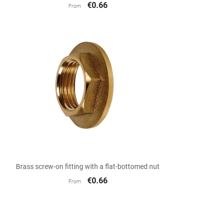
€0.66
From

Quick view
Brass screw-on fitting with a flat-bottomed nut
€0.66
From