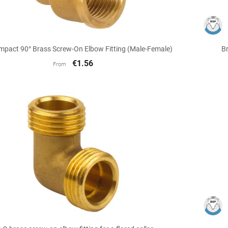

Quick view
mpact 90° Brass Screw-On Elbow Fitting (Male-Female)
Br
€1.56
From

Quick view