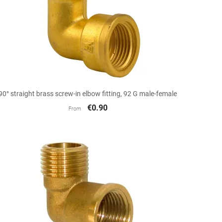

Quick view
90° straight brass screw-in elbow fitting, 92 G male-female
€0.90
From