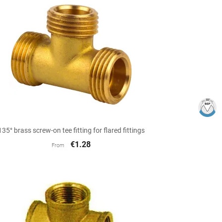

Quick view
135° brass screw-on tee fitting for flared fittings
€1.28
From