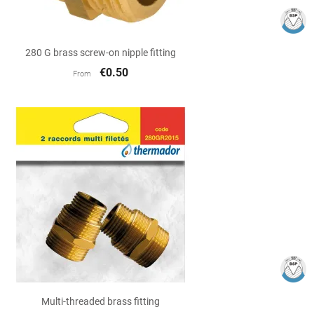

Quick view
280 G brass screw-on nipple fitting
€0.50
From

Quick view
Multi-threaded brass fitting