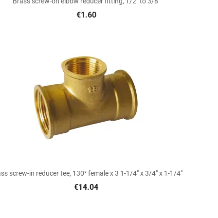
Brass screw-on elbow reducer fitting, 1/2" to 3/8"
€1.60

Quick view
ss screw-in reducer tee, 130° female x 3 1-1/4" x 3/4" x 1-1/4"
€14.04