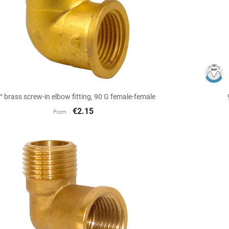

Quick view
° brass screw-in elbow fitting, 90 G female-female
€2.15
From