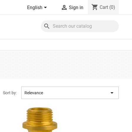
shopping_cart


Cart
(0)
English
Sign in
search

Sort by:
Relevance