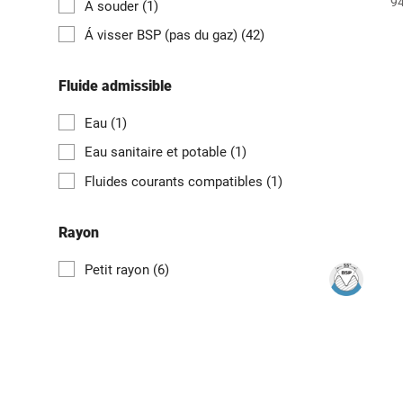
94
Á souder
(1)
Á visser BSP (pas du gaz)
(42)
Fluide admissible
Eau
(1)
Eau sanitaire et potable
(1)
Fluides courants compatibles
(1)
Rayon
Petit rayon
(6)