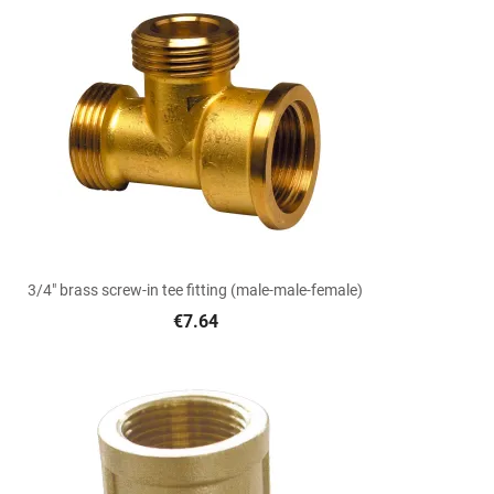

Quick view
3/4" brass screw-in tee fitting (male-male-female)
€7.64