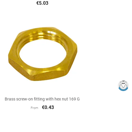
€5.03

Quick view
Brass screw-on fitting with hex nut 169 G
€0.43
From