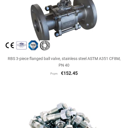
RBS 3-piece flanged ball valve, stainless steel ASTM A351 CF8M,
PN 40
€152.45
From