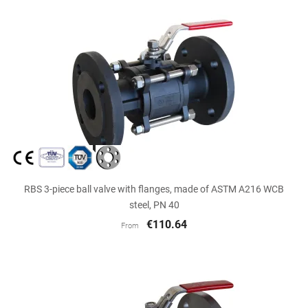
RBS 3-piece ball valve with flanges, made of ASTM A216 WCB
steel, PN 40
€110.64
From