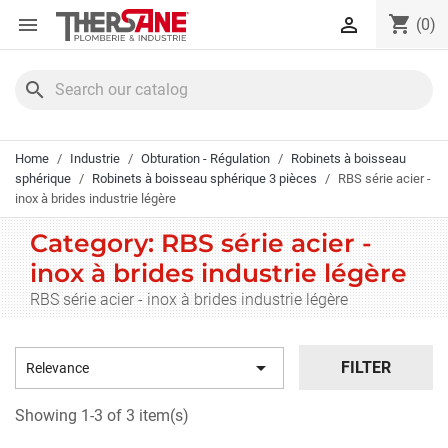
Cookies management panel
shopping_cart


(0)
search
Home
Industrie
Obturation - Régulation
Robinets à boisseau
sphérique
Robinets à boisseau sphérique 3 pièces
RBS série acier -
inox à brides industrie légère
Category: RBS série acier -
inox à brides industrie légère
RBS série acier - inox à brides industrie légère

FILTER
Relevance
Showing 1-3 of 3 item(s)