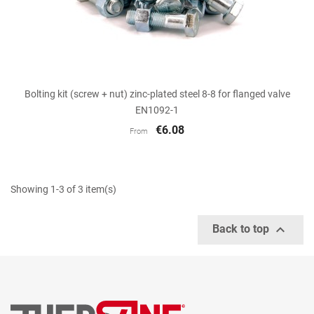
Bolting kit (screw + nut) zinc-plated steel 8-8 for flanged valve
EN1092-1
€6.08
From
Showing 1-3 of 3 item(s)

Back to top