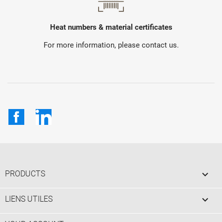
Heat numbers & material certificates
For more information, please contact us.
Facebook
LinkedIn

PRODUCTS

LIENS UTILES