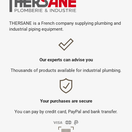
THERSANE is a French company supplying plumbing and
industrial piping equipment.
Our experts can advise you
Thousands of products available for industrial plumbing.
Your purchases are secure
You can pay by credit card, PayPal and bank transfer.