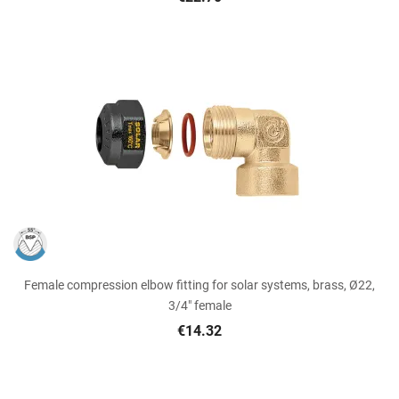
Female compression elbow fitting for solar systems, brass, Ø22,
3/4" female
€14.32