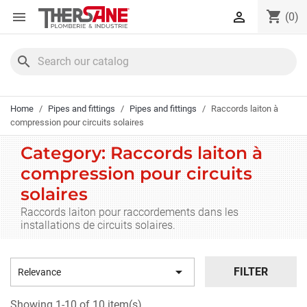
Cookies management panel
shopping_cart


(0)
search
Home
Pipes and fittings
Pipes and fittings
Raccords laiton à
compression pour circuits solaires
Category: Raccords laiton à
compression pour circuits
solaires
Raccords laiton pour raccordements dans les
installations de circuits solaires.

FILTER
Relevance
Showing 1-10 of 10 item(s)