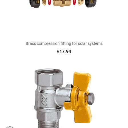
Brass compression fitting for solar systems
€17.94