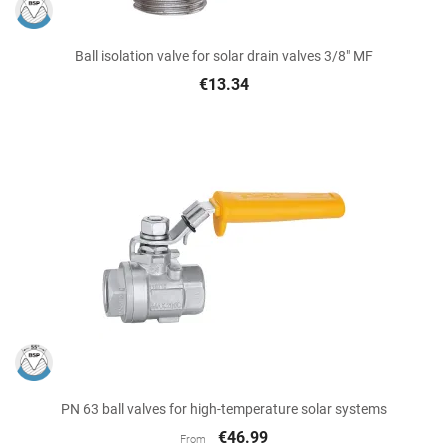
Ball isolation valve for solar drain valves 3/8" MF
€13.34
PN 63 ball valves for high-temperature solar systems
€46.99
From