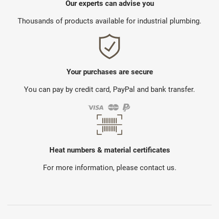
Our experts can advise you
Thousands of products available for industrial plumbing.
Your purchases are secure
You can pay by credit card, PayPal and bank transfer.
Heat numbers & material certificates
For more information, please contact us.