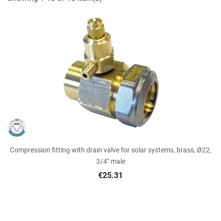
Compression fitting with drain valve for solar systems, brass, Ø22,
3/4" male
€25.31