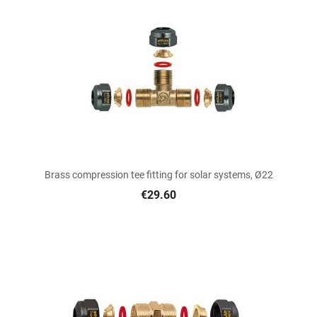
Brass compression tee fitting for solar systems, Ø22
€29.60