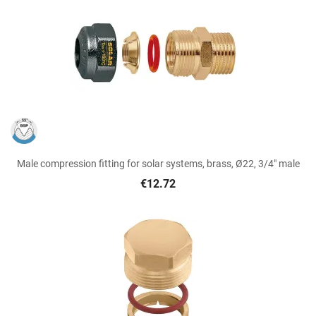
Male compression fitting for solar systems, brass, Ø22, 3/4" male
€12.72