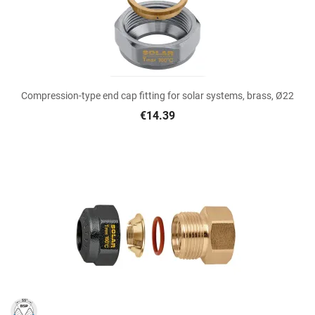
Compression-type end cap fitting for solar systems, brass, Ø22
€14.39