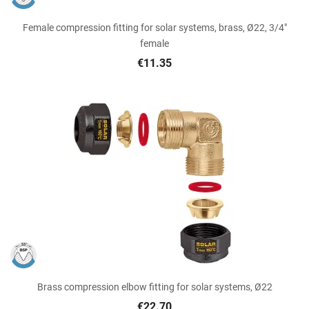
Female compression fitting for solar systems, brass, Ø22, 3/4"
female
€11.35
Brass compression elbow fitting for solar systems, Ø22
€22.70