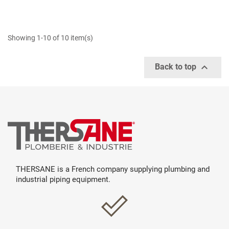
Showing 1-10 of 10 item(s)

Back to top
THERSANE is a French company supplying plumbing and
industrial piping equipment.