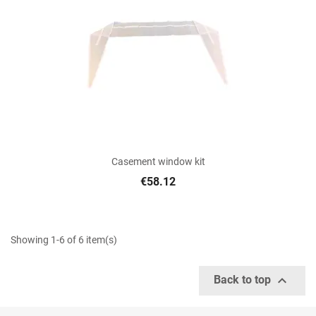
Casement window kit
€58.12
Showing 1-6 of 6 item(s)

Back to top