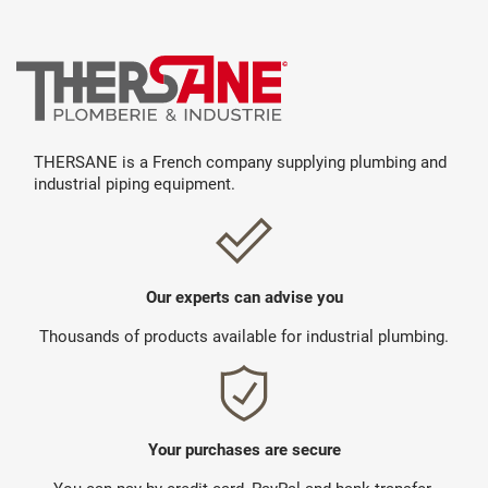
THERSANE is a French company supplying plumbing and
industrial piping equipment.
Our experts can advise you
Thousands of products available for industrial plumbing.
Your purchases are secure