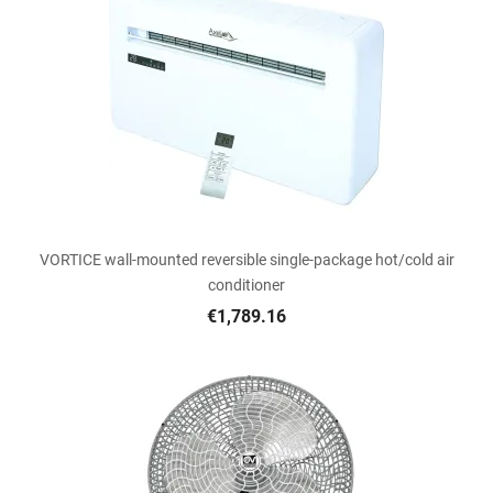
VORTICE wall-mounted reversible single-package hot/cold air
conditioner
€1,789.16