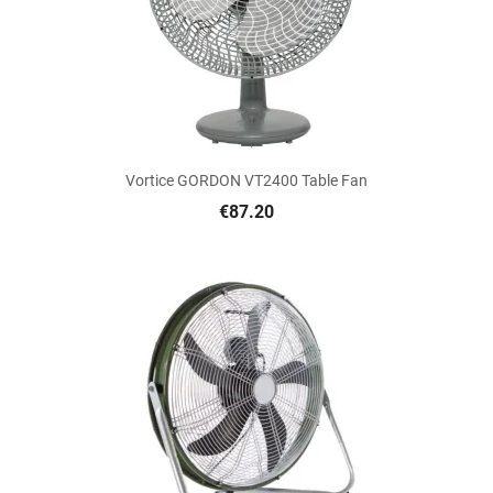
Vortice GORDON VT2400 Table Fan
€87.20