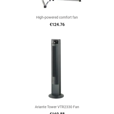
High-powered comfort fan
€124.76
Ariante Tower VTR2330 Fan