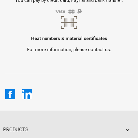
You can pay by credit card, PayPal and bank transfer.
Heat numbers & material certificates
For more information, please contact us.
Facebook
LinkedIn

PRODUCTS