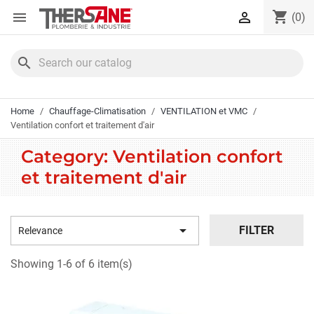
Cookies management panel
shopping_cart


(0)
search
Home
Chauffage-Climatisation
VENTILATION et VMC
Ventilation confort et traitement d'air
Category: Ventilation confort
et traitement d'air

FILTER
Relevance
Showing 1-6 of 6 item(s)