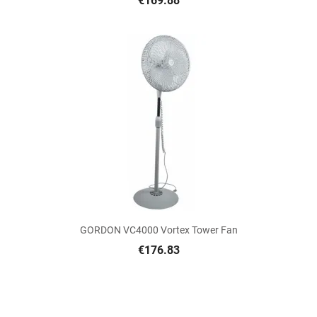
€169.88
GORDON VC4000 Vortex Tower Fan
€176.83