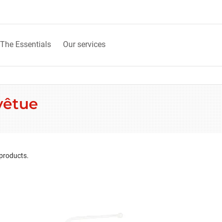
The Essentials
Our services
vêtue
 products.