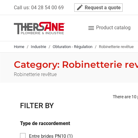
Cookies management panel
mode_edit
Call us:
04 28 54 00 69
Request a quote

Product catalog
Home
Industrie
Obturation - Régulation
Robinetterie revêtue
Category: Robinetterie re
Robinetterie revêtue
There are 10
FILTER BY
Type de raccordement
Entre brides PN10
(1)