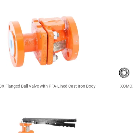

Quick view
 Flanged Ball Valve with PFA-Lined Cast Iron Body
XOMOX 