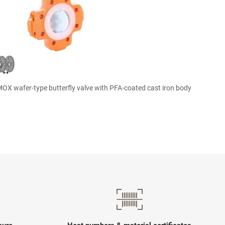

Quick view
X wafer-type butterfly valve with PFA-coated cast iron body