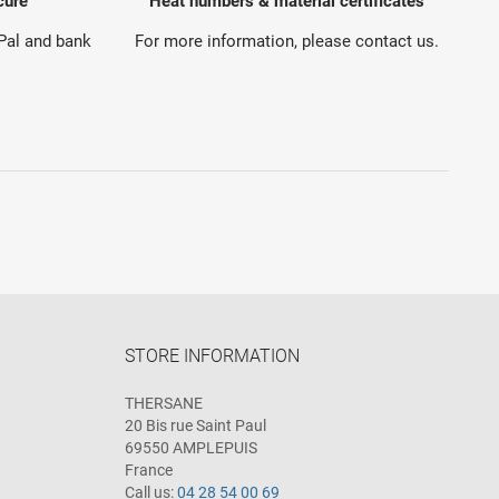
cure
Heat numbers & material certificates
yPal and bank
For more information, please contact us.
STORE INFORMATION
THERSANE
20 Bis rue Saint Paul
69550 AMPLEPUIS
France
Call us:
04 28 54 00 69