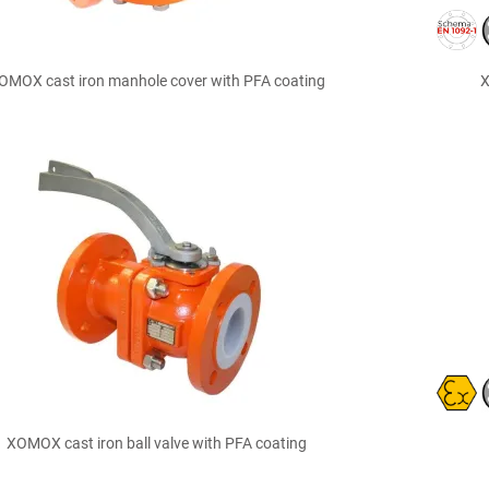

Quick view
OMOX cast iron manhole cover with PFA coating
X

Quick view
XOMOX cast iron ball valve with PFA coating