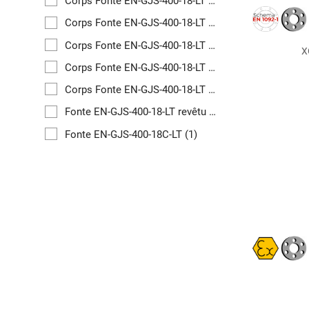
Corps Fonte EN-GJS-400-18-LT revêtu PFA
(1)
Corps Fonte EN-GJS-400-18-LT revêtu PFA
(1)
Corps Fonte EN-GJS-400-18-LT revêtu PFA
(1)
X
Corps Fonte EN-GJS-400-18-LT revêtu PFA
(1)
Corps Fonte EN-GJS-400-18-LT revêtu PFA
(1)
Fonte EN-GJS-400-18-LT revêtu PFA
(1)
Fonte EN-GJS-400-18C-LT
(1)