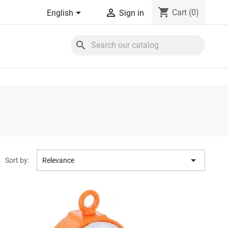
shopping_cart


Cart
(0)
English
Sign in
search

Sort by:
Relevance