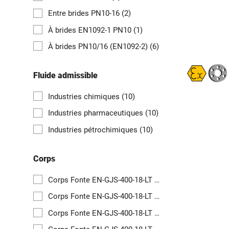
Entre brides PN10-16
(2)
À brides EN1092-1 PN10
(1)
À brides PN10/16 (EN1092-2)
(6)
Fluide admissible
Industries chimiques
(10)
Industries pharmaceutiques
(10)
Industries pétrochimiques
(10)
Corps
Corps Fonte EN-GJS-400-18-LT revêtu PFA
(1)
Corps Fonte EN-GJS-400-18-LT revêtu PFA
(1)
Corps Fonte EN-GJS-400-18-LT revêtu PFA
(1)