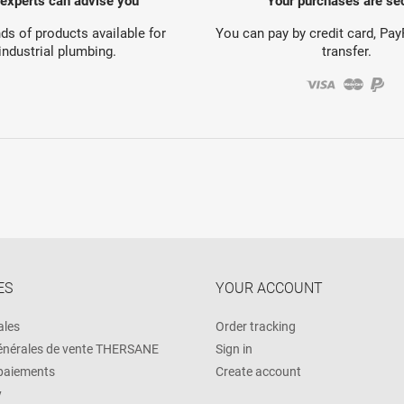
 experts can advise you
Your purchases are se
s of products available for
You can pay by credit card, Pa
industrial plumbing.
transfer.
ES
YOUR ACCOUNT
ales
Order tracking
énérales de vente THERSANE
Sign in
 paiements
Create account
y