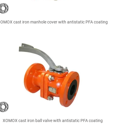

Quick view
OMOX cast iron manhole cover with antistatic PFA coating

Quick view
XOMOX cast iron ball valve with antistatic PFA coating