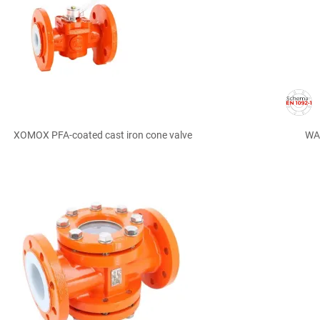

Quick view
XOMOX PFA-coated cast iron cone valve
WAF