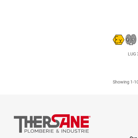
LUG X
Showing 1-10