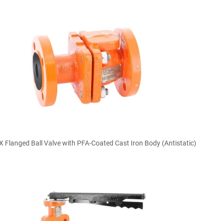

Quick view
Flanged Ball Valve with PFA-Coated Cast Iron Body (Antistatic)