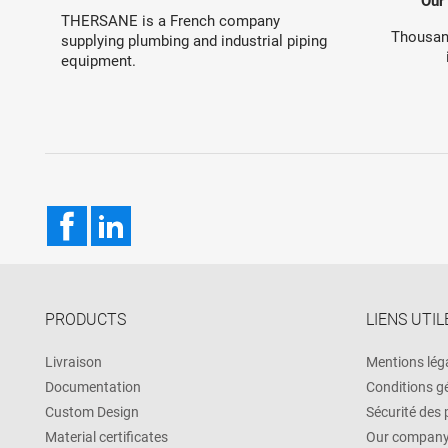
Our
THERSANE is a French company
Thousand
supplying plumbing and industrial piping
equipment.
Facebook
LinkedIn
PRODUCTS
LIENS UTIL
Livraison
Mentions lég
Documentation
Conditions g
Custom Design
Sécurité des
Material certificates
Our compan