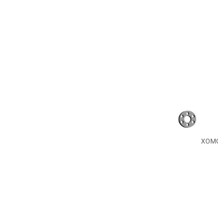
XOMOX