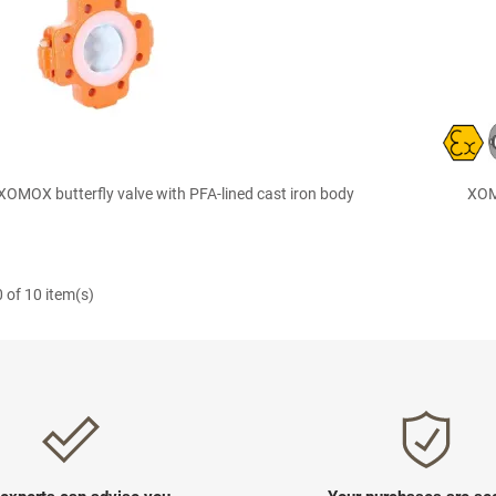

Quick view
OMOX butterfly valve with PFA-lined cast iron body
XOMO
 of 10 item(s)