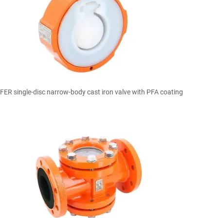

Quick view
ER single-disc narrow-body cast iron valve with PFA coating