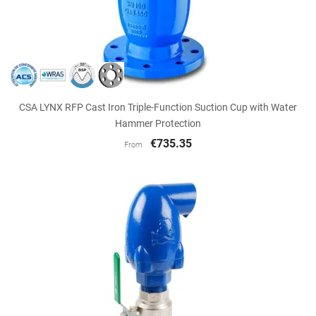
CSA LYNX RFP Cast Iron Triple-Function Suction Cup with Water
Hammer Protection
€735.35
From