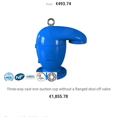
€493.74
From
Three-way cast iron suction cup without a flanged shut-off valve
€1,855.78