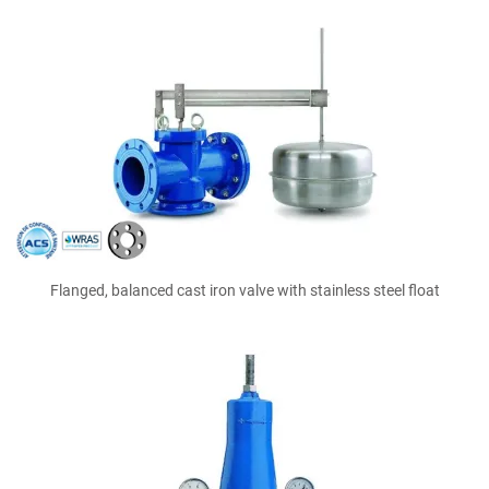
Flanged, balanced cast iron valve with stainless steel float