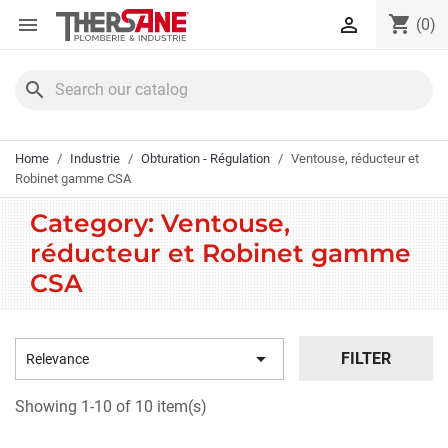
Cookies management panel
shopping_cart


(0)
search
Home
Industrie
Obturation - Régulation
Ventouse, réducteur et
Robinet gamme CSA
Category: Ventouse,
réducteur et Robinet gamme
CSA

FILTER
Relevance
Showing 1-10 of 10 item(s)