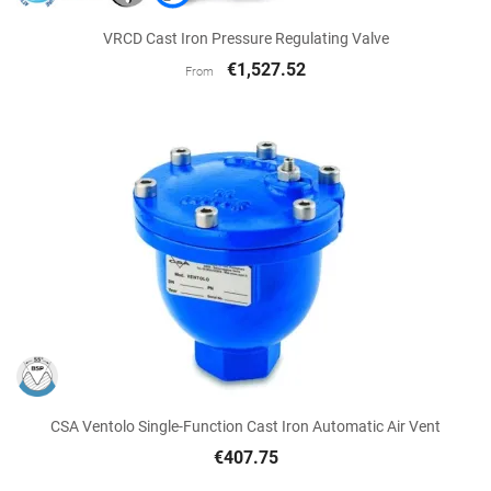
VRCD Cast Iron Pressure Regulating Valve
€1,527.52
From
CSA Ventolo Single-Function Cast Iron Automatic Air Vent
€407.75