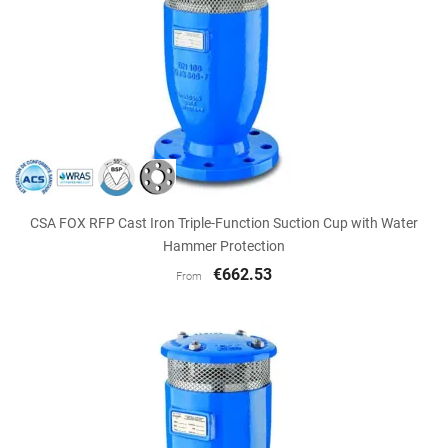
CSA FOX RFP Cast Iron Triple-Function Suction Cup with Water
Hammer Protection
€662.53
From