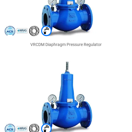
VRCDM Diaphragm Pressure Regulator