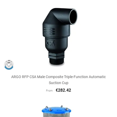
ARGO RFP CSA Male Composite Triple-Function Automatic
Suction Cup
€282.42
From