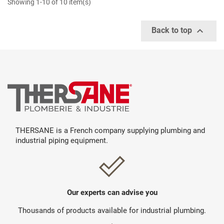
Showing 1-10 of 10 item(s)

Back to top
THERSANE is a French company supplying plumbing and
industrial piping equipment.
Our experts can advise you
Thousands of products available for industrial plumbing.