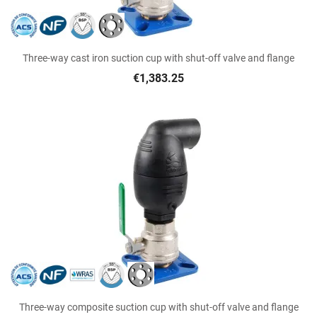
Three-way cast iron suction cup with shut-off valve and flange
€1,383.25
Three-way composite suction cup with shut-off valve and flange