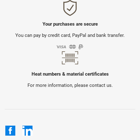
Your purchases are secure
You can pay by credit card, PayPal and bank transfer.
Heat numbers & material certificates
For more information, please contact us.
Facebook
LinkedIn