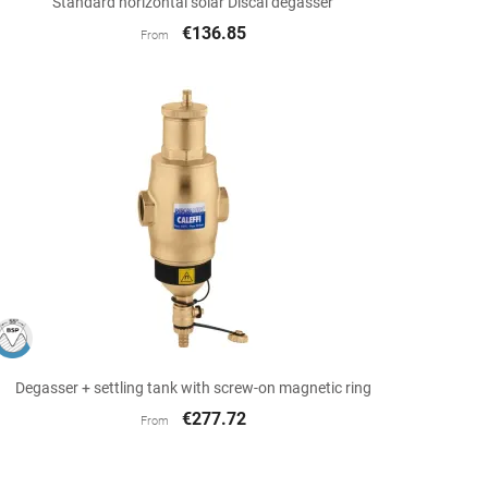
Standard horizontal solar Discal degasser
€136.85
From

Quick view
Degasser + settling tank with screw-on magnetic ring
€277.72
From