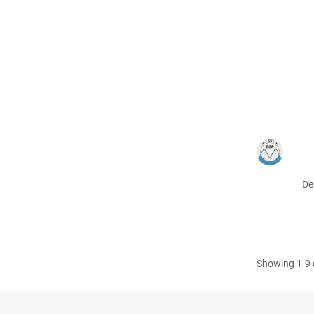
De
Showing 1-9 o