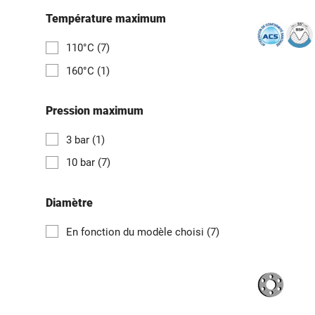
Température maximum
110°C
(7)
160°C
(1)
Pression maximum
3 bar
(1)
10 bar
(7)
Diamètre
En fonction du modèle choisi
(7)