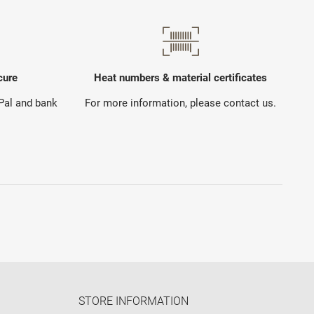
cure
Heat numbers & material certificates
yPal and bank
For more information, please contact us.
STORE INFORMATION