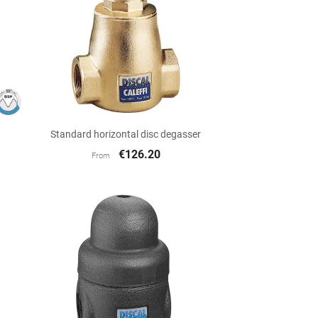

Quick view
Standard horizontal disc degasser
€126.20
From