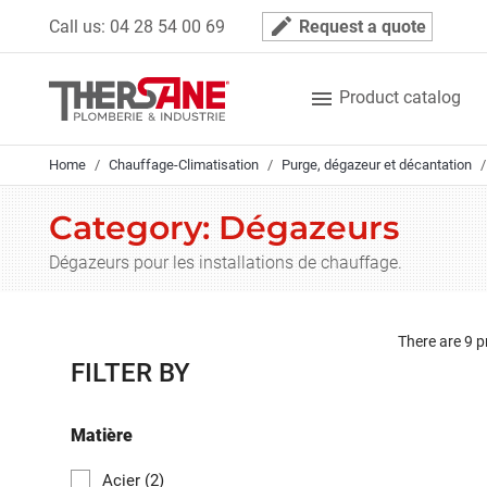
Cookies management panel
mode_edit
Call us:
04 28 54 00 69
Request a quote

Product catalog
Home
Chauffage-Climatisation
Purge, dégazeur et décantation
Category: Dégazeurs
Dégazeurs pour les installations de chauffage.
There are 9 p
FILTER BY
Matière
Acier
(2)