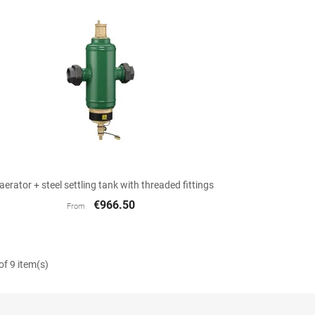

Quick view
aerator + steel settling tank with threaded fittings
€966.50
From
f 9 item(s)