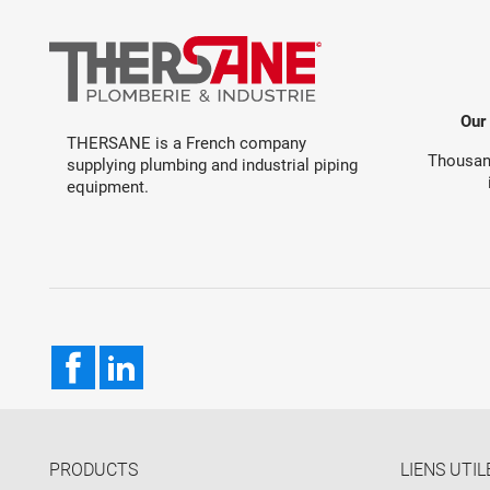
Our
THERSANE is a French company
Thousand
supplying plumbing and industrial piping
equipment.
Facebook
LinkedIn
PRODUCTS
LIENS UTIL