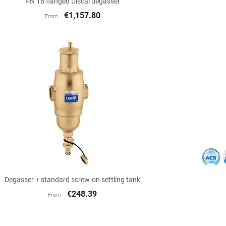
PN 16 flanged Discal degasser
€1,157.80
From

Quick view
Degasser + standard screw-on settling tank
€248.39
From