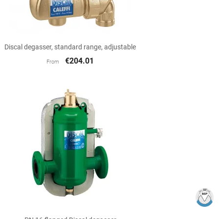

Quick view
Discal degasser, standard range, adjustable
€204.01
From

Quick view