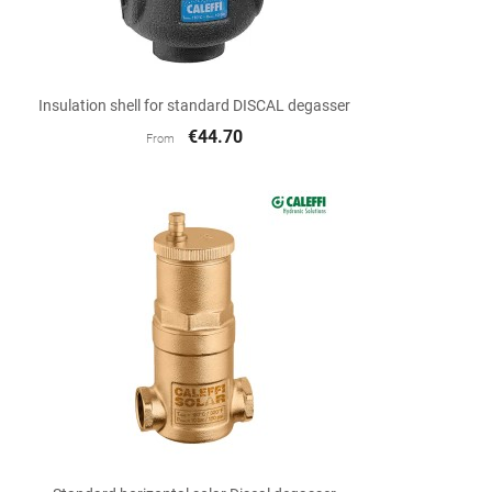

Quick view
Insulation shell for standard DISCAL degasser
€44.70
From

Quick view