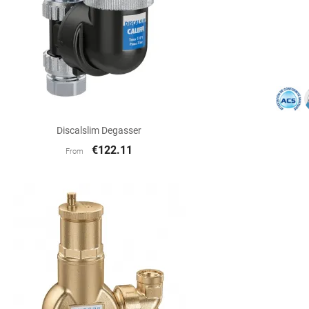

Quick view
Discalslim Degasser
€122.11
From