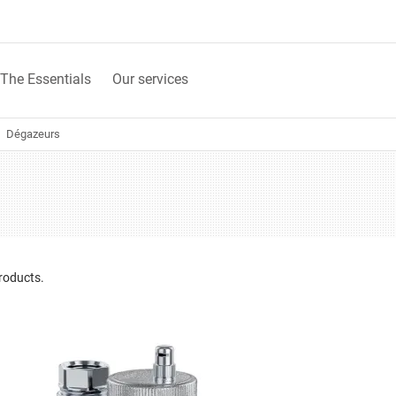
The Essentials
Our services
Dégazeurs
roducts.