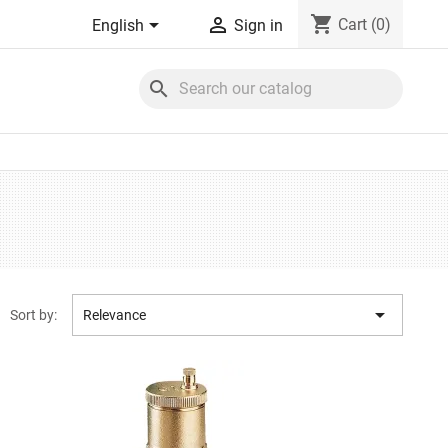
shopping_cart


Cart
(0)
English
Sign in
search

Sort by:
Relevance