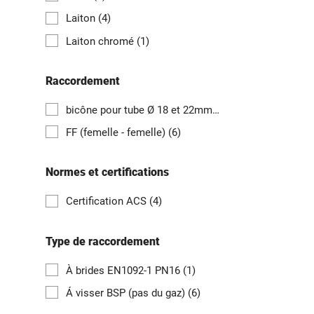
Laiton
(4)
Laiton chromé
(1)
Raccordement
bicône pour tube Ø 18 et 22mm, 3/4" F et 1" F
(1)
FF (femelle - femelle)
(6)
Normes et certifications
Certification ACS
(4)
Type de raccordement
À brides EN1092-1 PN16
(1)
Á visser BSP (pas du gaz)
(6)