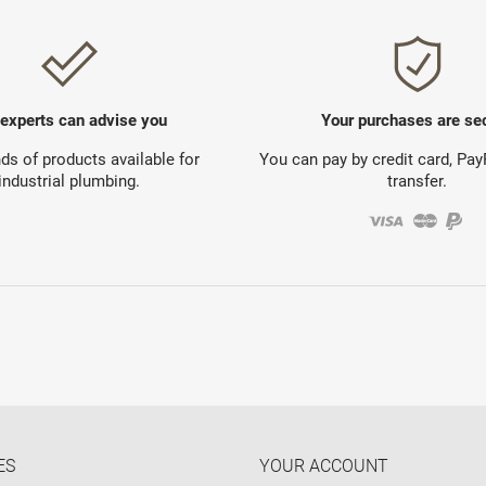
 experts can advise you
Your purchases are se
s of products available for
You can pay by credit card, Pa
industrial plumbing.
transfer.
ES
YOUR ACCOUNT