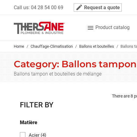
Cookies management panel
mode_edit
Call us:
04 28 54 00 69
Request a quote

Product catalog
Home
Chauffage-Climatisation
Ballons et bouteilles
Ballons t
Category: Ballons tampon
Ballons tampon et bouteilles de mélange
There are 8 p
FILTER BY
Matière
Acier
(4)