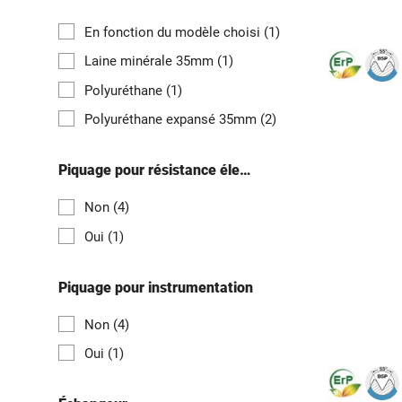
En fonction du modèle choisi
(1)
Laine minérale 35mm
(1)
Polyuréthane
(1)
Polyuréthane expansé 35mm
(2)
Piquage pour résistance électrique
Non
(4)
Oui
(1)
Piquage pour instrumentation
Non
(4)
Oui
(1)