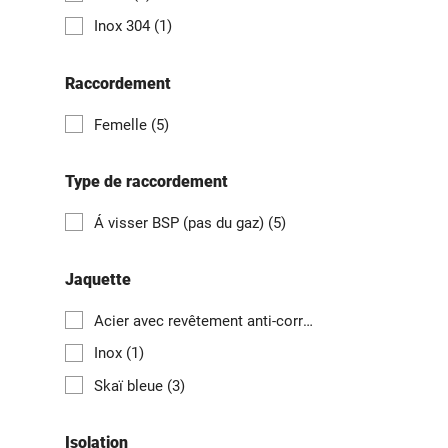
Inox 304
(1)
Raccordement
Femelle
(5)
Type de raccordement
Á visser BSP (pas du gaz)
(5)
Jaquette
Acier avec revêtement anti-corrosion magnélis
(1)
Inox
(1)
Skaï bleue
(3)
Isolation