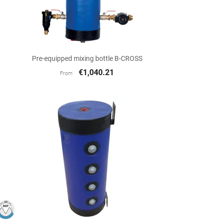

Quick view
Pre-equipped mixing bottle B-CROSS
€1,040.21
From