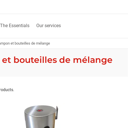
The Essentials
Our services
ampon et bouteilles de mélange
 et bouteilles de mélange
roducts.