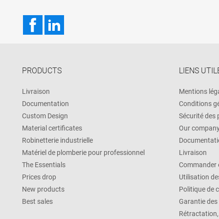
Facebook
LinkedIn
PRODUCTS
LIENS UTIL
Livraison
Mentions lég
Documentation
Conditions g
Custom Design
Sécurité des
Material certificates
Our compan
Robinetterie industrielle
Documentati
Matériel de plomberie pour professionnel
Livraison
The Essentials
Commander e
Prices drop
Utilisation d
New products
Politique de 
Best sales
Garantie des
Rétractation