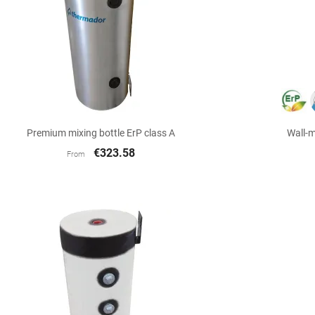

Quick view
Premium mixing bottle ErP class A
Wall-m
€323.58
From