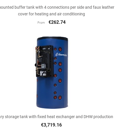

Quick view
ounted buffer tank with 4 connections per side and faux leather
cover for heating and air conditioning
€262.74
From

Quick view
ry storage tank with fixed heat exchanger and DHW production
€3,719.16