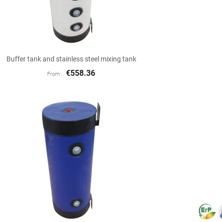

Quick view
Buffer tank and stainless steel mixing tank
€558.36
From