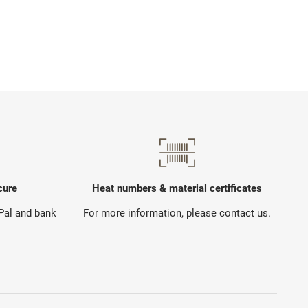
cure
Heat numbers & material certificates
yPal and bank
For more information, please contact us.