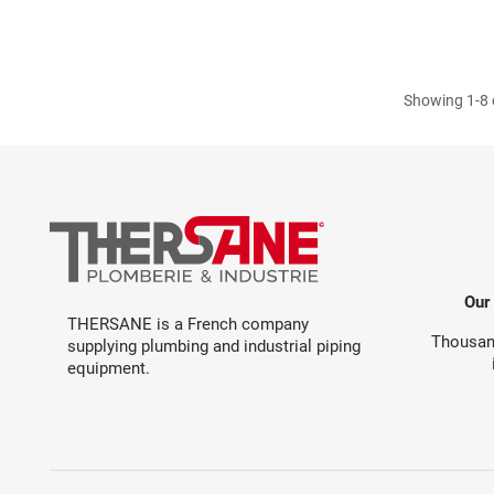
Showing 1-8 o
Our
THERSANE is a French company
Thousand
supplying plumbing and industrial piping
equipment.