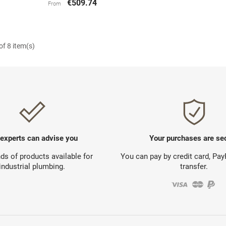
€509.74
From
f 8 item(s)
 experts can advise you
Your purchases are se
s of products available for
You can pay by credit card, Pa
industrial plumbing.
transfer.