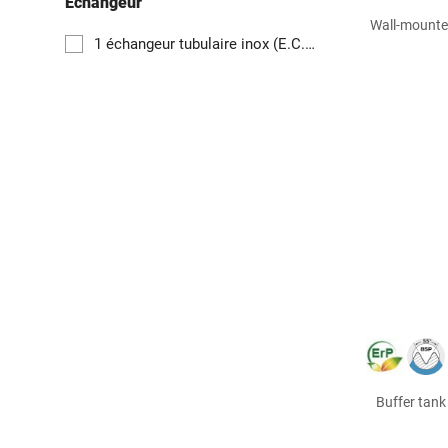
Échangeur
Wall-mounted
1 échangeur tubulaire inox (E.C.S. instantanée)
(1)
Buffer tank