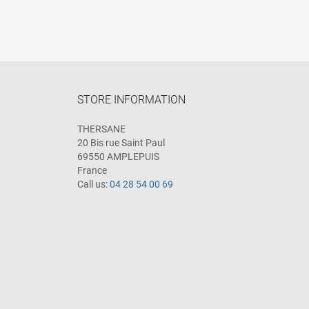
STORE INFORMATION
THERSANE
20 Bis rue Saint Paul
69550 AMPLEPUIS
France
Call us:
04 28 54 00 69