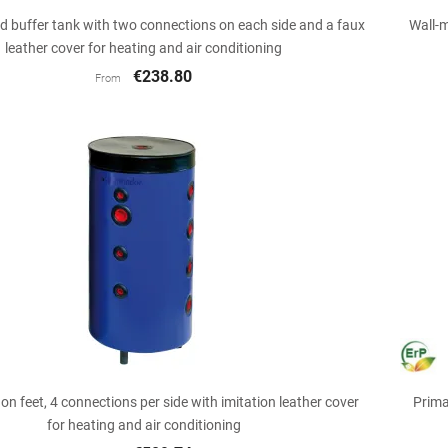

Quick view
 buffer tank with two connections on each side and a faux
Wall-m
leather cover for heating and air conditioning
€238.80
From

Quick view
 on feet, 4 connections per side with imitation leather cover
Prima
for heating and air conditioning