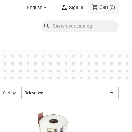
shopping_cart


Cart
(0)
English
Sign in
search

Sort by:
Relevance