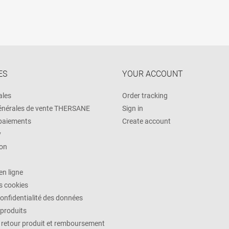
ES
YOUR ACCOUNT
ales
Order tracking
énérales de vente THERSANE
Sign in
 paiements
Create account
y
on
n ligne
es cookies
confidentialité des données
 produits
, retour produit et remboursement