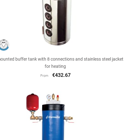

Quick view
ounted buffer tank with 8 connections and stainless steel jacket
for heating
€432.67
From