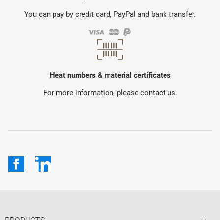
You can pay by credit card, PayPal and bank transfer.
Heat numbers & material certificates
For more information, please contact us.
Facebook
LinkedIn