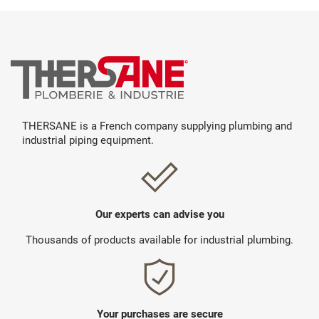
THERSANE is a French company supplying plumbing and
industrial piping equipment.
Our experts can advise you
Thousands of products available for industrial plumbing.
Your purchases are secure