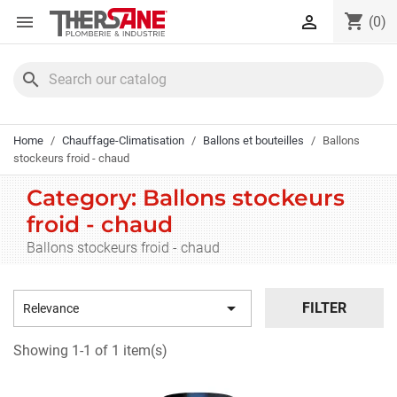
Cookies management panel
shopping_cart


(0)
search
Home
Chauffage-Climatisation
Ballons et bouteilles
Ballons
stockeurs froid - chaud
Category: Ballons stockeurs
froid - chaud
Ballons stockeurs froid - chaud

FILTER
Relevance
Showing 1-1 of 1 item(s)