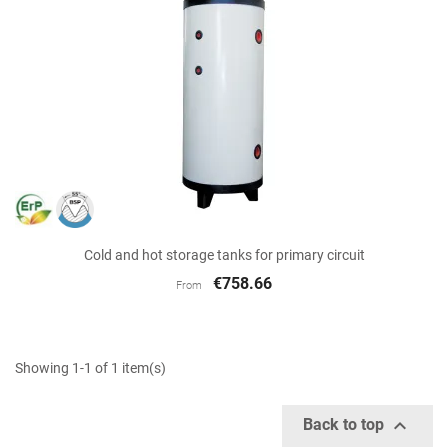
Cold and hot storage tanks for primary circuit
€758.66
From
Showing 1-1 of 1 item(s)

Back to top