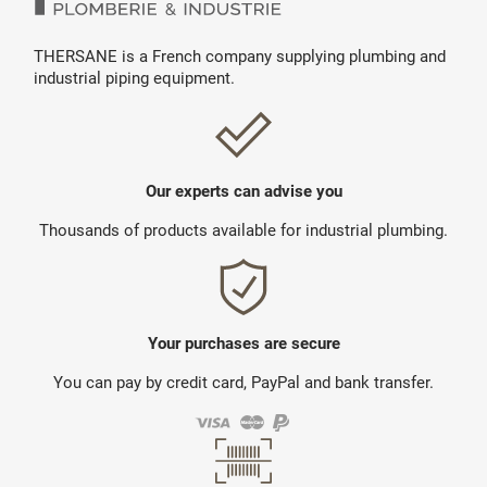
THERSANE is a French company supplying plumbing and
industrial piping equipment.
Our experts can advise you
Thousands of products available for industrial plumbing.
Your purchases are secure
You can pay by credit card, PayPal and bank transfer.