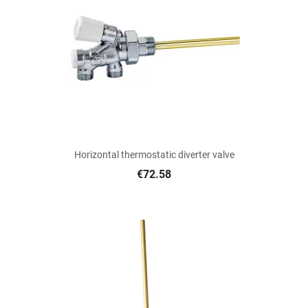
Horizontal thermostatic diverter valve
€72.58