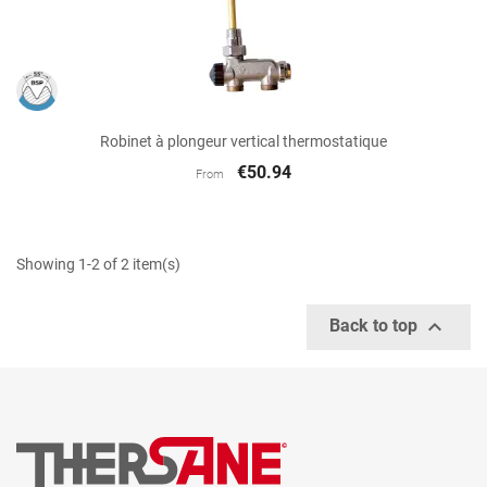
Robinet à plongeur vertical thermostatique
€50.94
From
Showing 1-2 of 2 item(s)

Back to top