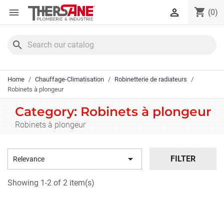
Cookies management panel
shopping_cart


(0)
search
Home
Chauffage-Climatisation
Robinetterie de radiateurs
Robinets à plongeur
Category: Robinets à plongeur
Robinets à plongeur

FILTER
Relevance
Showing 1-2 of 2 item(s)