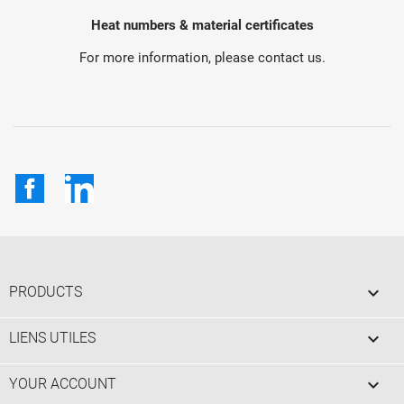
Heat numbers & material certificates
For more information, please contact us.
Facebook
LinkedIn

PRODUCTS

LIENS UTILES

YOUR ACCOUNT