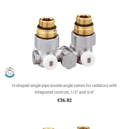
H-shaped single-pipe double angle valves for radiators with
integrated controls, 1/2" and 3/4"
€36.82