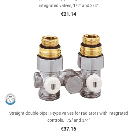
integrated valves, 1/2" and 3/4"
€21.14
Straight double-pipe H-type valves for radiators with integrated
controls, 1/2" and 3/4"
€37.16