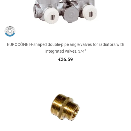
EUROCÔNE H-shaped double-pipe angle valves for radiators with
integrated valves, 3/4"
€36.59