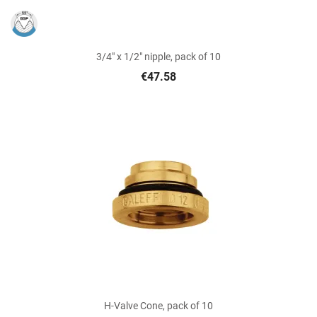
3/4" x 1/2" nipple, pack of 10
€47.58
H-Valve Cone, pack of 10