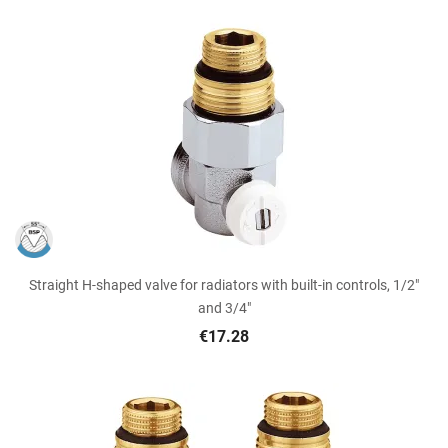
Straight H-shaped valve for radiators with built-in controls, 1/2"
and 3/4"
€17.28