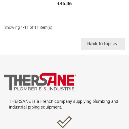
€45.36
Showing 1-11 of 11 item(s)

Back to top
THERSANE is a French company supplying plumbing and
industrial piping equipment.