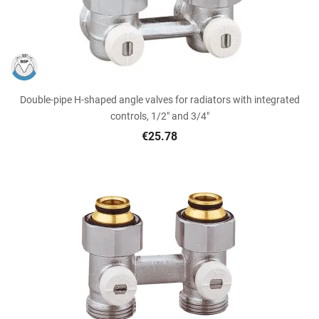
Double-pipe H-shaped angle valves for radiators with integrated
controls, 1/2" and 3/4"
€25.78