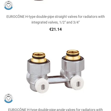
EUROCÔNE H-type double-pipe straight valves for radiators with
integrated valves, 1/2" and 3/4"
€21.14
EUROCÔNE H-type double-pipe angle valves for radiators with