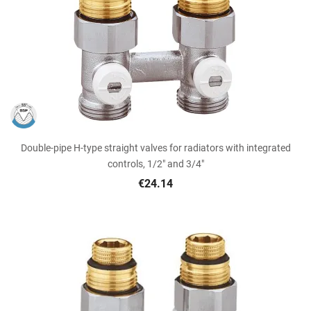
Double-pipe H-type straight valves for radiators with integrated
controls, 1/2" and 3/4"
€24.14