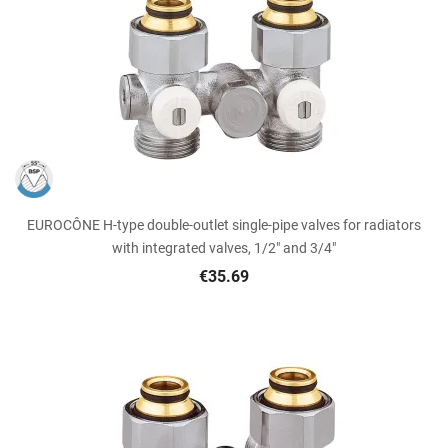
EUROCÔNE H-type double-outlet single-pipe valves for radiators
with integrated valves, 1/2" and 3/4"
€35.69