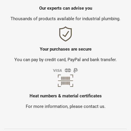
Our experts can advise you
Thousands of products available for industrial plumbing.
Your purchases are secure
You can pay by credit card, PayPal and bank transfer.
Heat numbers & material certificates
For more information, please contact us.