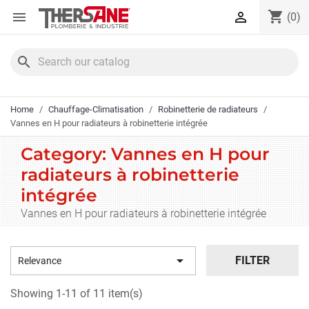
Cookies management panel
shopping_cart


(0)
search
Home
Chauffage-Climatisation
Robinetterie de radiateurs
Vannes en H pour radiateurs à robinetterie intégrée
Category: Vannes en H pour
radiateurs à robinetterie
intégrée
Vannes en H pour radiateurs à robinetterie intégrée

FILTER
Relevance
Showing 1-11 of 11 item(s)