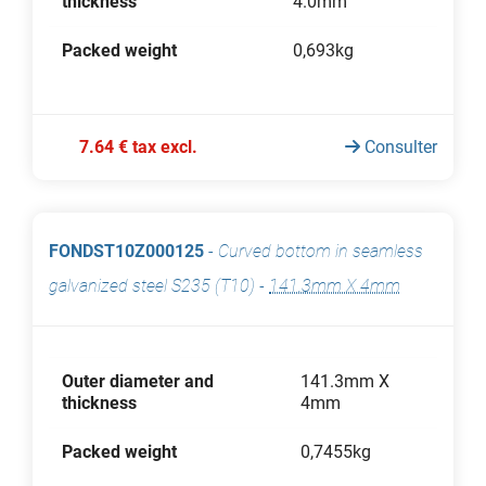
thickness
4.0mm
Packed weight
0,693kg
7.64 € tax excl.
Consulter
FONDST10Z000125
-
Curved bottom in seamless
galvanized steel S235 (T10)
-
141.3mm X 4mm
Outer diameter and
141.3mm X
thickness
4mm
Packed weight
0,7455kg