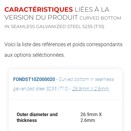
CARACTÉRISTIQUES
LIÉES À LA
VERSION DU PRODUIT
CURVED BOTTOM
IN SEAMLESS GALVANIZED STEEL S235 (T10)
Voici la liste des références et poids correspondants
aux options séléctionnées.
FONDST10Z000020
-
Curved bottom in seamless
galvanized steel S235 (T10)
-
26.9mm X 2.6mm
Outer diameter and
26.9mm X
thickness
2.6mm