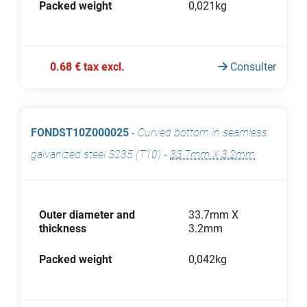
Packed weight
0,021kg
0.68 € tax excl.
Consulter
FONDST10Z000025
-
Curved bottom in seamless
galvanized steel S235 (T10)
-
33.7mm X 3.2mm
Outer diameter and
33.7mm X
thickness
3.2mm
Packed weight
0,042kg