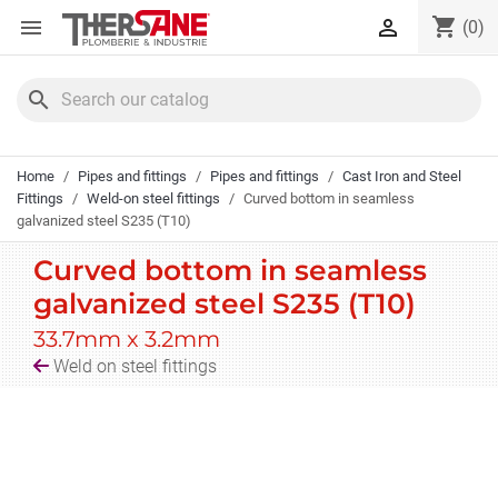
Cookies management panel
shopping_cart


(0)
search
Home
Pipes and fittings
Pipes and fittings
Cast Iron and Steel
Fittings
Weld-on steel fittings
Curved bottom in seamless
galvanized steel S235 (T10)
Curved bottom in seamless
galvanized steel S235 (T10)
33.7mm x 3.2mm
Weld on steel fittings