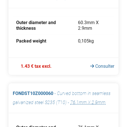
Outer diameter and
60.3mm X
thickness
2.9mm
Packed weight
0,105kg
1.43 € tax excl.
Consulter
FONDST10Z000060
-
Curved bottom in seamless
galvanized steel S235 (T10)
-
76.1mm X 2.9mm