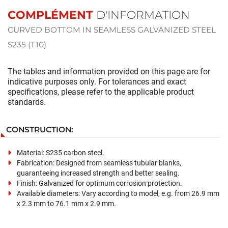
COMPLÉMENT
D'INFORMATION
CURVED BOTTOM IN SEAMLESS GALVANIZED STEEL
S235 (T10)
The tables and information provided on this page are for
indicative purposes only. For tolerances and exact
specifications, please refer to the applicable product
standards.
CONSTRUCTION:
Material: S235 carbon steel.
Fabrication: Designed from seamless tubular blanks,
guaranteeing increased strength and better sealing.
Finish: Galvanized for optimum corrosion protection.
Available diameters: Vary according to model, e.g. from 26.9 mm
x 2.3 mm to 76.1 mm x 2.9 mm.