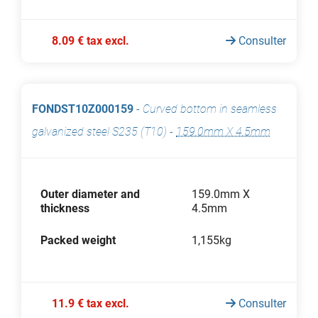
8.09 € tax excl.
Consulter
FONDST10Z000159
-
Curved bottom in seamless
galvanized steel S235 (T10)
-
159.0mm X 4.5mm
Outer diameter and
159.0mm X
thickness
4.5mm
Packed weight
1,155kg
11.9 € tax excl.
Consulter