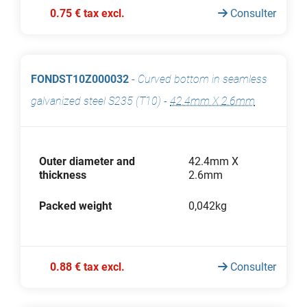
0.75 € tax excl.
Consulter
FONDST10Z000032
-
Curved bottom in seamless
galvanized steel S235 (T10)
-
42.4mm X 2.6mm
Outer diameter and
42.4mm X
thickness
2.6mm
Packed weight
0,042kg
0.88 € tax excl.
Consulter