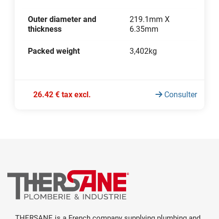
Outer diameter and
219.1mm X
thickness
6.35mm
Packed weight
3,402kg
26.42 € tax excl.
Consulter
THERSANE is a French company supplying plumbing and