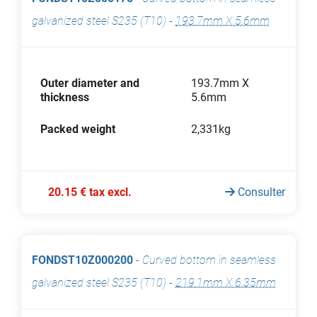
galvanized steel S235 (T10)
-
193.7mm X 5.6mm
Outer diameter and
193.7mm X
thickness
5.6mm
Packed weight
2,331kg
20.15 € tax excl.
Consulter
FONDST10Z000200
-
Curved bottom in seamless
galvanized steel S235 (T10)
-
219.1mm X 6.35mm