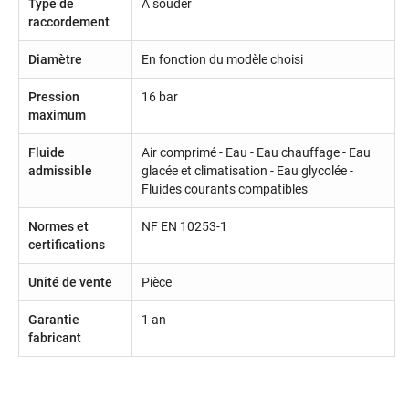
Type de
Á souder
raccordement
Diamètre
En fonction du modèle choisi
Pression
16 bar
maximum
Fluide
Air comprimé - Eau - Eau chauffage - Eau
admissible
glacée et climatisation - Eau glycolée -
Fluides courants compatibles
Normes et
NF EN 10253-1
certifications
Unité de vente
Pièce
Garantie
1 an
fabricant