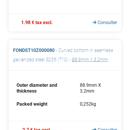
1.98 € tax excl.
Consulter
FONDST10Z000080
-
Curved bottom in seamless
galvanized steel S235 (T10)
-
88.9mm X 3.2mm
Outer diameter and
88.9mm X
thickness
3.2mm
Packed weight
0,252kg
2.7 € tax excl.
Consulter