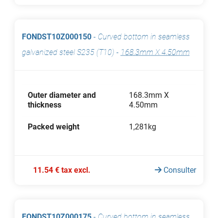
FONDST10Z000150
-
Curved bottom in seamless
galvanized steel S235 (T10)
-
168.3mm X 4.50mm
Outer diameter and
168.3mm X
thickness
4.50mm
Packed weight
1,281kg
11.54 € tax excl.
Consulter
FONDST10Z000175
-
Curved bottom in seamless