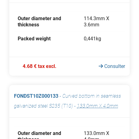
Outer diameter and
114.3mm X
thickness
3.6mm
Packed weight
0,441kg
4.68 € tax excl.
Consulter
FONDST10Z000133
-
Curved bottom in seamless
galvanized steel S235 (T10)
-
133.0mm X 4.0mm
Outer diameter and
133.0mm X