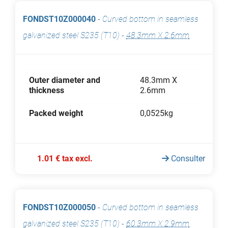
FONDST10Z000040
-
Curved bottom in seamless
galvanized steel S235 (T10)
-
48.3mm X 2.6mm
Outer diameter and
48.3mm X
thickness
2.6mm
Packed weight
0,0525kg
1.01 € tax excl.
Consulter
FONDST10Z000050
-
Curved bottom in seamless
galvanized steel S235 (T10)
-
60.3mm X 2.9mm