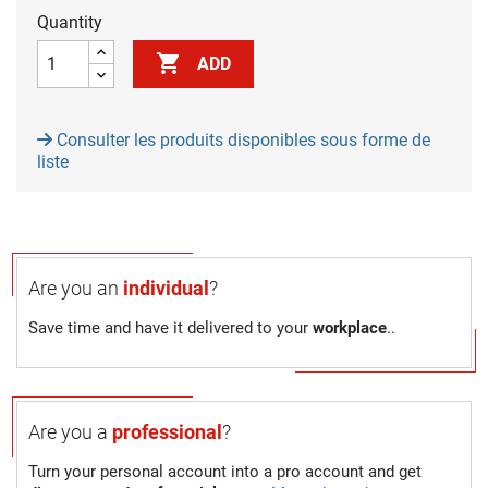
Quantity

ADD
Consulter les produits disponibles sous forme de
liste
Are you an
individual
?
Save time and have it delivered to your
workplace
..
Are you a
professional
?
Turn your personal account into a pro account and get