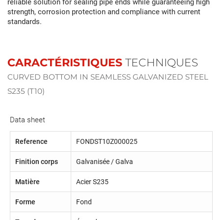
reliable solution for sealing pipe ends while guaranteeing high
strength, corrosion protection and compliance with current
standards.
CARACTÉRISTIQUES
TECHNIQUES
CURVED BOTTOM IN SEAMLESS GALVANIZED STEEL
S235 (T10)
Data sheet
Reference
FONDST10Z000025
Finition corps
Galvanisée / Galva
Matière
Acier S235
Forme
Fond