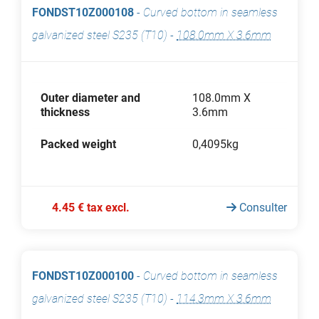
FONDST10Z000108
-
Curved bottom in seamless
galvanized steel S235 (T10)
-
108.0mm X 3.6mm
Outer diameter and
108.0mm X
thickness
3.6mm
Packed weight
0,4095kg
4.45 € tax excl.
Consulter
FONDST10Z000100
-
Curved bottom in seamless
galvanized steel S235 (T10)
-
114.3mm X 3.6mm