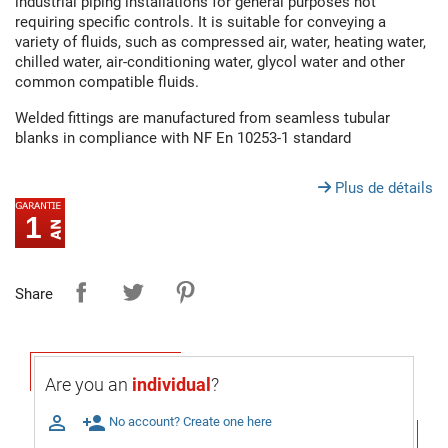
industrial piping installations for general purposes not
requiring specific controls. It is suitable for conveying a
variety of fluids, such as compressed air, water, heating water,
chilled water, air-conditioning water, glycol water and other
common compatible fluids.
Welded fittings are manufactured from seamless tubular
blanks in compliance with NF En 10253-1 standard
Plus de détails
1
Share
Are you an
individual
?

person_add
No account? Create one here