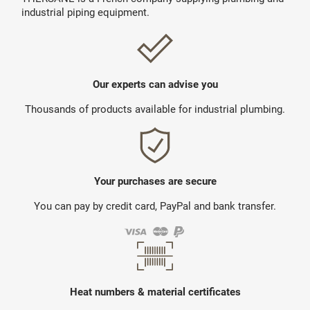
industrial piping equipment.
Our experts can advise you
Thousands of products available for industrial plumbing.
Your purchases are secure
You can pay by credit card, PayPal and bank transfer.
Heat numbers & material certificates