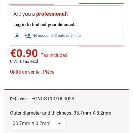
Are you a
professional
?
Log in to find out your discount.

person_add
No account? Create one here
€0.90
Tax included
0.75 € tax excl.
Unité de vente : Pièce
FONDST10Z000025
Reference :
Outer diameter and thickness: 33.7mm X 3.2mm