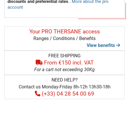
discounts and preferential rates
..
More about the pro
account
Your PRO THERSANE access
Ranges / Conditions / Benefits
View benefits
FREE SHIPPING
From €150 incl. VAT
For a cart not exceeding 30Kg
NEED HELP?
Contact us Monday-Friday 8h-12h 13h30-18h
(+33) 04 28 54 00 69