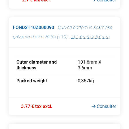
FONDST10Z000090
-
Curved bottom in seamless
galvanized steel S235 (T10)
-
101.6mm X 3.6mm
Outer diameter and
101.6mm X
thickness
3.6mm
Packed weight
0,357kg
3.77 € tax excl.
Consulter