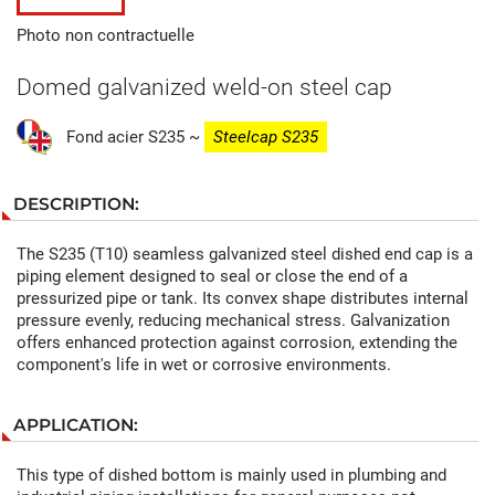
Photo non contractuelle
Domed galvanized weld-on steel cap
Fond acier S235 ~
Steel
cap S235
DESCRIPTION:
The S235 (T10) seamless galvanized steel dished end cap is a
piping element designed to seal or close the end of a
pressurized pipe or tank. Its convex shape distributes internal
pressure evenly, reducing mechanical stress. Galvanization
offers enhanced protection against corrosion, extending the
component's life in wet or corrosive environments.
APPLICATION:
This type of dished bottom is mainly used in plumbing and