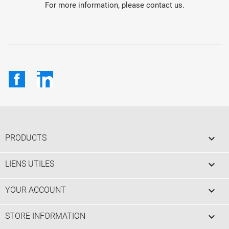
For more information, please contact us.
Facebook
LinkedIn

PRODUCTS

LIENS UTILES

YOUR ACCOUNT
keyboard_arrow_down
STORE INFORMATION