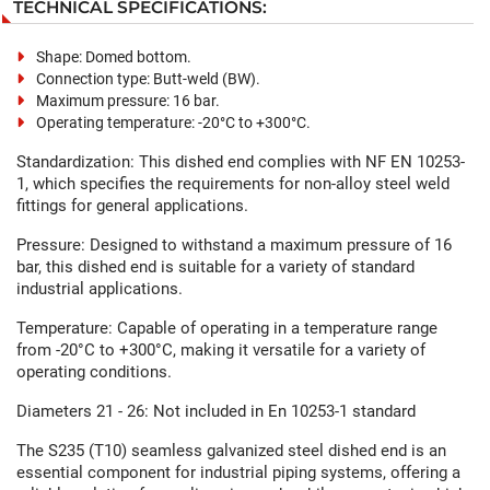
TECHNICAL SPECIFICATIONS:
Shape: Domed bottom.
Connection type: Butt-weld (BW).
Maximum pressure: 16 bar.
Operating temperature: -20°C to +300°C.
Standardization: This dished end complies with NF EN 10253-
1, which specifies the requirements for non-alloy steel weld
fittings for general applications.
Pressure: Designed to withstand a maximum pressure of 16
bar, this dished end is suitable for a variety of standard
industrial applications.
Temperature: Capable of operating in a temperature range
from -20°C to +300°C, making it versatile for a variety of
operating conditions.
Diameters 21 - 26: Not included in En 10253-1 standard
The S235 (T10) seamless galvanized steel dished end is an
essential component for industrial piping systems, offering a