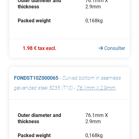
Outer diameter and
76.1mm X
thickness
2.9mm
Packed weight
0,168kg
1.98 € tax excl.
Consulter
FONDST10Z000065
-
Curved bottom in seamless
galvanized steel S235 (T10)
-
76.1mm X 2.9mm
Outer diameter and
76.1mm X
thickness
2.9mm
Packed weight
0,168kg