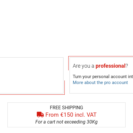
Are you a
professional
?
Turn your personal account in
More about the pro account
FREE SHIPPING
From €150 incl. VAT
For a cart not exceeding 30Kg