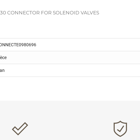
T30 CONNECTOR FOR SOLENOID VALVES
ONNECTE0980696
ièce
 an