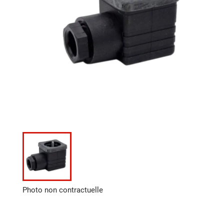
Photo non contractuelle