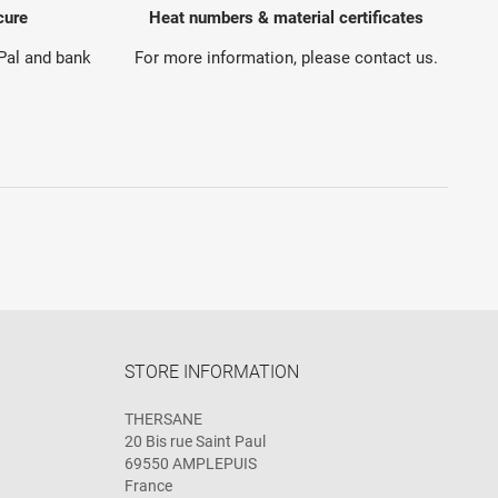
cure
Heat numbers & material certificates
yPal and bank
For more information, please contact us.
STORE INFORMATION
THERSANE
20 Bis rue Saint Paul
69550 AMPLEPUIS
France