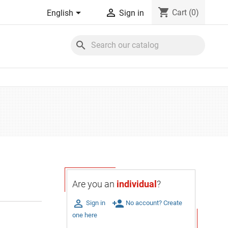
shopping_cart


Cart
(0)
English
Sign in
search
Are you an
individual
?

person_add
Sign in
No account? Create
one here