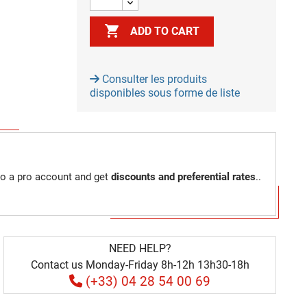

ADD TO CART
Consulter les produits
disponibles sous forme de liste
to a pro account and get
discounts and preferential rates
..
NEED HELP?
Contact us Monday-Friday 8h-12h 13h30-18h
(+33) 04 28 54 00 69