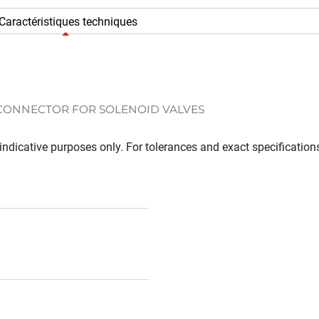
Caractéristiques techniques
 CONNECTOR FOR SOLENOID VALVES
ndicative purposes only. For tolerances and exact specifications