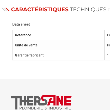
CARACTÉRISTIQUES
TECHNIQUES
Data sheet
Reference
C
Unité de vente
P
Garantie fabricant
1