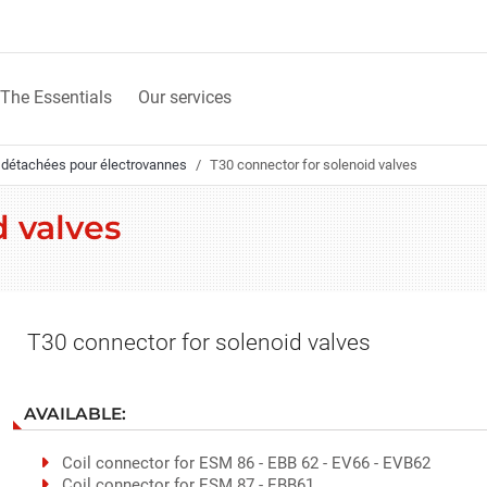
The Essentials
Our services
 détachées pour électrovannes
T30 connector for solenoid valves
d valves
T30 connector for solenoid valves
AVAILABLE:
Coil connector for ESM 86 - EBB 62 - EV66 - EVB62
Coil connector for ESM 87 - EBB61