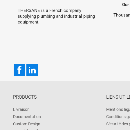
Our
THERSANE is a French company
Thousand
supplying plumbing and industrial piping
equipment.
Facebook
LinkedIn
PRODUCTS
LIENS UTIL
Livraison
Mentions lég
Documentation
Conditions g
Custom Design
Sécurité des