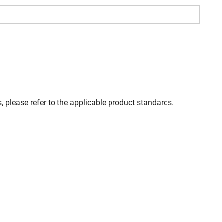
, please refer to the applicable product standards.