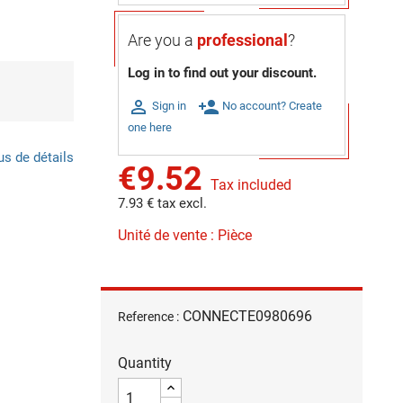
Are you a
professional
?
Log in to find out your discount.

person_add
Sign in
No account? Create
one here
us de détails
€9.52
Tax included
7.93 € tax excl.
Unité de vente : Pièce
CONNECTE0980696
Reference :
Quantity