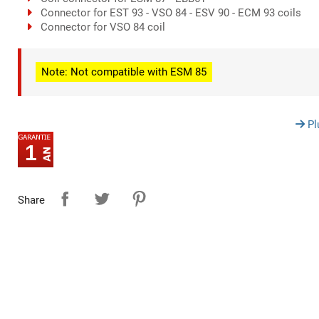
Connector for EST 93 - VSO 84 - ESV 90 - ECM 93 coils
Connector for VSO 84 coil
Note: Not compatible with ESM 85
Pl
1
Share