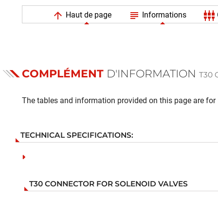
arrow_upward
subject
settings_input_component
Haut de page
Informations
COMPLÉMENT
D'INFORMATION
T30
The tables and information provided on this page are for i
TECHNICAL SPECIFICATIONS:
T30 CONNECTOR FOR SOLENOID VALVES