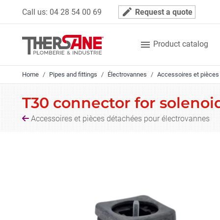
Cookies management panel
mode_edit
Call us:
04 28 54 00 69
Request a quote

Product catalog
Home
Pipes and fittings
Électrovannes
Accessoires et pièces
T30 connector for solenoi
Accessoires et pièces détachées pour électrovannes