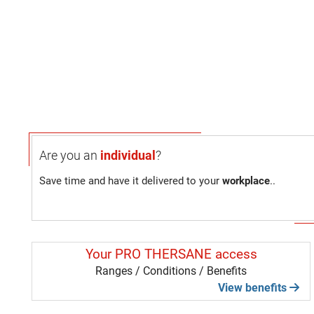
Are you an
individual
?
Save time and have it delivered to your
workplace
..
Your PRO THERSANE access
Ranges / Conditions / Benefits
View benefits