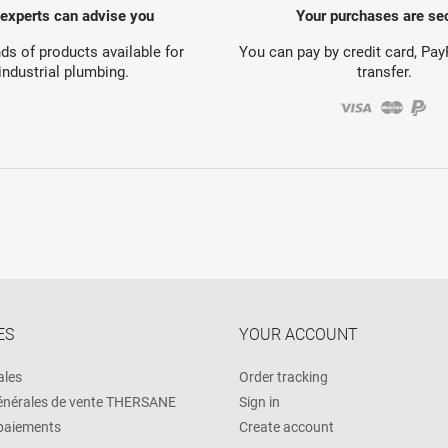
 experts can advise you
Your purchases are se
s of products available for
You can pay by credit card, Pa
industrial plumbing.
transfer.
ES
YOUR ACCOUNT
ales
Order tracking
énérales de vente THERSANE
Sign in
 paiements
Create account