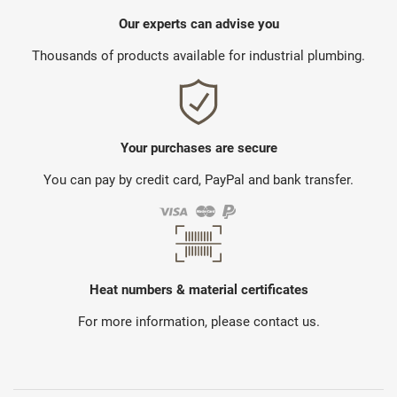
Our experts can advise you
Thousands of products available for industrial plumbing.
Your purchases are secure
You can pay by credit card, PayPal and bank transfer.
Heat numbers & material certificates
For more information, please contact us.