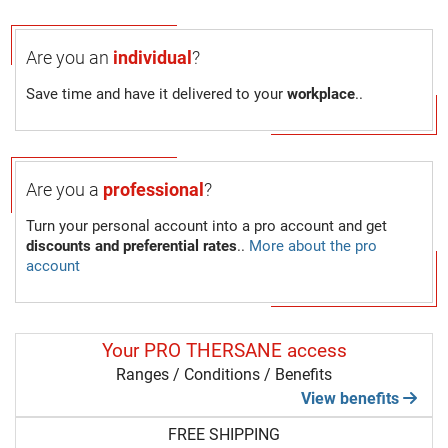
Are you an
individual
?
Save time and have it delivered to your
workplace
..
Are you a
professional
?
Turn your personal account into a pro account and get
discounts and preferential rates
..
More about the pro
account
Your PRO THERSANE access
Ranges / Conditions / Benefits
View benefits
FREE SHIPPING