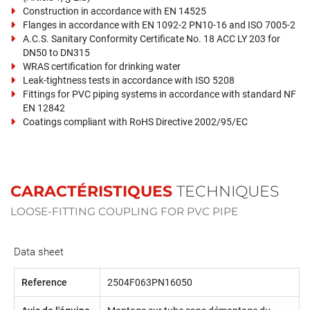
Construction in accordance with EN 14525
Flanges in accordance with EN 1092-2 PN10-16 and ISO 7005-2
A.C.S. Sanitary Conformity Certificate No. 18 ACC LY 203 for
DN50 to DN315
WRAS certification for drinking water
Leak-tightness tests in accordance with ISO 5208
Fittings for PVC piping systems in accordance with standard NF
EN 12842
Coatings compliant with RoHS Directive 2002/95/EC
CARACTÉRISTIQUES
TECHNIQUES
LOOSE-FITTING COUPLING FOR PVC PIPE
Data sheet
Reference
2504F063PN16050