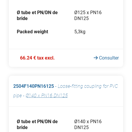
Ø tube et PN/DN de
Ø125 x PN16
bride
DN125
Packed weight
5,3kg
66.24 € tax excl.
Consulter
2504F140PN16125
-
Loose-fitting coupling for PVC
pipe
-
Ø140 x PN16 DN125
Ø tube et PN/DN de
Ø140 x PN16
bride
DN125