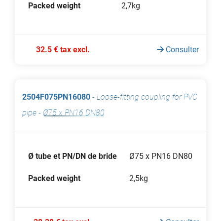
Packed weight
2,7kg
32.5 € tax excl.
Consulter
2504F075PN16080
-
Loose-fitting coupling for PVC
pipe
-
Ø75 x PN16 DN80
Ø tube et PN/DN de bride
Ø75 x PN16 DN80
Packed weight
2,5kg