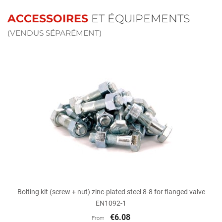
ACCESSOIRES
ET ÉQUIPEMENTS
(VENDUS SÉPARÉMENT)
Bolting kit (screw + nut) zinc-plated steel 8-8 for flanged valve
EN1092-1
€6.08
From