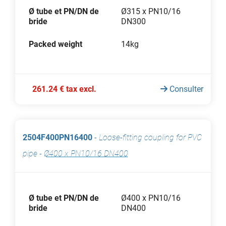
Ø tube et PN/DN de
Ø315 x PN10/16
bride
DN300
Packed weight
14kg
261.24 € tax excl.
Consulter
2504F400PN16400
-
Loose-fitting coupling for PVC
pipe
-
Ø400 x PN10/16 DN400
Ø tube et PN/DN de
Ø400 x PN10/16
bride
DN400