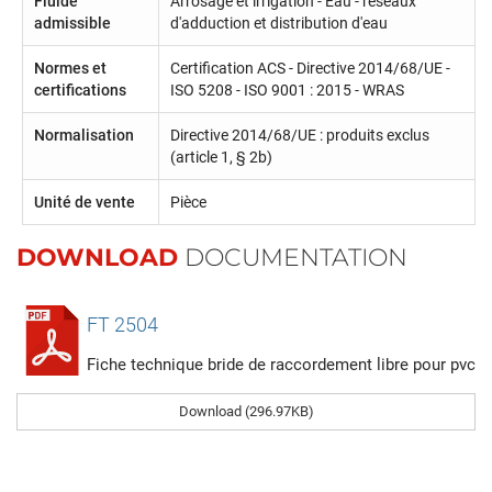
Fluide
Arrosage et irrigation - Eau - réseaux
admissible
d'adduction et distribution d'eau
Normes et
Certification ACS - Directive 2014/68/UE -
certifications
ISO 5208 - ISO 9001 : 2015 - WRAS
Normalisation
Directive 2014/68/UE : produits exclus
(article 1, § 2b)
Unité de vente
Pièce
DOWNLOAD
DOCUMENTATION
FT 2504
Fiche technique bride de raccordement libre pour pvc
Download (296.97KB)