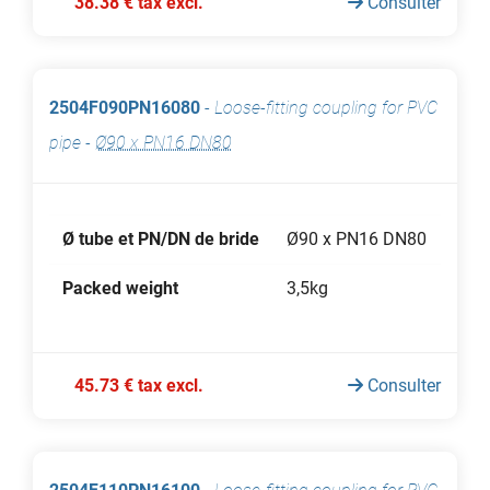
38.38 € tax excl.
Consulter
2504F090PN16080
-
Loose-fitting coupling for PVC
pipe
-
Ø90 x PN16 DN80
Ø tube et PN/DN de bride
Ø90 x PN16 DN80
Packed weight
3,5kg
45.73 € tax excl.
Consulter