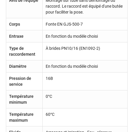
Avis de l'équipe
Montage sur tube sans démontage du
raccord. Le raccord est équipé d'une butée
pour faciliter la pose.
Corps
Fonte EN GJS-500-7
Entraxe
En fonction du modèle choisi
Type de
À brides PN10/16 (EN1092-2)
raccordement
Diamètre
En fonction du modèle choisi
Pression de
16B
service
Température
0°C
minimum
Température
60°C
maximum