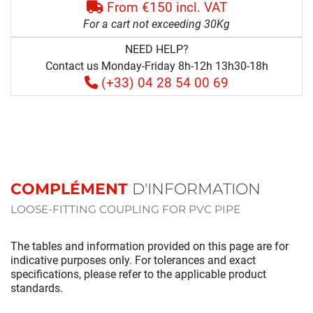
From €150 incl. VAT
For a cart not exceeding 30Kg
NEED HELP?
Contact us Monday-Friday 8h-12h 13h30-18h
(+33) 04 28 54 00 69
COMPLÉMENT
D'INFORMATION
LOOSE-FITTING COUPLING FOR PVC PIPE
The tables and information provided on this page are for
indicative purposes only. For tolerances and exact
specifications, please refer to the applicable product
standards.