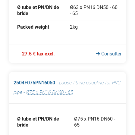
Ø tube et PN/DN de
Ø63 x PN16 DN50 - 60
bride
- 65
Packed weight
2kg
27.5 € tax excl.
Consulter
2504F075PN16050
-
Loose-fitting coupling for PVC
pipe
-
Ø75 x PN16 DN60 - 65
Ø tube et PN/DN de
Ø75 x PN16 DN60 -
bride
65