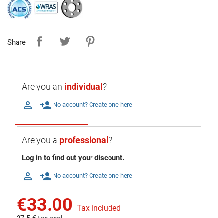
Share
Are you an
individual
?

person_add
No account? Create one here
Are you a
professional
?
Log in to find out your discount.

person_add
No account? Create one here
€33.00
Tax included
27.5 € tax excl.