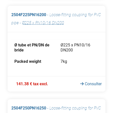
2504F225PN16200
-
Loose-fitting coupling for PVC
pipe
-
Ø225 x PN10/16 DN200
Ø tube et PN/DN de
Ø225 x PN10/16
bride
DN200
Packed weight
7kg
141.38 € tax excl.
Consulter
2504F250PN16250
-
Loose-fitting coupling for PVC