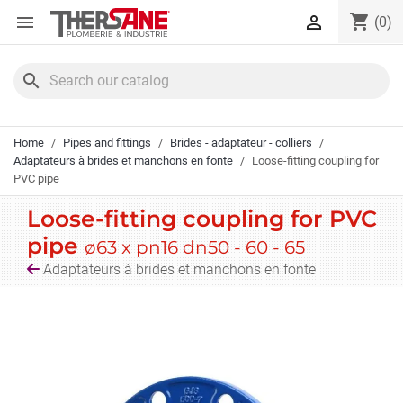
Cookies management panel
shopping_cart


(0)
search
Home
Pipes and fittings
Brides - adaptateur - colliers
Adaptateurs à brides et manchons en fonte
Loose-fitting coupling for
PVC pipe
Loose-fitting coupling for PVC
pipe
ø63 x pn16 dn50 - 60 - 65
Adaptateurs à brides et manchons en fonte