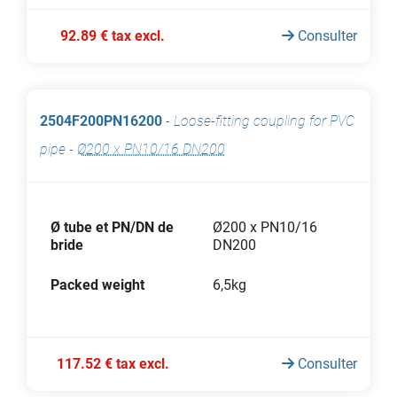
92.89 € tax excl.
Consulter
2504F200PN16200
-
Loose-fitting coupling for PVC
pipe
-
Ø200 x PN10/16 DN200
Ø tube et PN/DN de
Ø200 x PN10/16
bride
DN200
Packed weight
6,5kg
117.52 € tax excl.
Consulter