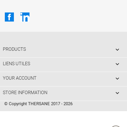
Facebook
LinkedIn

PRODUCTS

LIENS UTILES

YOUR ACCOUNT
keyboard_arrow_down
STORE INFORMATION
© Copyright THERSANE 2017 - 2026