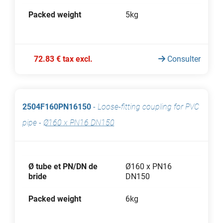
Packed weight
5kg
72.83 € tax excl.
Consulter
2504F160PN16150
-
Loose-fitting coupling for PVC
pipe
-
Ø160 x PN16 DN150
Ø tube et PN/DN de
Ø160 x PN16
bride
DN150
Packed weight
6kg