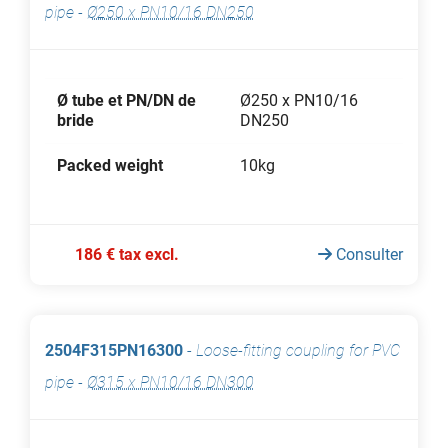
pipe
-
Ø250 x PN10/16 DN250
Ø tube et PN/DN de
Ø250 x PN10/16
bride
DN250
Packed weight
10kg
186 € tax excl.
Consulter
2504F315PN16300
-
Loose-fitting coupling for PVC
pipe
-
Ø315 x PN10/16 DN300