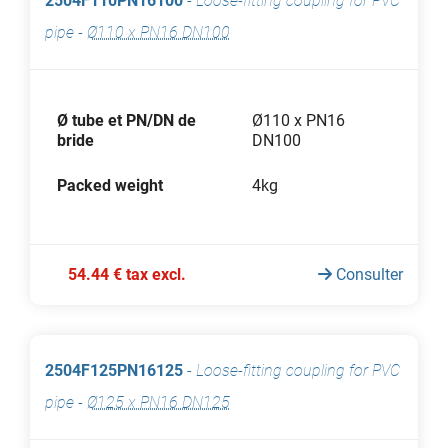
2504F110PN16100
-
Loose-fitting coupling for PVC
pipe
-
Ø110 x PN16 DN100
Ø tube et PN/DN de
Ø110 x PN16
bride
DN100
Packed weight
4kg
54.44 € tax excl.
Consulter
2504F125PN16125
-
Loose-fitting coupling for PVC
pipe
-
Ø125 x PN16 DN125