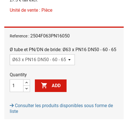
Unité de vente : Pièce
2504F063PN16050
Reference :
Ø tube et PN/DN de bride: Ø63 x PN16 DN50 - 60 - 65
Quantity

ADD
Consulter les produits disponibles sous forme de
liste