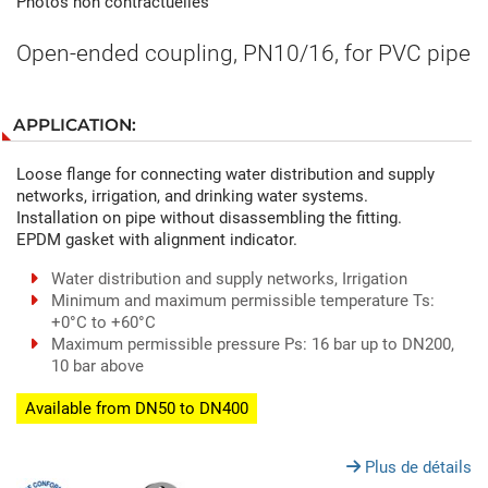
Photos non contractuelles
Open-ended coupling, PN10/16, for PVC pipe
APPLICATION:
Loose flange for connecting water distribution and supply
networks, irrigation, and drinking water systems.
Installation on pipe without disassembling the fitting.
EPDM gasket with alignment indicator.
Water distribution and supply networks, Irrigation
Minimum and maximum permissible temperature Ts:
+0°C to +60°C
Maximum permissible pressure Ps: 16 bar up to DN200,
10 bar above
Available from DN50 to DN400
Plus de détails