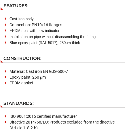
FEATURES:
Cast iron body
Connection: PN10/16 flanges
EPDM
seal
with flow indicator
Installation
on
pipe without disassembling the fitting
Blue epoxy paint
(
RAL 501
7
), 250μm thick
CONSTRUCTION:
Material: Cast iron EN GJS-500-7
Epoxy paint, 250 μm
EPDM gasket
STANDARDS:
ISO 9001:2015 certified manufacturer
Directive 2014/68/EU: Products excluded from the directive
(Article 1, § 2.b)