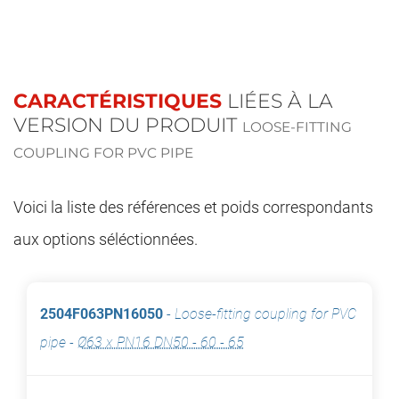
CARACTÉRISTIQUES
LIÉES À LA
VERSION DU PRODUIT
LOOSE-FITTING
COUPLING FOR PVC PIPE
Voici la liste des références et poids correspondants
aux options séléctionnées.
2504F063PN16050
-
Loose-fitting coupling for PVC
pipe
-
Ø63 x PN16 DN50 - 60 - 65