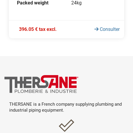
Packed weight
24kg
396.05 € tax excl.
Consulter
THERSANE is a French company supplying plumbing and
industrial piping equipment.