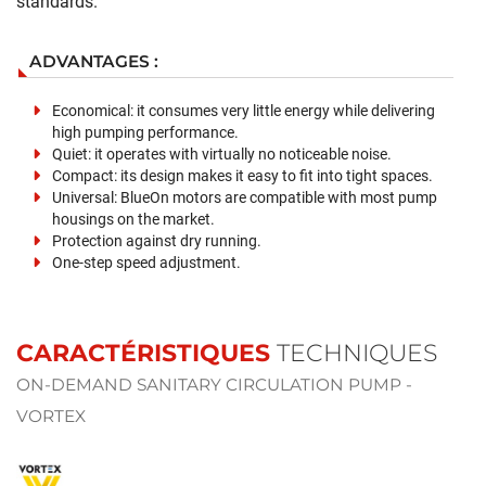
standards.
ADVANTAGES :
Economical: it consumes very little energy while delivering
high pumping performance.
Quiet: it operates with virtually no noticeable noise.
Compact: its design makes it easy to fit into tight spaces.
Universal: BlueOn motors are compatible with most pump
housings on the market.
Protection against dry running.
One-step speed adjustment.
CARACTÉRISTIQUES
TECHNIQUES
ON-DEMAND SANITARY CIRCULATION PUMP -
VORTEX