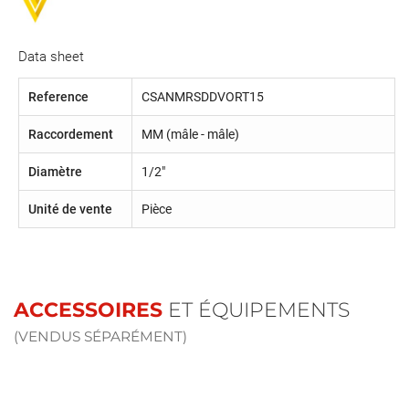
Data sheet
Reference
CSANMRSDDVORT15
Raccordement
MM (mâle - mâle)
Diamètre
1/2"
Unité de vente
Pièce
ACCESSOIRES
ET ÉQUIPEMENTS
(VENDUS SÉPARÉMENT)