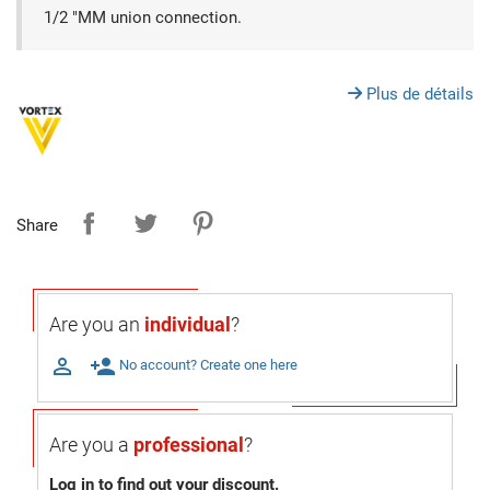
1/2 "MM union connection.
Plus de détails
Share
Are you an
individual
?

person_add
No account? Create one here
Are you a
professional
?
Log in to find out your discount.