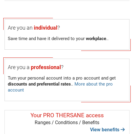
Are you an
individual
?
Save time and have it delivered to your
workplace
..
Are you a
professional
?
Turn your personal account into a pro account and get
discounts and preferential rates
..
More about the pro
account
Your PRO THERSANE access
Ranges / Conditions / Benefits
View benefits