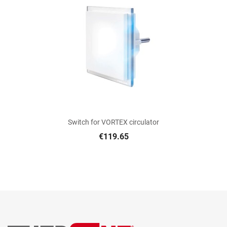
Switch for VORTEX circulator
€119.65