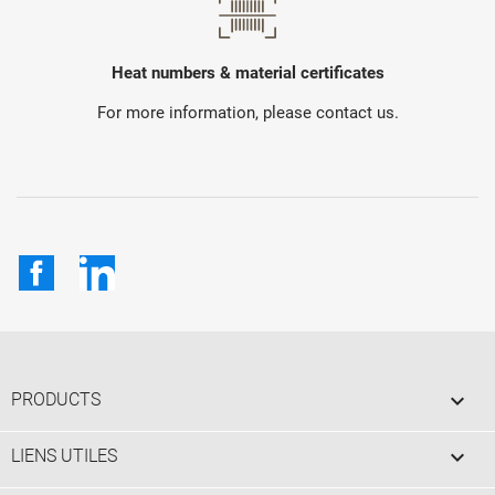
Heat numbers & material certificates
For more information, please contact us.
Facebook
LinkedIn

PRODUCTS

LIENS UTILES