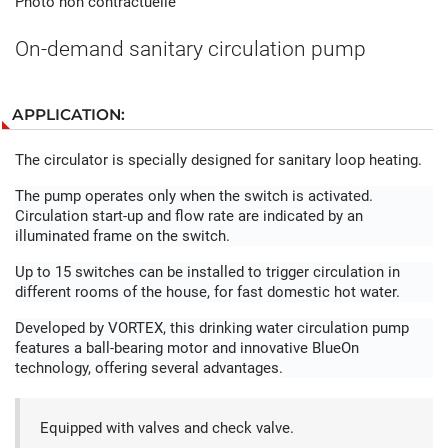
Photo non contractuelle
On-demand sanitary circulation pump
APPLICATION:
The circulator is specially designed for sanitary loop heating.
The pump operates only when the switch is activated.
Circulation start-up and flow rate are indicated by an
illuminated frame on the switch.
Up to 15 switches can be installed to trigger circulation in
different rooms of the house, for fast domestic hot water.
Developed by VORTEX, this drinking water circulation pump
features a ball-bearing motor and innovative BlueOn
technology, offering several advantages.
Equipped with valves and check valve.