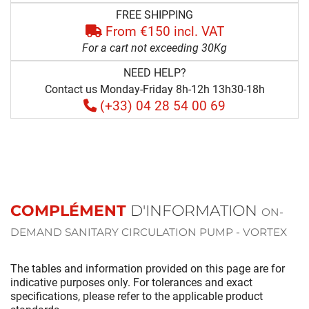
FREE SHIPPING
From €150 incl. VAT
For a cart not exceeding 30Kg
NEED HELP?
Contact us Monday-Friday 8h-12h 13h30-18h
(+33) 04 28 54 00 69
COMPLÉMENT
D'INFORMATION
ON-
DEMAND SANITARY CIRCULATION PUMP - VORTEX
The tables and information provided on this page are for
indicative purposes only. For tolerances and exact
specifications, please refer to the applicable product