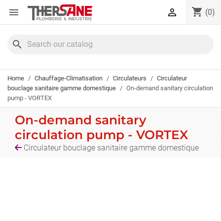
Cookies management panel
shopping_cart


(0)
search
Home
Chauffage-Climatisation
Circulateurs
Circulateur
bouclage sanitaire gamme domestique
On-demand sanitary circulation
pump - VORTEX
On-demand sanitary
circulation pump - VORTEX
Circulateur bouclage sanitaire gamme domestique