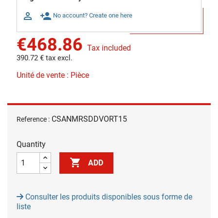

person_add
No account? Create one here
€468.86
Tax included
390.72 € tax excl.
Unité de vente : Pièce
CSANMRSDDVORT15
Reference :
Quantity

ADD
Consulter les produits disponibles sous forme de
liste