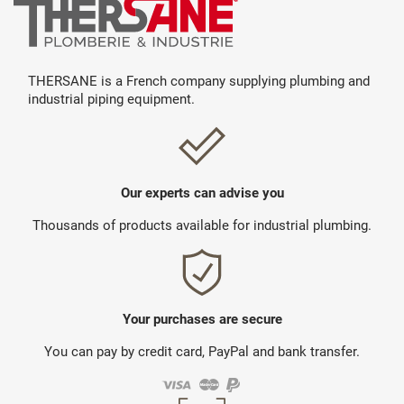
THERSANE is a French company supplying plumbing and
industrial piping equipment.
Our experts can advise you
Thousands of products available for industrial plumbing.
Your purchases are secure
You can pay by credit card, PayPal and bank transfer.