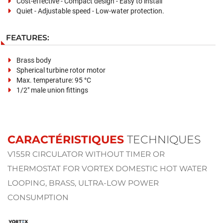
Cost-effective - Compact design - Easy to install
Quiet - Adjustable speed - Low-water protection.
FEATURES:
Brass body
Spherical turbine rotor motor
Max. temperature: 95 °C
1/2" male union fittings
CARACTÉRISTIQUES
TECHNIQUES
V155R CIRCULATOR WITHOUT TIMER OR
THERMOSTAT FOR VORTEX DOMESTIC HOT WATER
LOOPING, BRASS, ULTRA-LOW POWER
CONSUMPTION