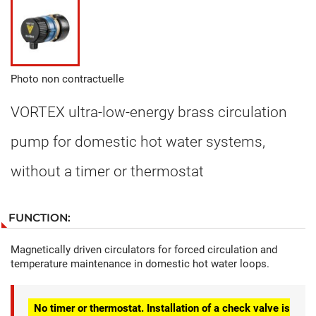
Photo non contractuelle
VORTEX ultra-low-energy brass circulation
pump for domestic hot water systems,
without a timer or thermostat
FUNCTION:
Magnetically driven circulators for forced circulation and
temperature maintenance in domestic hot water loops.
No timer or thermostat. Installation of a check valve is