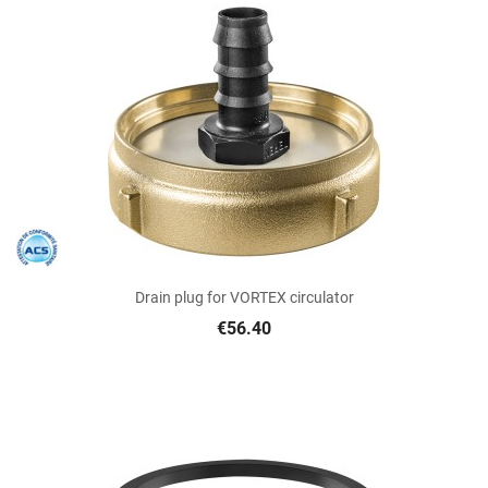
Drain plug for VORTEX circulator
€56.40