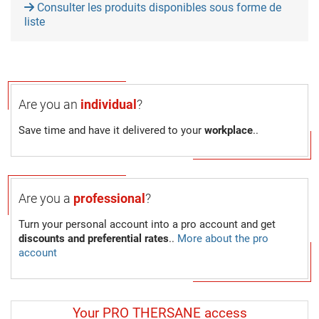
Consulter les produits disponibles sous forme de
liste
Are you an
individual
?
Save time and have it delivered to your
workplace
..
Are you a
professional
?
Turn your personal account into a pro account and get
discounts and preferential rates
..
More about the pro
account
Your PRO THERSANE access