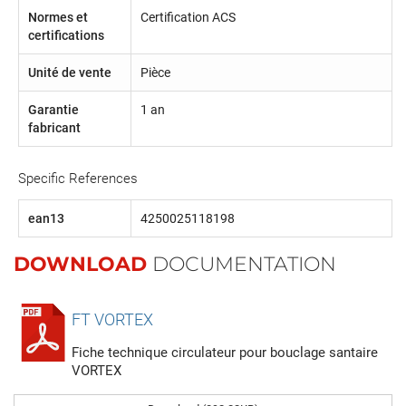
Normes et
Certification ACS
certifications
Unité de vente
Pièce
Garantie
1 an
fabricant
Specific References
ean13
4250025118198
DOWNLOAD
DOCUMENTATION
FT VORTEX
Fiche technique circulateur pour bouclage santaire
VORTEX