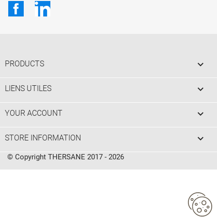
Facebook
LinkedIn

PRODUCTS

LIENS UTILES

YOUR ACCOUNT
keyboard_arrow_down
STORE INFORMATION
© Copyright THERSANE 2017 - 2026