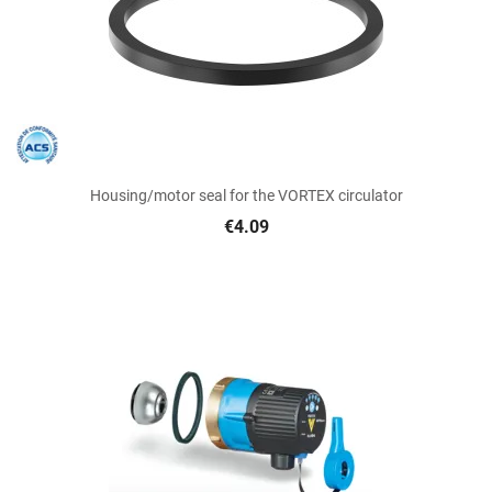
Housing/motor seal for the VORTEX circulator
€4.09