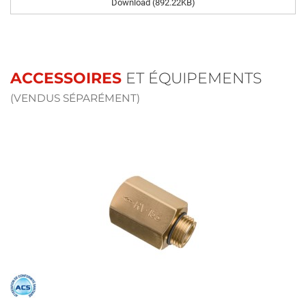
Download (892.22KB)
ACCESSOIRES
ET ÉQUIPEMENTS
(VENDUS SÉPARÉMENT)