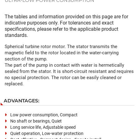
ULTRA-LOW POWER CONSUMPTION
The tables and information provided on this page are for
indicative purposes only. For tolerances and exact
specifications, please refer to the applicable product
standards.
Spherical turbine rotor motor. The stator transmits the
magnetic field to the rotor located in the water-carrying
section of the pump.
The part of the pump in contact with water is hermetically
sealed from the stator. It is short-circuit resistant and requires
no special protection. The rotor can be easily cleaned or
replaced.
ADVANTAGES:
Low power consumption, Compact
No shaft or bearings, Quiet
Long service life, Adjustable speed
Quiet operation, Low-water protection