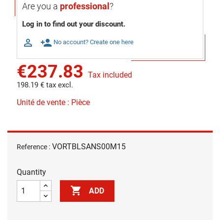
Are you a
professional
?
Log in to find out your discount.

person_add
No account? Create one here
€237.83
Tax included
198.19 € tax excl.
Unité de vente : Pièce
VORTBLSANS00M15
Reference :
Quantity

ADD