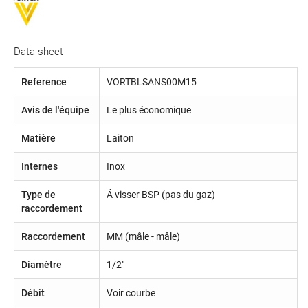
Data sheet
Reference
VORTBLSANS00M15
Avis de l'équipe
Le plus économique
Matière
Laiton
Internes
Inox
Type de
Á visser BSP (pas du gaz)
raccordement
Raccordement
MM (mâle - mâle)
Diamètre
1/2"
Débit
Voir courbe