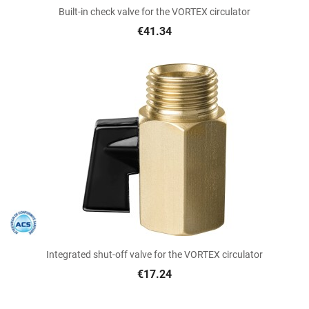
Built-in check valve for the VORTEX circulator
€41.34
Integrated shut-off valve for the VORTEX circulator
€17.24