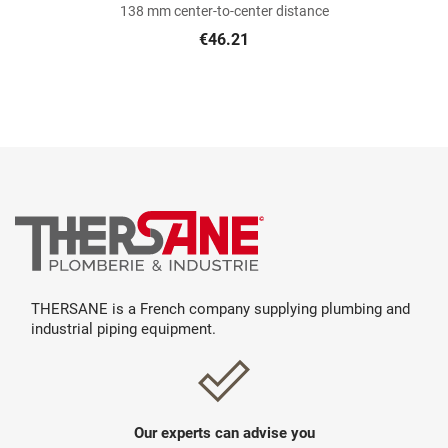
138 mm center-to-center distance
€46.21
THERSANE is a French company supplying plumbing and
industrial piping equipment.
Our experts can advise you