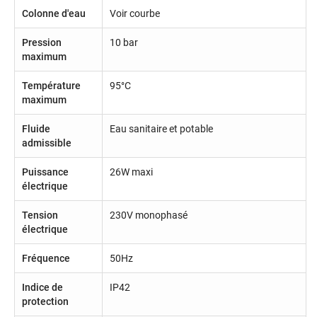
Colonne d'eau
Voir courbe
Pression
10 bar
maximum
Température
95°C
maximum
Fluide
Eau sanitaire et potable
admissible
Puissance
26W maxi
électrique
Tension
230V monophasé
électrique
Fréquence
50Hz
Indice de
IP42
protection