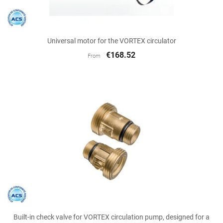
Universal motor for the VORTEX circulator
€168.52
From
Built-in check valve for VORTEX circulation pump, designed for a