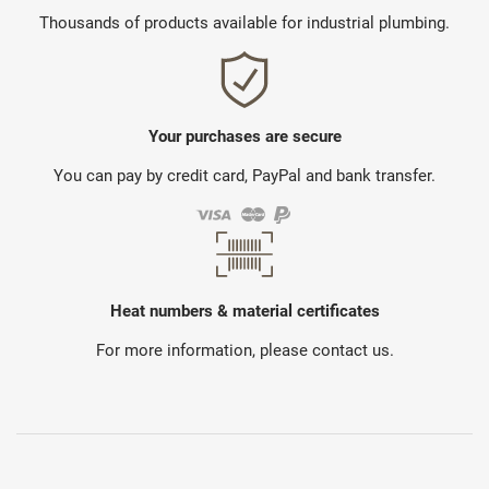
Thousands of products available for industrial plumbing.
Your purchases are secure
You can pay by credit card, PayPal and bank transfer.
Heat numbers & material certificates
For more information, please contact us.