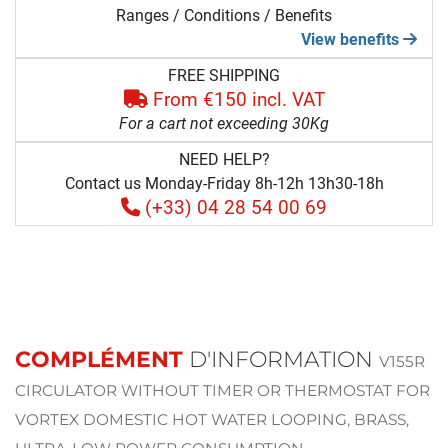
Ranges / Conditions / Benefits
View benefits
FREE SHIPPING
From €150 incl. VAT
For a cart not exceeding 30Kg
NEED HELP?
Contact us Monday-Friday 8h-12h 13h30-18h
(+33) 04 28 54 00 69
COMPLÉMENT
D'INFORMATION
V155R
CIRCULATOR WITHOUT TIMER OR THERMOSTAT FOR
VORTEX DOMESTIC HOT WATER LOOPING, BRASS,