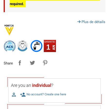
required.
Plus de détails
1
Share
Are you an
individual
?

person_add
No account? Create one here