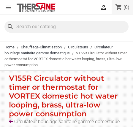
Cookies management panel
shopping_cart


(0)
search
Home
Chauffage-Climatisation
Circulateurs
Circulateur
bouclage sanitaire gamme domestique
V155R Circulator without timer
or thermostat for VORTEX domestic hot water looping, brass, ultra-low
power consumption
V155R Circulator without
timer or thermostat for
VORTEX domestic hot water
looping, brass, ultra-low
power consumption
Circulateur bouclage sanitaire gamme domestique