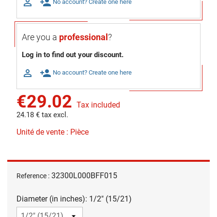

person_add
No account? Create one here
Are you a
professional
?
Log in to find out your discount.

person_add
No account? Create one here
€29.02
Tax included
24.18 € tax excl.
Unité de vente : Pièce
32300L000BFF015
Reference :
Diameter (in inches): 1/2" (15/21)