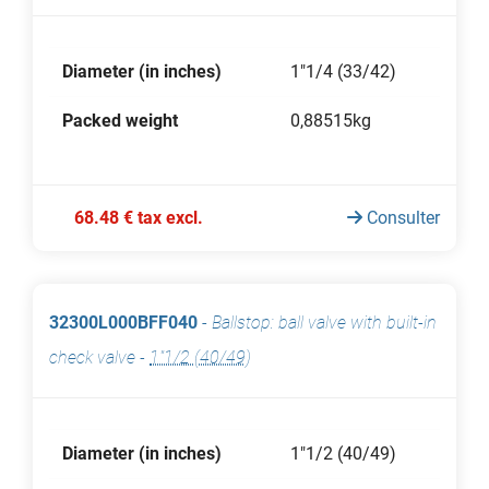
Diameter (in inches)
1"1/4 (33/42)
Packed weight
0,88515kg
68.48 € tax excl.
Consulter
32300L000BFF040
-
Ballstop: ball valve with built-in
check valve
-
1"1/2 (40/49)
Diameter (in inches)
1"1/2 (40/49)