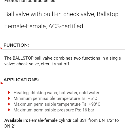
Photos non contractuelles
Ball valve with built-in check valve, Ballstop
Female-Female, ACS-certified
FUNCTION:
The BALLSTOP ball valve combines two functions in a single
valve: check valve, circuit shut-off
APPLICATIONS:
Heating, drinking water, hot water, cold water
Minimum permissible temperature Ts: +5°C
Maximum permissible temperature Ts: +90°C
Maximum permissible pressure Ps: 16 bar
Available in:
Female-female cylindrical BSP from DN 1/2" to
DN 2"