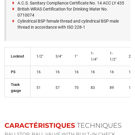
A.C.S. Sanitary Compliance Certificate No. 14 ACC LY 435
British WRAS Certification for Drinking Water No.
0710074
Cylindrical BSP female thread and cylindrical BSP male
thread in accordance with ISO 228-1
1-
1-
Locknut
1/2"
3/4"
1"
2"
1/4"
1/2"
PS
16
16
16
16
16
16
Track
51
57
70
83
89
110
gauge
CARACTÉRISTIQUES
TECHNIQUES
BALLSTOP: BALL VALVE WITH BUILT-IN CHECK