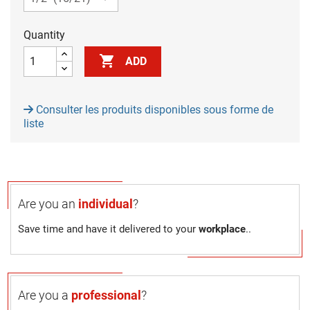
Quantity

ADD
Consulter les produits disponibles sous forme de
liste
Are you an
individual
?
Save time and have it delivered to your
workplace
..
Are you a
professional
?