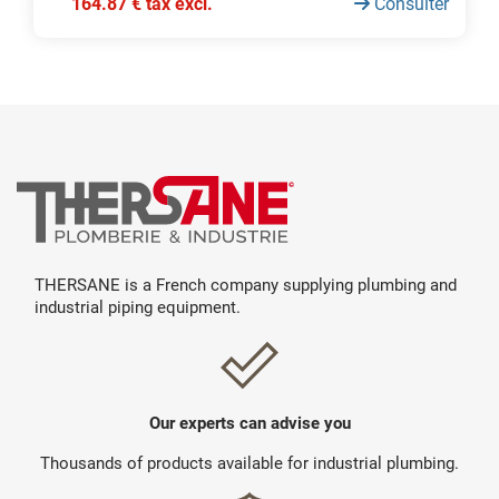
164.87 € tax excl.
Consulter
THERSANE is a French company supplying plumbing and
industrial piping equipment.
Our experts can advise you
Thousands of products available for industrial plumbing.