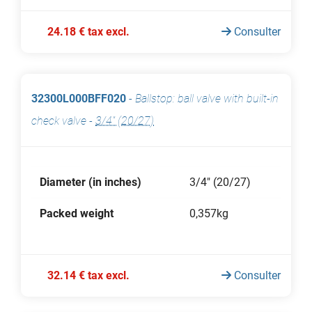
24.18 € tax excl.
Consulter
32300L000BFF020
-
Ballstop: ball valve with built-in
check valve
-
3/4" (20/27)
Diameter (in inches)
3/4" (20/27)
Packed weight
0,357kg
32.14 € tax excl.
Consulter