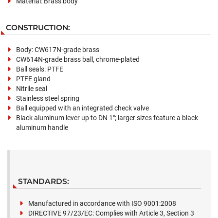
Material: Brass body
CONSTRUCTION:
Body: CW617N-grade brass
CW614N-grade brass ball, chrome-plated
Ball seals: PTFE
PTFE gland
Nitrile seal
Stainless steel spring
Ball equipped with an integrated check valve
Black aluminum lever up to DN 1"; larger sizes feature a black
aluminum handle
STANDARDS:
Manufactured in accordance with ISO 9001:2008
DIRECTIVE 97/23/EC: Complies with Article 3, Section 3