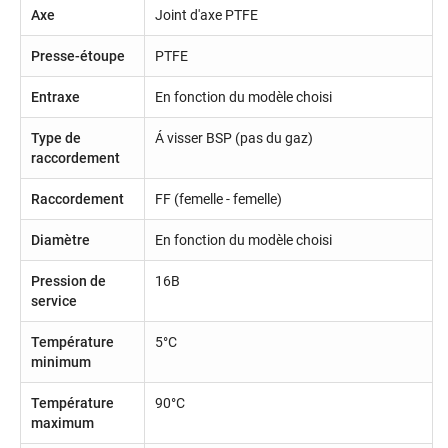
Axe
Joint d'axe PTFE
Presse-étoupe
PTFE
Entraxe
En fonction du modèle choisi
Type de
Á visser BSP (pas du gaz)
raccordement
Raccordement
FF (femelle - femelle)
Diamètre
En fonction du modèle choisi
Pression de
16B
service
Température
5°C
minimum
Température
90°C
maximum