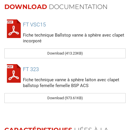
DOWNLOAD
DOCUMENTATION
FT VSC15
Fiche technique Ballstop vanne à sphère avec clapet
incorporé
Download (413.23KB)
FT 323
Fiche technique vanne à sphère laiton avec clapet
ballstop femelle femelle BSP ACS
Download (973.61KB)