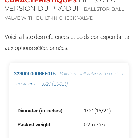
CARACTÉRISTIQUES
LIÉES À LA
VERSION DU PRODUIT
BALLSTOP: BALL
VALVE WITH BUILT-IN CHECK VALVE
Voici la liste des références et poids correspondants
aux options séléctionnées.
32300L000BFF015
-
Ballstop: ball valve with built-in
check valve
-
1/2" (15/21)
Diameter (in inches)
1/2" (15/21)
Packed weight
0,26775kg