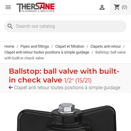
Cookies management panel
shopping_cart


(0)
search
Home
Pipes and fittings
Clapet et filtration
Clapets anti-retour
Clapet anti-retour toutes positions à simple guidage
Ballstop: ball valve
with built-in check valve
Ballstop: ball valve with built-
in check valve
1/2" (15/21)
Clapet anti retour toutes positions à simple guidage