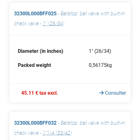
32300L000BFF025
-
Ballstop: ball valve with built-in
check valve
-
1" (26/34)
Diameter (in inches)
1" (26/34)
Packed weight
0,56175kg
45.11 € tax excl.
Consulter
32300L000BFF032
-
Ballstop: ball valve with built-in
check valve
-
1"1/4 (33/42)