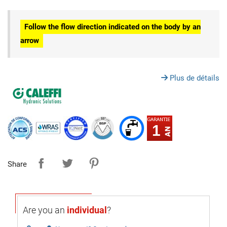
Follow the flow direction indicated on the body by an
arrow
Plus de détails
1
Share
Are you an
individual
?