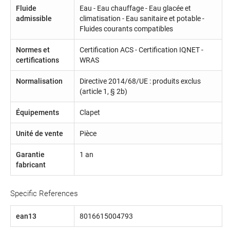
Fluide
Eau - Eau chauffage - Eau glacée et
admissible
climatisation - Eau sanitaire et potable -
Fluides courants compatibles
Normes et
Certification ACS - Certification IQNET -
certifications
WRAS
Normalisation
Directive 2014/68/UE : produits exclus
(article 1, § 2b)
Équipements
Clapet
Unité de vente
Pièce
Garantie
1 an
fabricant
Specific References
ean13
8016615004793