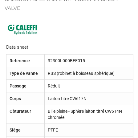
VALVE
Data sheet
Reference
32300L000BFF015
Type de vanne
RBS (robinet à boisseau sphérique)
Passage
Réduit
Corps
Laiton titré CW617N
Obturateur
Bille pleine - Sphère laiton titré CW614N
chromée
Siège
PTFE