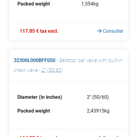
Packed weight
1,554kg
117.85 € tax excl.
Consulter
32300L000BFF050
-
Ballstop: ball valve with built-in
check valve
-
2" (50/60)
Diameter (in inches)
2" (50/60)
Packed weight
2,43915kg