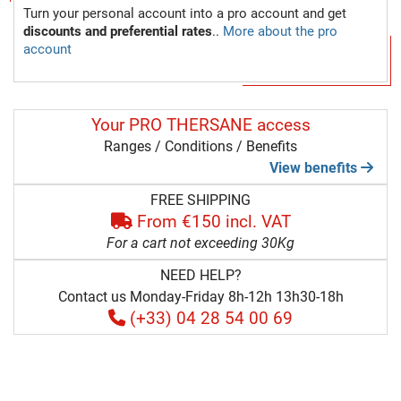
Turn your personal account into a pro account and get
discounts and preferential rates
..
More about the pro
account
Your PRO THERSANE access
Ranges / Conditions / Benefits
View benefits
FREE SHIPPING
From €150 incl. VAT
For a cart not exceeding 30Kg
NEED HELP?
Contact us Monday-Friday 8h-12h 13h30-18h
(+33) 04 28 54 00 69