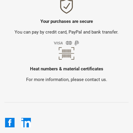
Your purchases are secure
You can pay by credit card, PayPal and bank transfer.
Heat numbers & material certificates
For more information, please contact us.
Facebook
LinkedIn