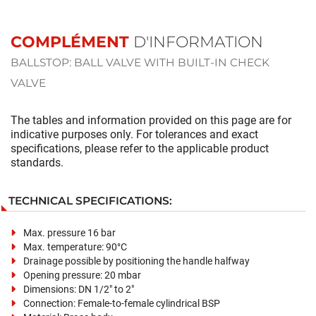
COMPLÉMENT
D'INFORMATION
BALLSTOP: BALL VALVE WITH BUILT-IN CHECK
VALVE
The tables and information provided on this page are for
indicative purposes only. For tolerances and exact
specifications, please refer to the applicable product
standards.
TECHNICAL SPECIFICATIONS:
Max. pressure 16 bar
Max. temperature: 90°C
Drainage possible by positioning the handle halfway
Opening pressure: 20 mbar
Dimensions: DN 1/2" to 2"
Connection:
Female-to-female cylindrical BSP