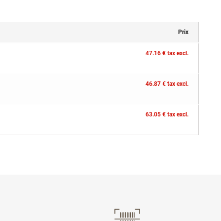
Prix
47.16 € tax excl.
46.87 € tax excl.
63.05 € tax excl.