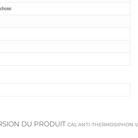
choisi
ERSION DU PRODUIT
CAL ANTI-THERMOSIPHON V