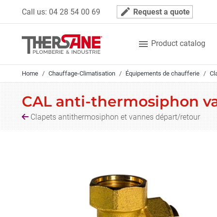
Cookies management panel
mode_edit
Call us:
04 28 54 00 69
Request a quote

Product catalog
Home
Chauffage-Climatisation
Équipements de chaufferie
Cl
CAL anti-thermosiphon va
Clapets antithermosiphon et vannes départ/retour