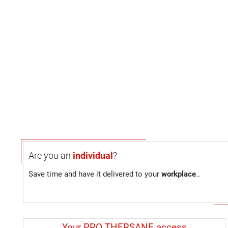
Are you an
individual
?
Save time and have it delivered to your
workplace
..
Your PRO THERSANE access