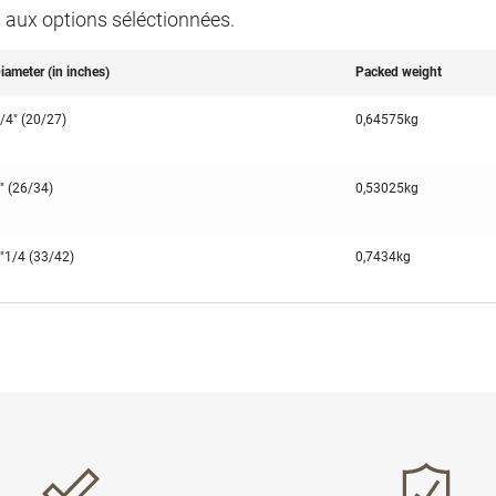
s aux options séléctionnées.
iameter (in inches)
Packed weight
/4" (20/27)
0,64575kg
" (26/34)
0,53025kg
"1/4 (33/42)
0,7434kg