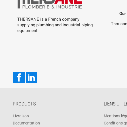
Our
THERSANE is a French company
Thousand
supplying plumbing and industrial piping
equipment.
Facebook
LinkedIn
PRODUCTS
LIENS UTIL
Livraison
Mentions lég
Documentation
Conditions g