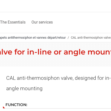
The Essentials
Our services
apets antithermosiphon et vannes départ/retour
CAL anti-thermosiphon valve 
lve for in-line or angle mou
CAL anti-thermosiphon valve, designed for in-
angle mounting
FUNCTION: