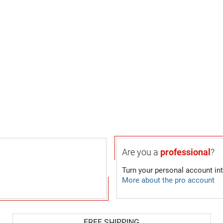
Are you a
professional
?
Turn your personal account in
More about the pro account
FREE SHIPPING