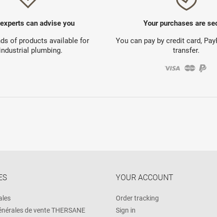
 experts can advise you
Your purchases are se
s of products available for
You can pay by credit card, Pa
industrial plumbing.
transfer.
ES
YOUR ACCOUNT
ales
Order tracking
énérales de vente THERSANE
Sign in