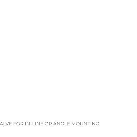
ALVE FOR IN-LINE OR ANGLE MOUNTING