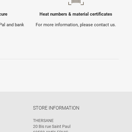
cure
Heat numbers & material certificates
yPal and bank
For more information, please contact us.
STORE INFORMATION
THERSANE
20 Bis rue Saint Paul