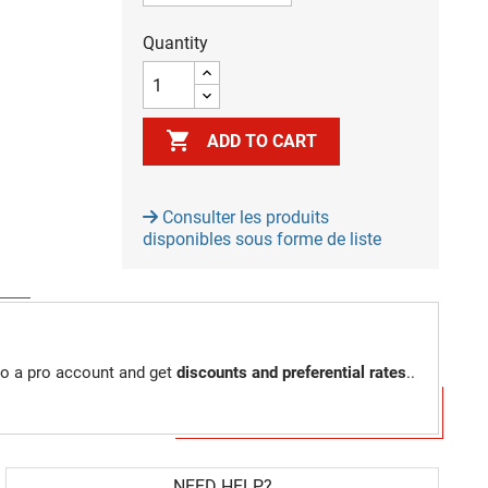
Quantity

ADD TO CART
Consulter les produits
disponibles sous forme de liste
to a pro account and get
discounts and preferential rates
..
NEED HELP?