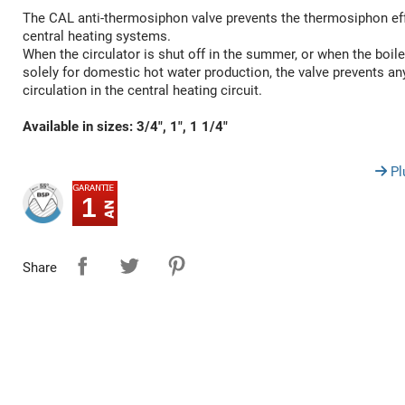
The CAL anti-thermosiphon valve prevents the thermosiphon eff
central heating systems.
When the circulator is shut off in the summer, or when the boile
solely for domestic hot water production, the valve prevents a
circulation in the central heating circuit.
Available in sizes: 3/4", 1", 1 1/4"
Pl
1
Share