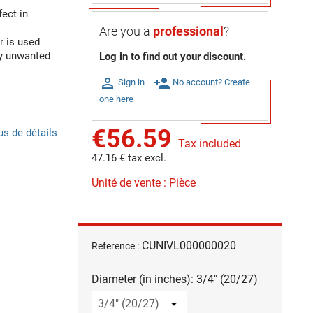
ect in
Are you a
professional
?
r is used
ny unwanted
Log in to find out your discount.

person_add
Sign in
No account? Create
one here
€56.59
us de détails
Tax included
47.16 € tax excl.
Unité de vente : Pièce
CUNIVL000000020
Reference :
Diameter (in inches): 3/4" (20/27)