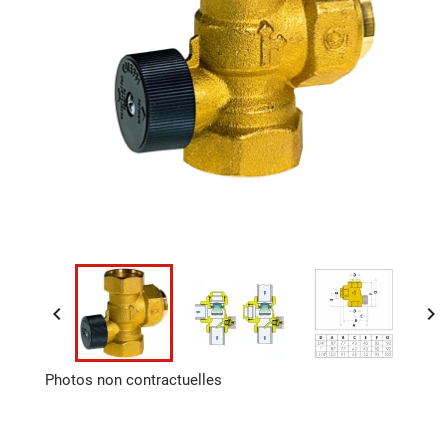


Photos non contractuelles