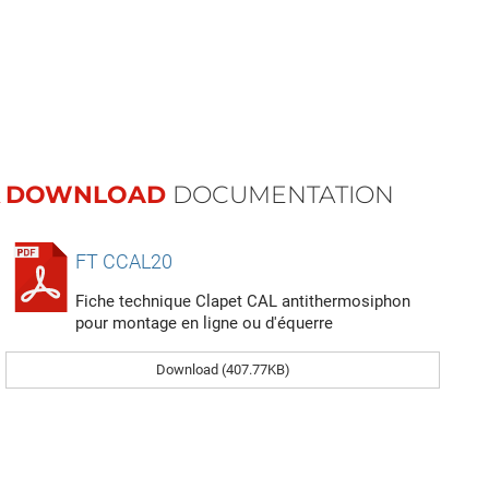
DOWNLOAD
DOCUMENTATION
FT CCAL20
Fiche technique Clapet CAL antithermosiphon
pour montage en ligne ou d'équerre
Download (407.77KB)