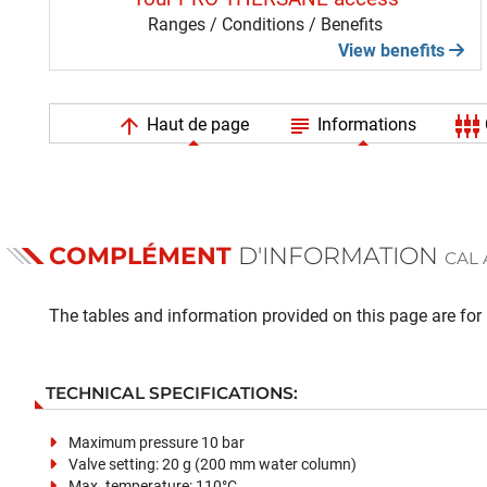
Ranges / Conditions / Benefits
View benefits
arrow_upward
subject
settings_input_component
Haut de page
Informations
COMPLÉMENT
D'INFORMATION
CAL 
The tables and information provided on this page are for i
TECHNICAL SPECIFICATIONS:
Maximum pressure 10 bar
Valve setting: 20 g (200 mm water column)
Max. temperature: 110°C