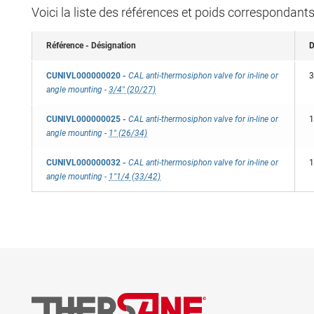
Voici la liste des références et poids correspondant
Référence - Désignation
D
CUNIVL000000020
-
CAL anti-thermosiphon valve for in-line or
3
angle mounting
-
3/4" (20/27)
CUNIVL000000025
-
CAL anti-thermosiphon valve for in-line or
1
angle mounting
-
1" (26/34)
CUNIVL000000032
-
CAL anti-thermosiphon valve for in-line or
1
angle mounting
-
1"1/4 (33/42)