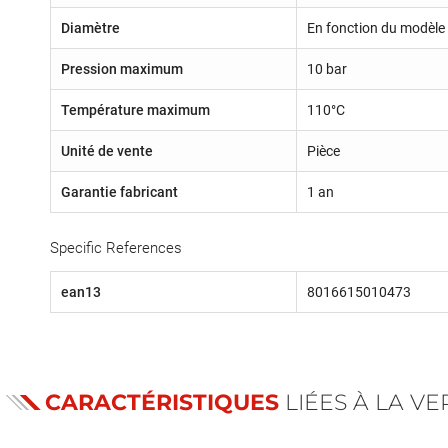
Diamètre
En fonction du modèle 
Pression maximum
10 bar
Température maximum
110°C
Unité de vente
Pièce
Garantie fabricant
1 an
Specific References
ean13
8016615010473
CARACTÉRISTIQUES
LIÉES À LA V