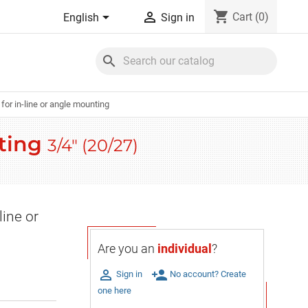
shopping_cart


Cart
(0)
English
Sign in
search
for in-line or angle mounting
nting
3/4" (20/27)
line or
Are you an
individual
?

person_add
Sign in
No account? Create
one here