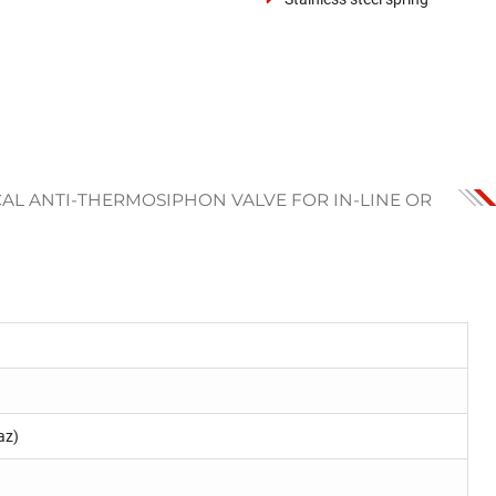
CAL ANTI-THERMOSIPHON VALVE FOR IN-LINE OR
az)