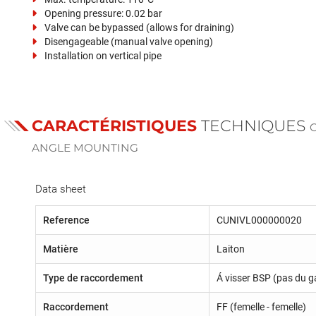
Opening pressure: 0.02 bar
Valve can be bypassed (allows for draining)
Disengageable (manual valve opening)
Installation on vertical pipe
CARACTÉRISTIQUES
TECHNIQUES
ANGLE MOUNTING
Data sheet
Reference
CUNIVL000000020
Matière
Laiton
Type de raccordement
Á visser BSP (pas du g
Raccordement
FF (femelle - femelle)