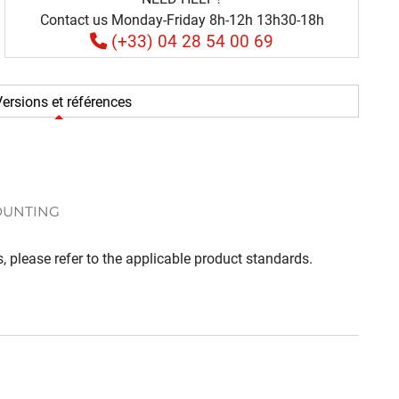
Contact us Monday-Friday 8h-12h 13h30-18h
(+33) 04 28 54 00 69
ersions et références
OUNTING
, please refer to the applicable product standards.