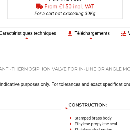
From €150 incl. VAT
For a cart not exceeding 30Kg
file_download
tune
Caractéristiques techniques
Téléchargements
V
ANTI-THERMOSIPHON VALVE FOR IN-LINE OR ANGLE M
ndicative purposes only. For tolerances and exact specifications
CONSTRUCTION:
Stamped brass body
Ethylene-propylene seal
Stainless steel spring