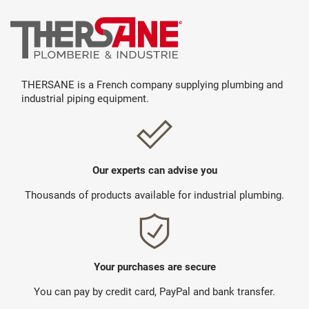
THERSANE is a French company supplying plumbing and
industrial piping equipment.
Our experts can advise you
Thousands of products available for industrial plumbing.
Your purchases are secure
You can pay by credit card, PayPal and bank transfer.