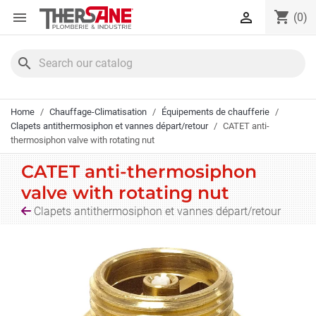
Cookies management panel
shopping_cart


(0)
search
Home
Chauffage-Climatisation
Équipements de chaufferie
Clapets antithermosiphon et vannes départ/retour
CATET anti-
thermosiphon valve with rotating nut
CATET anti-thermosiphon
valve with rotating nut
Clapets antithermosiphon et vannes départ/retour