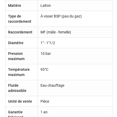
Matière
Laiton
Type de
Á visser BSP (pas du gaz)
raccordement
Raccordement
MF (mâle - femelle)
Diamètre
1" - 1"1/2
Pression
10 bar
maximum
Température
95°C
maximum
Fluide
Eau chauffage
admissible
Unité de vente
Pièce
Garantie
1 an