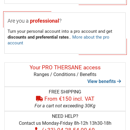
Are you a
professional
?
Turn your personal account into a pro account and get
discounts and preferential rates
..
More about the pro
account
Your PRO THERSANE access
Ranges / Conditions / Benefits
View benefits
FREE SHIPPING
From €150 incl. VAT
For a cart not exceeding 30Kg
NEED HELP?
Contact us Monday-Friday 8h-12h 13h30-18h