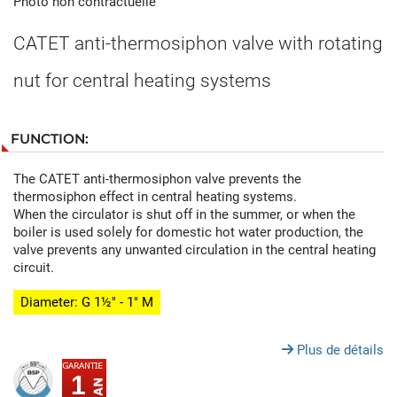
Photo non contractuelle
CATET anti-thermosiphon valve with rotating
nut for central heating systems
FUNCTION:
The CATET anti-thermosiphon valve prevents the
thermosiphon effect in central heating systems.
When the circulator is shut off in the summer, or when the
boiler is used solely for domestic hot water production, the
valve prevents any unwanted circulation in the central heating
circuit.
Diameter: G 1½" - 1" M
Plus de détails
1