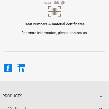
Heat numbers & material certificates
For more information, please contact us.
Facebook
LinkedIn

PRODUCTS

LIENS UTILES