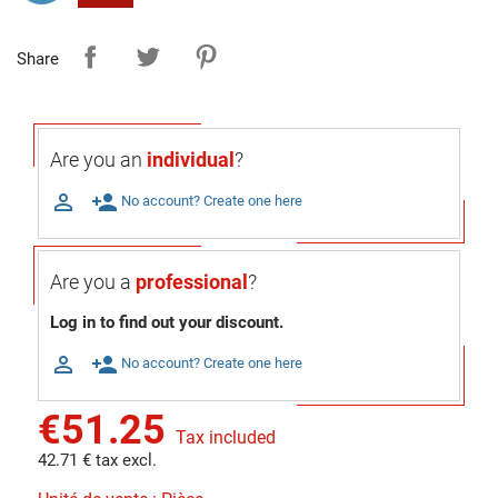
Share
Are you an
individual
?

person_add
No account? Create one here
Are you a
professional
?
Log in to find out your discount.

person_add
No account? Create one here
€51.25
Tax included
42.71 € tax excl.