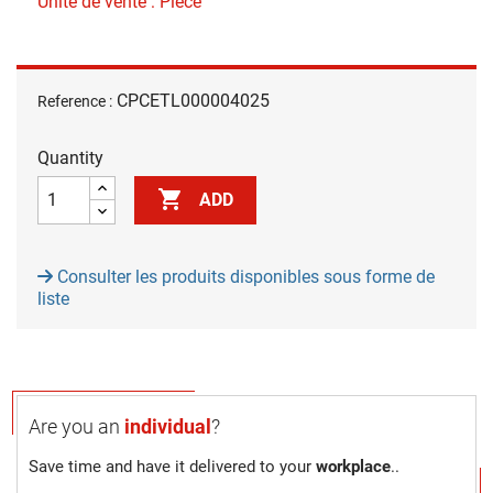
Unité de vente : Pièce
CPCETL000004025
Reference :
Quantity

ADD
Consulter les produits disponibles sous forme de
liste
Are you an
individual
?
Save time and have it delivered to your
workplace
..