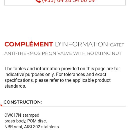
(+33) 04 28 54 00 69
COMPLÉMENT
D'INFORMATION
CATET
ANTI-THERMOSIPHON VALVE WITH ROTATING NUT
The tables and information provided on this page are for
indicative purposes only. For tolerances and exact
specifications, please refer to the applicable product
standards.
CONSTRUCTION:
CW617N stamped
brass body, POM disc,
NBR seal, AISI 302 stainless