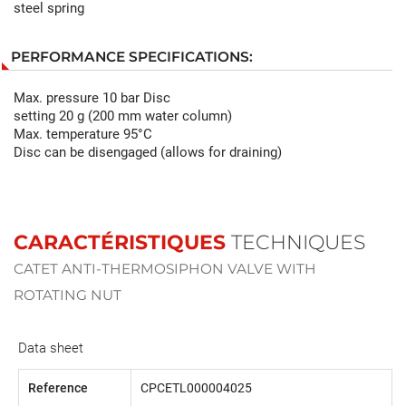
steel spring
PERFORMANCE SPECIFICATIONS:
Max. pressure 10 bar Disc
setting 20 g (200 mm water column)
Max. temperature 95°C
Disc can be disengaged (allows for draining)
CARACTÉRISTIQUES
TECHNIQUES
CATET ANTI-THERMOSIPHON VALVE WITH
ROTATING NUT
Data sheet
Reference
CPCETL000004025