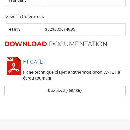
fabricant
Specific References
ean13
3523830014995
DOWNLOAD
DOCUMENTATION
FT CATET
Fiche technique clapet antithermosiphon CATET à
écrou tournant
Download (458.1KB)