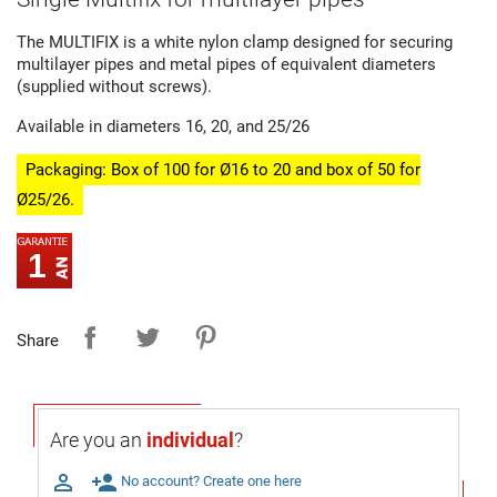
The MULTIFIX is a white nylon clamp designed for securing
multilayer pipes and metal pipes of equivalent diameters
(supplied without screws).
Available in diameters 16, 20, and 25/26
Packaging: Box of 100 for Ø16 to 20 and box of 50 for
Ø25/26.
1
Share
Are you an
individual
?

person_add
No account? Create one here