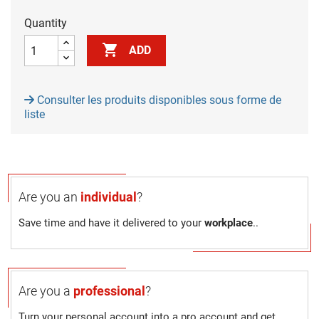
Quantity

ADD
Consulter les produits disponibles sous forme de
liste
Are you an
individual
?
Save time and have it delivered to your
workplace
..
Are you a
professional
?
Turn your personal account into a pro account and get