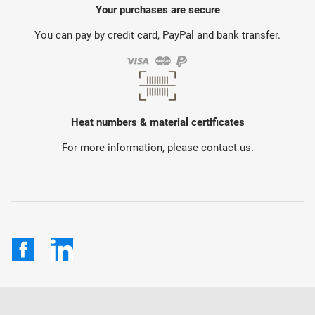
Your purchases are secure
You can pay by credit card, PayPal and bank transfer.
Heat numbers & material certificates
For more information, please contact us.
Facebook
LinkedIn