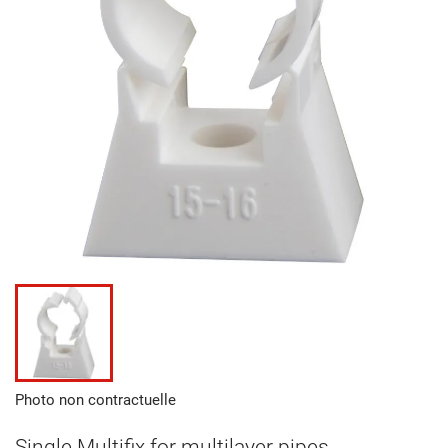
Photo non contractuelle
Single Multifix for multilayer pipes