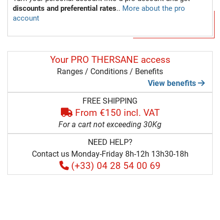
discounts and preferential rates
..
More about the pro
account
Your PRO THERSANE access
Ranges / Conditions / Benefits
View benefits
FREE SHIPPING
From €150 incl. VAT
For a cart not exceeding 30Kg
NEED HELP?
Contact us Monday-Friday 8h-12h 13h30-18h
(+33) 04 28 54 00 69