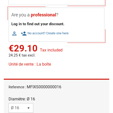
Are you a
professional
?
Log in to find out your discount.

person_add
No account? Create one here
€29.10
Tax included
24.25 € tax excl.
Unité de vente : La boîte
MFIXS0000000016
Reference :
Diamètre: Ø 16