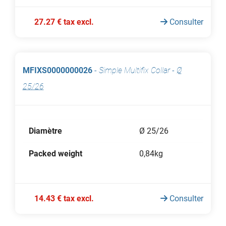
27.27 € tax excl.
Consulter
MFIXS0000000026
-
Simple Multifix Collar
-
Ø
25/26
Diamètre
Ø 25/26
Packed weight
0,84kg
14.43 € tax excl.
Consulter