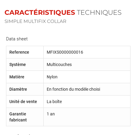
CARACTÉRISTIQUES
TECHNIQUES
SIMPLE MULTIFIX COLLAR
Data sheet
Reference
MFIXS0000000016
Système
Multicouches
Matière
Nylon
Diamètre
En fonction du modèle choisi
Unité de vente
La boîte
Garantie
1 an
fabricant