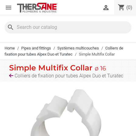
Cookies management panel
shopping_cart


(0)
search
Home
Pipes and fittings
Systèmes multicouches
Colliers de
fixation pour tubes Alpex Duo et Turatec
Simple Multifix Collar
Simple Multifix Collar
ø 16
Colliers de fixation pour tubes Alpex Duo et Turatec