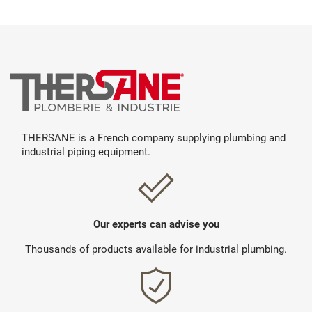
THERSANE is a French company supplying plumbing and
industrial piping equipment.
Our experts can advise you
Thousands of products available for industrial plumbing.