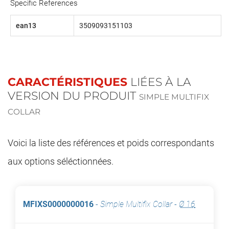
Specific References
ean13
3509093151103
CARACTÉRISTIQUES
LIÉES À LA
VERSION DU PRODUIT
SIMPLE MULTIFIX
COLLAR
Voici la liste des références et poids correspondants
aux options séléctionnées.
MFIXS0000000016
-
Simple Multifix Collar
-
Ø 16