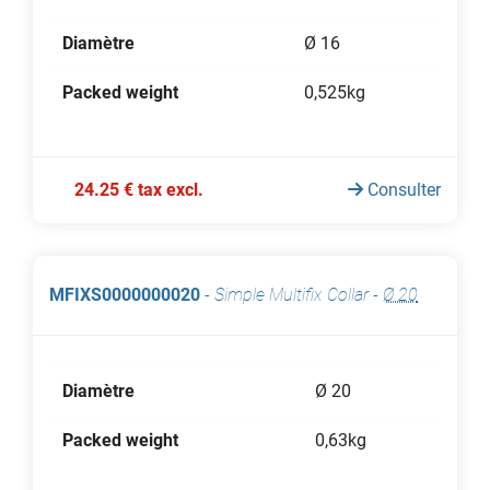
Diamètre
Ø 16
Packed weight
0,525kg
24.25 € tax excl.
Consulter
MFIXS0000000020
-
Simple Multifix Collar
-
Ø 20
Diamètre
Ø 20
Packed weight
0,63kg