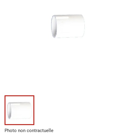
Photo non contractuelle