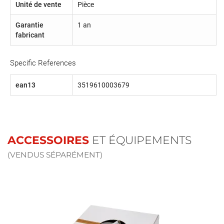
Unité de vente
Pièce
Garantie
1 an
fabricant
Specific References
ean13
3519610003679
ACCESSOIRES
ET ÉQUIPEMENTS
(VENDUS SÉPARÉMENT)