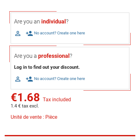
Are you an
individual
?

person_add
No account? Create one here
Are you a
professional
?
Log in to find out your discount.

person_add
No account? Create one here
€1.68
Tax included
1.4 € tax excl.
Unité de vente : Pièce