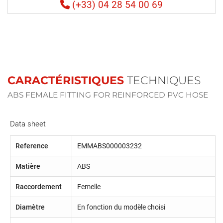
(+33) 04 28 54 00 69
CARACTÉRISTIQUES
TECHNIQUES
ABS FEMALE FITTING FOR REINFORCED PVC HOSE
Data sheet
Reference
EMMABS000003232
Matière
ABS
Raccordement
Femelle
Diamètre
En fonction du modèle choisi