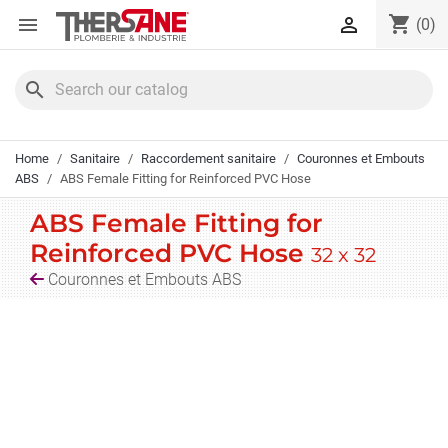
Cookies management panel
shopping_cart


(0)
search
Home
Sanitaire
Raccordement sanitaire
Couronnes et Embouts
ABS
ABS Female Fitting for Reinforced PVC Hose
ABS Female Fitting for
Reinforced PVC Hose
32 x 32
Couronnes et Embouts ABS