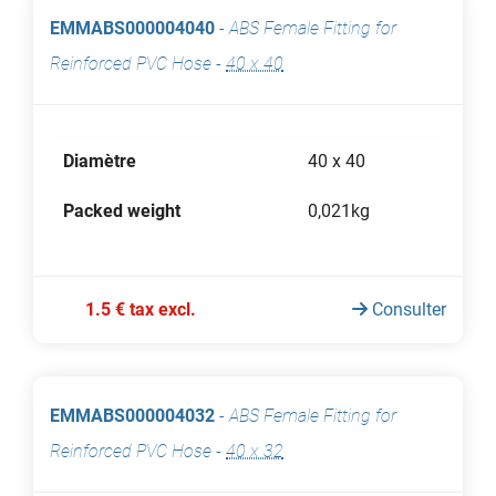
EMMABS000004040
-
ABS Female Fitting for
Reinforced PVC Hose
-
40 x 40
Diamètre
40 x 40
Packed weight
0,021kg
1.5 € tax excl.
Consulter
EMMABS000004032
-
ABS Female Fitting for
Reinforced PVC Hose
-
40 x 32