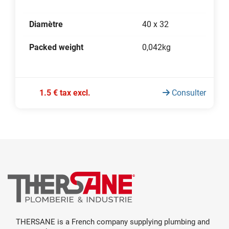
Diamètre
40 x 32
Packed weight
0,042kg
1.5 € tax excl.
Consulter
THERSANE is a French company supplying plumbing and