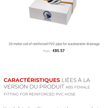
20-meter coil of reinforced PVC pipe for wastewater drainage
€85.57
From
CARACTÉRISTIQUES
LIÉES À LA
VERSION DU PRODUIT
ABS FEMALE
FITTING FOR REINFORCED PVC HOSE