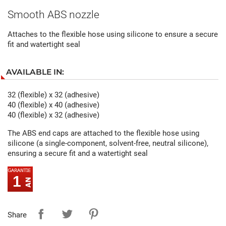
Smooth ABS nozzle
Attaches to the flexible hose using silicone to ensure a secure
fit and watertight seal
AVAILABLE IN:
32 (flexible) x 32 (adhesive)
40 (flexible) x 40 (adhesive)
40 (flexible) x 32 (adhesive)
The ABS end caps are attached to the flexible hose using
silicone (a single-component, solvent-free, neutral silicone),
ensuring a secure fit and a watertight seal
1
Share