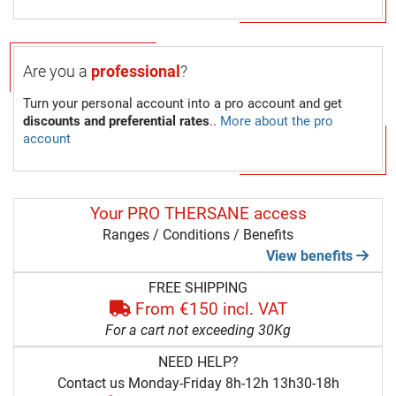
Are you a
professional
?
Turn your personal account into a pro account and get
discounts and preferential rates
..
More about the pro
account
Your PRO THERSANE access
Ranges / Conditions / Benefits
View benefits
FREE SHIPPING
From €150 incl. VAT
For a cart not exceeding 30Kg
NEED HELP?
Contact us Monday-Friday 8h-12h 13h30-18h