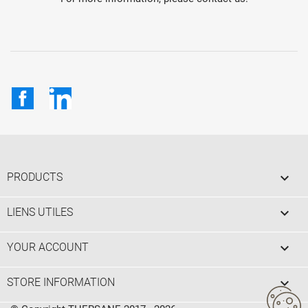
Facebook
LinkedIn

PRODUCTS

LIENS UTILES

YOUR ACCOUNT
keyboard_arrow_down
STORE INFORMATION