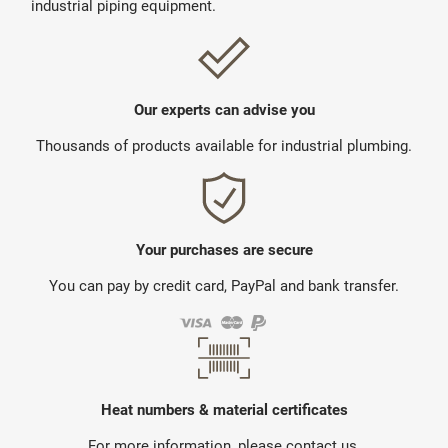
industrial piping equipment.
Our experts can advise you
Thousands of products available for industrial plumbing.
Your purchases are secure
You can pay by credit card, PayPal and bank transfer.
Heat numbers & material certificates
For more information, please contact us.