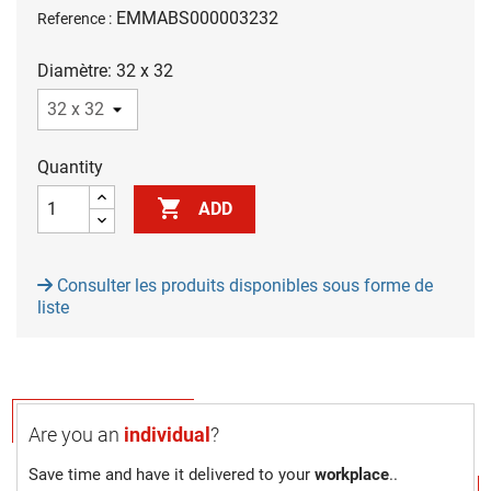
EMMABS000003232
Reference :
Diamètre: 32 x 32
Quantity

ADD
Consulter les produits disponibles sous forme de
liste
Are you an
individual
?
Save time and have it delivered to your
workplace
..