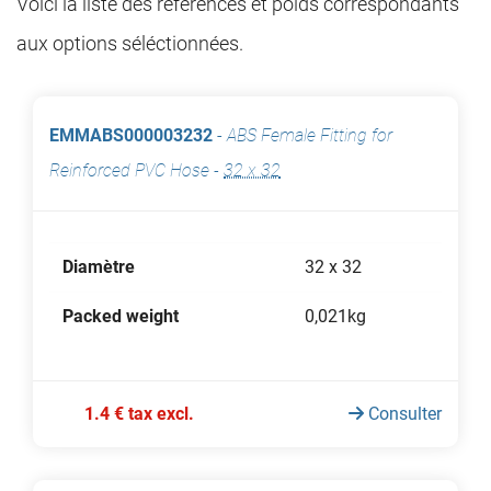
Voici la liste des références et poids correspondants
aux options séléctionnées.
EMMABS000003232
-
ABS Female Fitting for
Reinforced PVC Hose
-
32 x 32
Diamètre
32 x 32
Packed weight
0,021kg
1.4 € tax excl.
Consulter