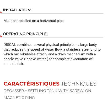
INSTALLATION:
Must be installed on a horizontal pipe
OPERATING PRINCIPLE:
DISCAL combines several physical principles: a large body
that reduces the speed of water flow, a stainless steel grid to
which microbubbles attach, and a drain mechanism with a
needle valve ("above water") for complete evacuation of
collected air.
CARACTÉRISTIQUES
TECHNIQUES
DEGASSER + SETTLING TANK WITH SCREW-ON
MAGNETIC RING