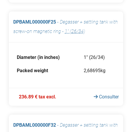
DPBAML000000F25
-
Degasser + settling tank with
screw-on magnetic ring
-
1" (26/34)
Diameter (in inches)
1" (26/34)
Packed weight
2,68695kg
236.89 € tax excl.
Consulter
DPBAML000000F32
-
Degasser + settling tank with