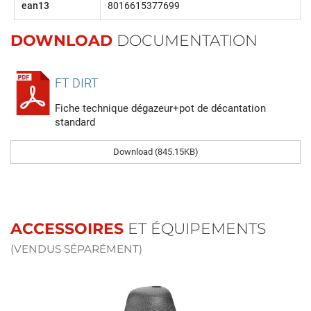
ean13
8016615377699
DOWNLOAD
DOCUMENTATION
FT DIRT
Fiche technique dégazeur+pot de décantation
standard
Download (845.15KB)
ACCESSOIRES
ET ÉQUIPEMENTS
(VENDUS SÉPARÉMENT)