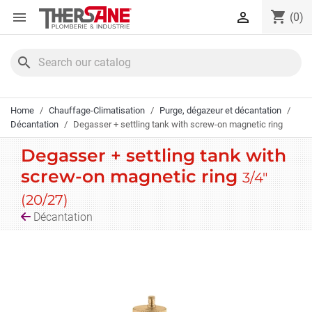
Cookies management panel
shopping_cart


(0)
search
Home
Chauffage-Climatisation
Purge, dégazeur et décantation
Décantation
Degasser + settling tank with screw-on magnetic ring
Degasser + settling tank with
screw-on magnetic ring
3/4"
(20/27)
Décantation