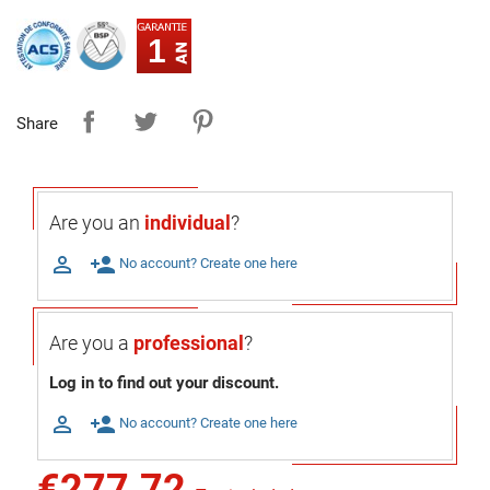
1
Share
Are you an
individual
?

person_add
No account? Create one here
Are you a
professional
?
Log in to find out your discount.

person_add
No account? Create one here
€277.72