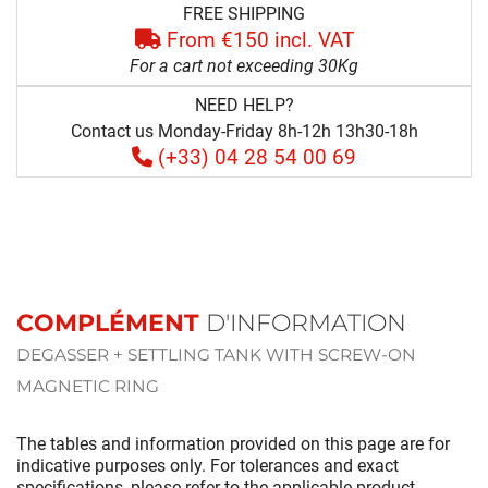
FREE SHIPPING
From €150 incl. VAT
For a cart not exceeding 30Kg
NEED HELP?
Contact us Monday-Friday 8h-12h 13h30-18h
(+33) 04 28 54 00 69
COMPLÉMENT
D'INFORMATION
DEGASSER + SETTLING TANK WITH SCREW-ON
MAGNETIC RING
The tables and information provided on this page are for
indicative purposes only. For tolerances and exact
specifications, please refer to the applicable product