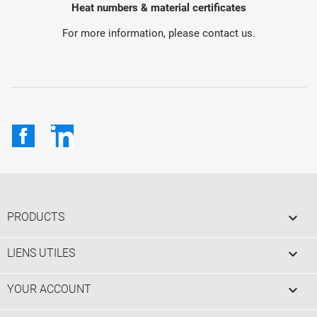
Heat numbers & material certificates
For more information, please contact us.
Facebook
LinkedIn

PRODUCTS

LIENS UTILES

YOUR ACCOUNT