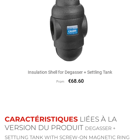
Insulation Shell for Degasser + Settling Tank
€68.60
From
CARACTÉRISTIQUES
LIÉES À LA
VERSION DU PRODUIT
DEGASSER +
SETTLING TANK WITH SCREW-ON MAGNETIC RING