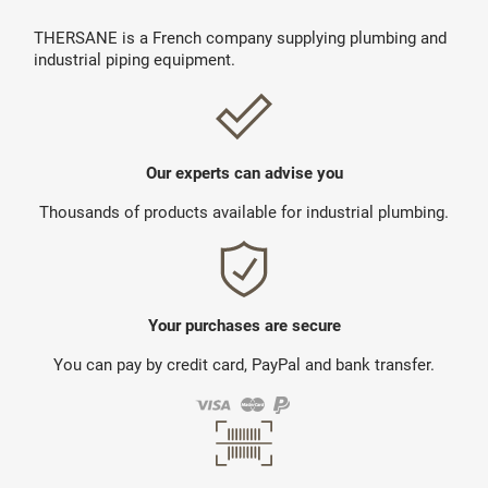
THERSANE is a French company supplying plumbing and
industrial piping equipment.
Our experts can advise you
Thousands of products available for industrial plumbing.
Your purchases are secure
You can pay by credit card, PayPal and bank transfer.