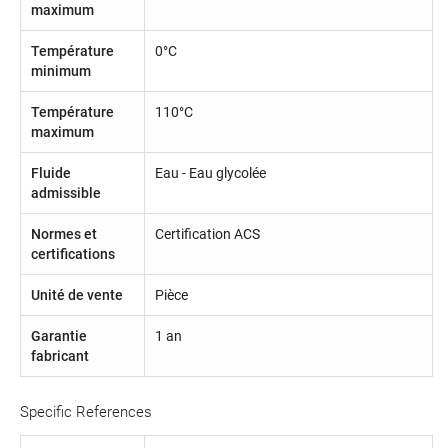
maximum
Température
0°C
minimum
Température
110°C
maximum
Fluide
Eau - Eau glycolée
admissible
Normes et
Certification ACS
certifications
Unité de vente
Pièce
Garantie
1 an
fabricant
Specific References