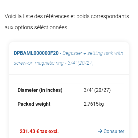
Voici la liste des références et poids correspondants
aux options séléctionnées.
DPBAML000000F20
-
Degasser + settling tank with
screw-on magnetic ring
-
3/4" (20/27)
Diameter (in inches)
3/4" (20/27)
Packed weight
2,7615kg
231.43 € tax excl.
Consulter