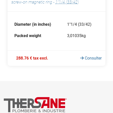
screw-on magnetic ring
-
1"1/4 (33/42)
Diameter (in inches)
1"1/4 (33/42)
Packed weight
3,01035kg
288.76 € tax excl.
Consulter