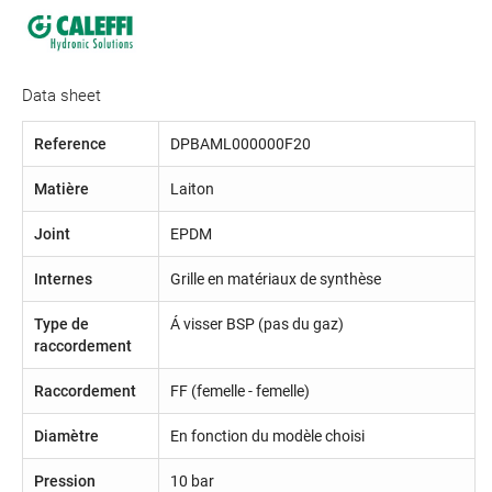
Data sheet
Reference
DPBAML000000F20
Matière
Laiton
Joint
EPDM
Internes
Grille en matériaux de synthèse
Type de
Á visser BSP (pas du gaz)
raccordement
Raccordement
FF (femelle - femelle)
Diamètre
En fonction du modèle choisi
Pression
10 bar