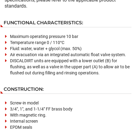
standards.
FUNCTIONAL CHARACTERISTICS:
Maximum operating pressure 10 bar
Temperature range 0 / 110°C
Fluid: water, water + glycol (max. 50%)
Air evacuation via an integrated automatic float valve system.
DISCALDIRT units are equipped with a lower outlet (B) for
flushing, as well as a valve in the upper part (A) to allow air to be
flushed out during filling and rinsing operations.
CONSTRUCTION:
Screw-in model
3/4", 1", and 1-1/4" FF brass body
With magnetic ring.
Internal screen
EPDM seals