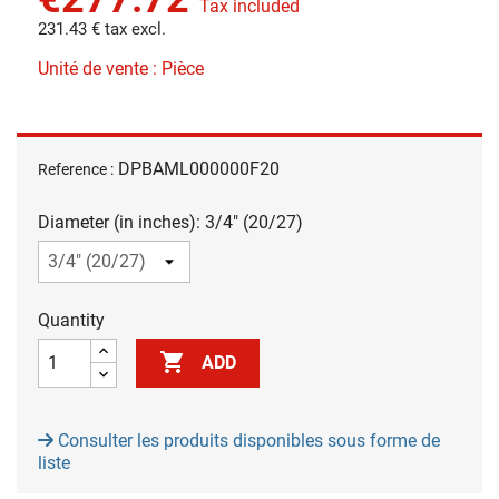
Tax included
231.43 € tax excl.
Unité de vente : Pièce
DPBAML000000F20
Reference :
Diameter (in inches): 3/4" (20/27)
Quantity

ADD
Consulter les produits disponibles sous forme de
liste