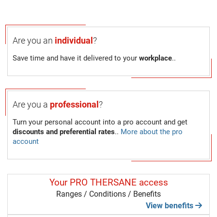
Are you an
individual
?
Save time and have it delivered to your
workplace
..
Are you a
professional
?
Turn your personal account into a pro account and get
discounts and preferential rates
..
More about the pro
account
Your PRO THERSANE access
Ranges / Conditions / Benefits
View benefits