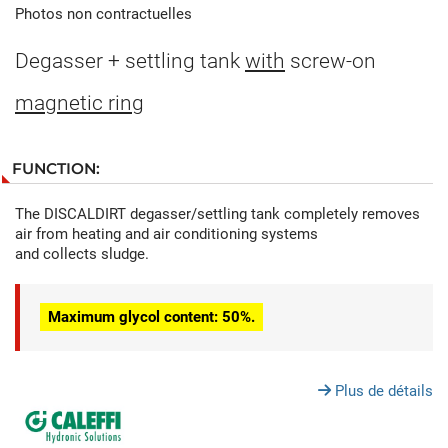
Photos non contractuelles
Degasser + settling tank
with
screw-on
magnetic ring
FUNCTION:
The DISCALDIRT degasser/settling tank completely removes
air from heating and air conditioning systems
and collects sludge.
Maximum glycol content: 50%.
Plus de détails