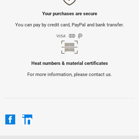
Your purchases are secure
You can pay by credit card, PayPal and bank transfer.
Heat numbers & material certificates
For more information, please contact us.
Facebook
LinkedIn