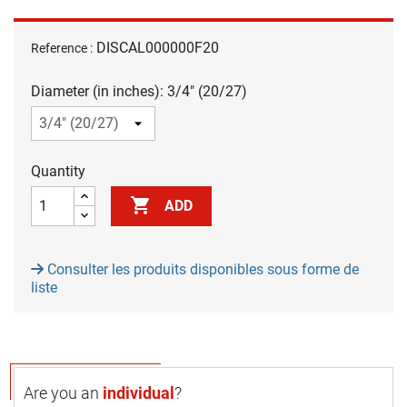
DISCAL000000F20
Reference :
Diameter (in inches): 3/4" (20/27)
Quantity

ADD
Consulter les produits disponibles sous forme de
liste
Are you an
individual
?