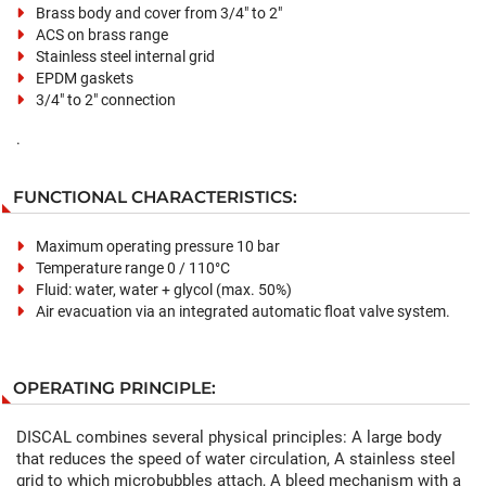
Brass body and cover from 3/4" to 2"
ACS on brass range
Stainless steel internal grid
EPDM gaskets
3/4" to 2" connection
.
FUNCTIONAL CHARACTERISTICS:
Maximum operating pressure 10 bar
Temperature range 0 / 110°C
Fluid: water, water + glycol (max. 50%)
Air evacuation via an integrated automatic float valve system.
OPERATING PRINCIPLE:
DISCAL combines several physical principles: A large body
that reduces the speed of water circulation, A stainless steel
grid to which microbubbles attach, A bleed mechanism with a