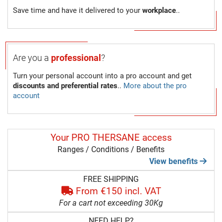
Save time and have it delivered to your
workplace
..
Are you a
professional
?
Turn your personal account into a pro account and get
discounts and preferential rates
..
More about the pro
account
Your PRO THERSANE access
Ranges / Conditions / Benefits
View benefits
FREE SHIPPING
From €150 incl. VAT
For a cart not exceeding 30Kg
NEED HELP?