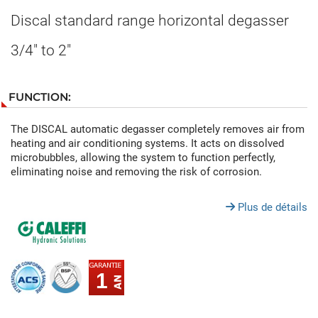
Discal standard range horizontal degasser
3/4" to 2"
FUNCTION:
The DISCAL automatic degasser completely removes air from
heating and air conditioning systems. It acts on dissolved
microbubbles, allowing the system to function perfectly,
eliminating noise and removing the risk of corrosion.
Plus de détails
1