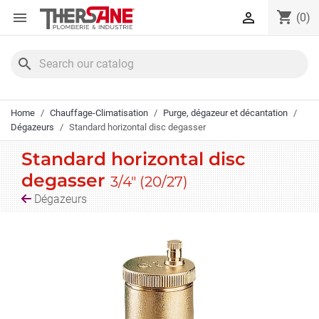
Cookies management panel
shopping_cart


(0)
search
Home
Chauffage-Climatisation
Purge, dégazeur et décantation
Dégazeurs
Standard horizontal disc degasser
Standard horizontal disc
degasser
3/4" (20/27)
Dégazeurs