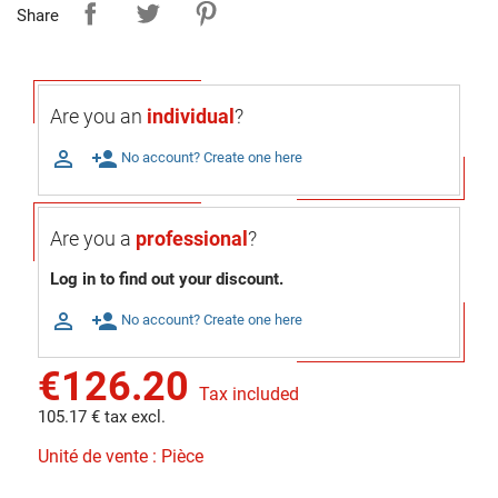
Share
Are you an
individual
?

person_add
No account? Create one here
Are you a
professional
?
Log in to find out your discount.

person_add
No account? Create one here
€126.20
Tax included
105.17 € tax excl.
Unité de vente : Pièce