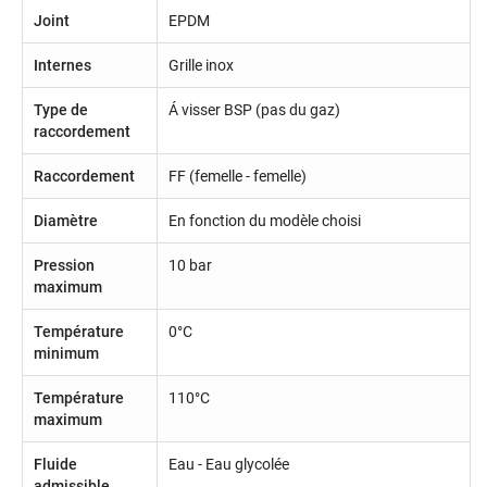
Joint
EPDM
Internes
Grille inox
Type de
Á visser BSP (pas du gaz)
raccordement
Raccordement
FF (femelle - femelle)
Diamètre
En fonction du modèle choisi
Pression
10 bar
maximum
Température
0°C
minimum
Température
110°C
maximum
Fluide
Eau - Eau glycolée
admissible