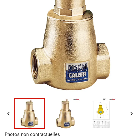


Photos non contractuelles