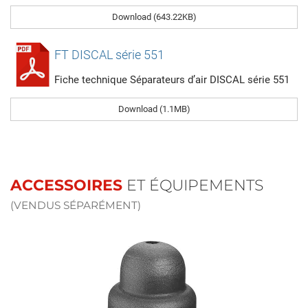
Download (643.22KB)
FT DISCAL série 551
Fiche technique Séparateurs d’air DISCAL série 551
Download (1.1MB)
ACCESSOIRES
ET ÉQUIPEMENTS
(VENDUS SÉPARÉMENT)