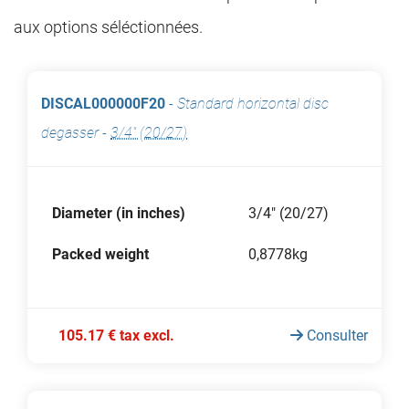
aux options séléctionnées.
DISCAL000000F20
-
Standard horizontal disc
degasser
-
3/4" (20/27)
Diameter (in inches)
3/4" (20/27)
Packed weight
0,8778kg
105.17 € tax excl.
Consulter