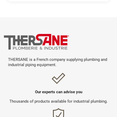
THERSANE is a French company supplying plumbing and
industrial piping equipment.
Our experts can advise you
Thousands of products available for industrial plumbing.