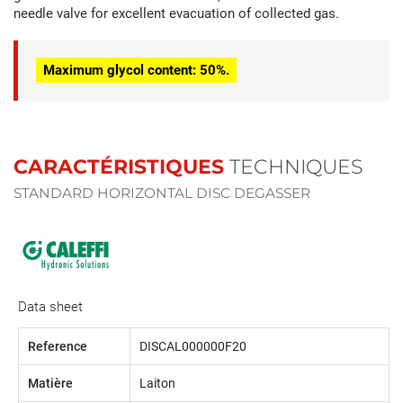
needle valve for excellent evacuation of collected gas.
Maximum glycol content: 50%.
CARACTÉRISTIQUES
TECHNIQUES
STANDARD HORIZONTAL DISC DEGASSER
Data sheet
Reference
DISCAL000000F20
Matière
Laiton