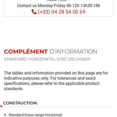
Contact us Monday-Friday 8h-12h 13h30-18h
(+33) 04 28 54 00 69
COMPLÉMENT
D'INFORMATION
STANDARD HORIZONTAL DISC DEGASSER
The tables and information provided on this page are for
indicative purposes only. For tolerances and exact
specifications, please refer to the applicable product
standards.
CONSTRUCTION:
Standard brass range Horizontal: