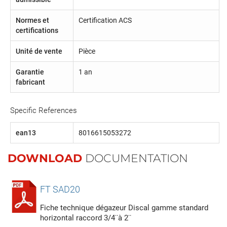
Normes et
Certification ACS
certifications
Unité de vente
Pièce
Garantie
1 an
fabricant
Specific References
ean13
8016615053272
DOWNLOAD
DOCUMENTATION
FT SAD20
Fiche technique dégazeur Discal gamme standard
horizontal raccord 3/4¨à 2¨