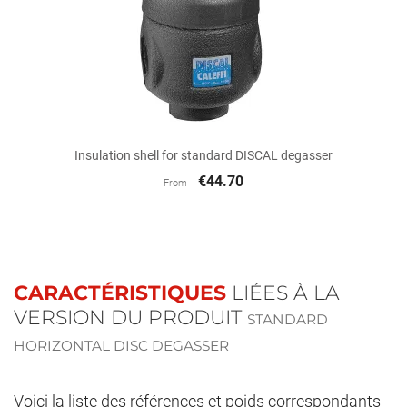
Insulation shell for standard DISCAL degasser
€44.70
From
CARACTÉRISTIQUES
LIÉES À LA
VERSION DU PRODUIT
STANDARD
HORIZONTAL DISC DEGASSER
Voici la liste des références et poids correspondants