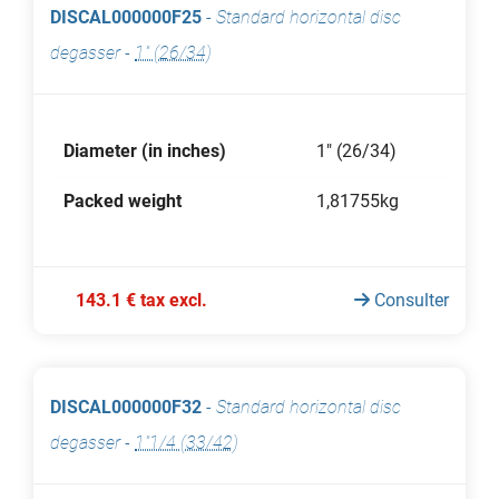
DISCAL000000F25
-
Standard horizontal disc
degasser
-
1" (26/34)
Diameter (in inches)
1" (26/34)
Packed weight
1,81755kg
143.1 € tax excl.
Consulter
DISCAL000000F32
-
Standard horizontal disc
degasser
-
1"1/4 (33/42)