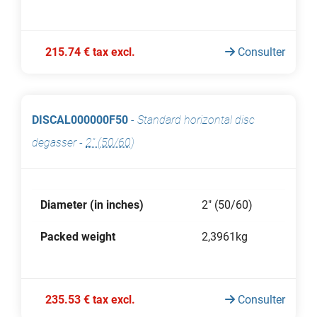
215.74 € tax excl.
Consulter
DISCAL000000F50
-
Standard horizontal disc
degasser
-
2" (50/60)
Diameter (in inches)
2" (50/60)
Packed weight
2,3961kg
235.53 € tax excl.
Consulter