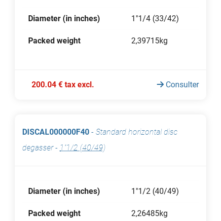
Diameter (in inches)
1"1/4 (33/42)
Packed weight
2,39715kg
200.04 € tax excl.
Consulter
DISCAL000000F40
-
Standard horizontal disc
degasser
-
1"1/2 (40/49)
Diameter (in inches)
1"1/2 (40/49)
Packed weight
2,26485kg