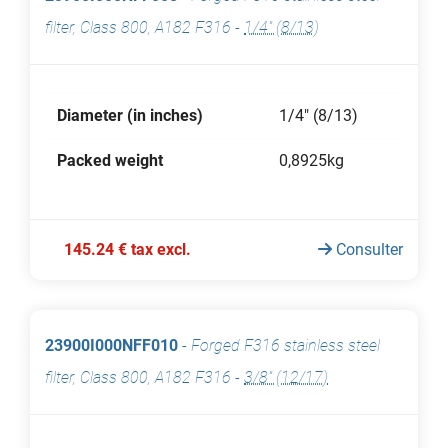
filter, Class 800, A182 F316
-
1/4" (8/13)
Diameter (in inches)
1/4" (8/13)
Packed weight
0,8925kg
145.24 € tax excl.
Consulter
23900I000NFF010
-
Forged F316 stainless steel
filter, Class 800, A182 F316
-
3/8" (12/17)