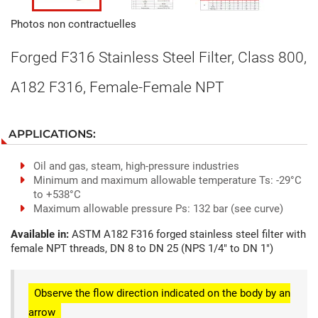
Photos non contractuelles
Forged F316 Stainless Steel Filter, Class 800,
A182 F316, Female-Female NPT
APPLICATIONS:
Oil and gas, steam, high-pressure industries
Minimum and maximum allowable temperature Ts: -29°C
to +538°C
Maximum allowable pressure Ps: 132 bar (see curve)
Available in:
ASTM A182 F316 forged stainless steel filter with
female NPT threads, DN 8 to DN 25 (NPS 1/4" to DN 1")
Observe the flow direction indicated on the body by an
arrow