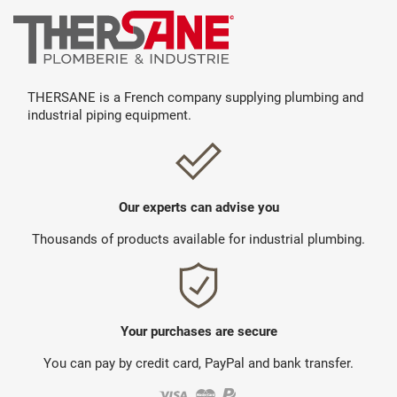
THERSANE is a French company supplying plumbing and
industrial piping equipment.
Our experts can advise you
Thousands of products available for industrial plumbing.
Your purchases are secure
You can pay by credit card, PayPal and bank transfer.