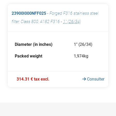
23900I000NFF025
-
Forged F316 stainless steel
filter, Class 800, A182 F316
-
1" (26/34)
Diameter (in inches)
1" (26/34)
Packed weight
1,974kg
314.31 € tax excl.
Consulter