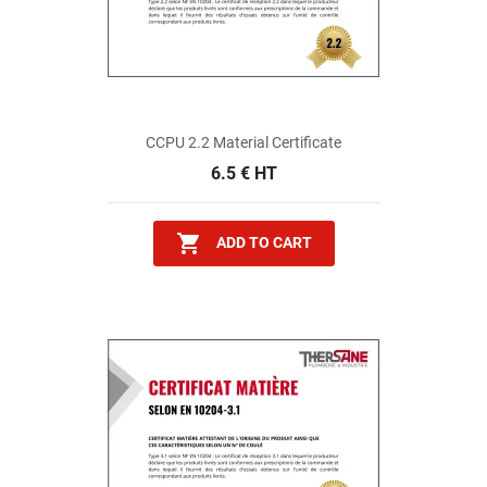
CCPU 2.2 Material Certificate
6.5 € HT

ADD TO CART