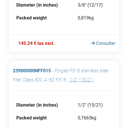
Diameter (in inches)
3/8" (12/17)
Packed weight
0,819kg
145.24 € tax excl.
Consulter
23900I000NFF015
-
Forged F316 stainless steel
filter, Class 800, A182 F316
-
1/2" (15/21)
Diameter (in inches)
1/2" (15/21)
Packed weight
0,7665kg