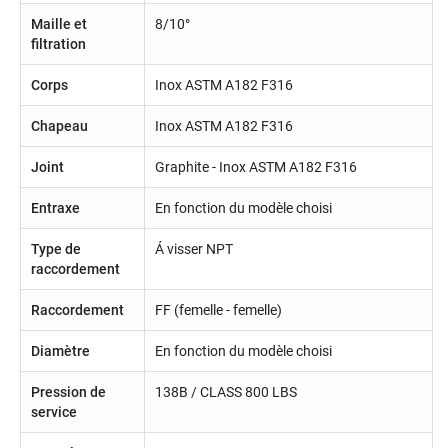
Maille et
8/10°
filtration
Corps
Inox ASTM A182 F316
Chapeau
Inox ASTM A182 F316
Joint
Graphite - Inox ASTM A182 F316
Entraxe
En fonction du modèle choisi
Type de
Á visser NPT
raccordement
Raccordement
FF (femelle - femelle)
Diamètre
En fonction du modèle choisi
Pression de
138B / CLASS 800 LBS
service