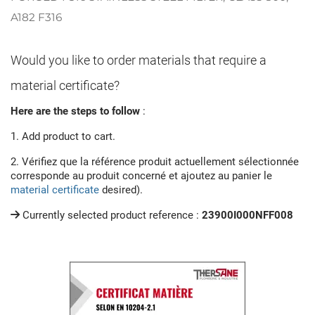
A182 F316
Would you like to order materials that require a
material certificate?
Here are the steps to follow
:
1. Add product to cart.
2. Vérifiez que la référence produit actuellement sélectionnée
corresponde au produit concerné et ajoutez au panier le
material certificate
desired).
Currently selected product reference :
23900I000NFF008