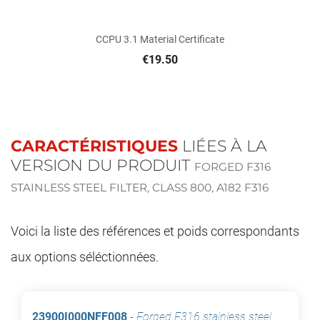
CCPU 3.1 Material Certificate
€19.50
CARACTÉRISTIQUES
LIÉES À LA
VERSION DU PRODUIT
FORGED F316
STAINLESS STEEL FILTER, CLASS 800, A182 F316
Voici la liste des références et poids correspondants
aux options séléctionnées.
23900I000NFF008
-
Forged F316 stainless steel