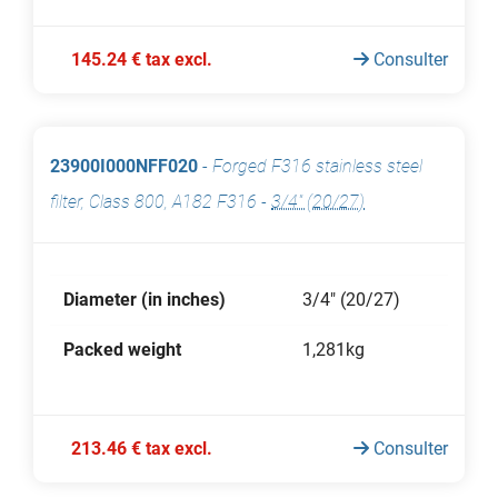
145.24 € tax excl.
Consulter
23900I000NFF020
-
Forged F316 stainless steel
filter, Class 800, A182 F316
-
3/4" (20/27)
Diameter (in inches)
3/4" (20/27)
Packed weight
1,281kg
213.46 € tax excl.
Consulter