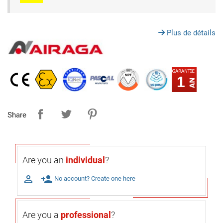
Plus de détails
1
Share
Are you an
individual
?

person_add
No account? Create one here
Are you a
professional
?