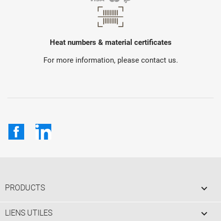
Heat numbers & material certificates
For more information, please contact us.
Facebook
LinkedIn

PRODUCTS

LIENS UTILES