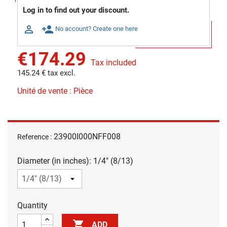
Log in to find out your discount.

person_add
No account? Create one here
€174.29
Tax included
145.24 € tax excl.
Unité de vente : Pièce
23900I000NFF008
Reference :
Diameter (in inches): 1/4" (8/13)
Quantity

ADD