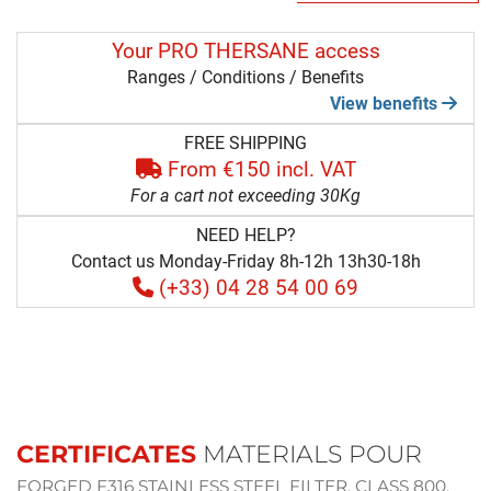
Your PRO THERSANE access
Ranges / Conditions / Benefits
View benefits
FREE SHIPPING
From €150 incl. VAT
For a cart not exceeding 30Kg
NEED HELP?
Contact us Monday-Friday 8h-12h 13h30-18h
(+33) 04 28 54 00 69
CERTIFICATES
MATERIALS POUR
FORGED F316 STAINLESS STEEL FILTER, CLASS 800,