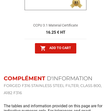
CCPU 3.1 Material Certificate
16.25 € HT

ADD TO CART
COMPLÉMENT
D'INFORMATION
FORGED F316 STAINLESS STEEL FILTER, CLASS 800,
A182 F316
The tables and information provided on this page are for
indicative purposes only. For tolerances and exact