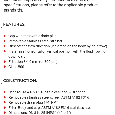
specifications, please refer to the applicable product
standards.
FEATURES:
Cap with removable drain plug
Removable stainless steel strainer
Observe the flow direction (indicated on the body by an arrow)
Install in a horizontal or vertical position with the fluid flowing
downward
Filtration 8/10 mm (or 800 μm)
Class 800
CONSTRUCTION:
Seal: ASTM A182 F316 Stainless Steel + Graphite
Removable stainless steel screen ASTM A182 F316
Removable drain plug 1/4" NPT
Filter: Body and cap: ASTM A182 F316 stainless steel
Dimensions: DN 8 to 25 (NPS 1/4" to 1")