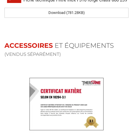
Fiche technique Filtre inox F316 forgé Class 800 239
Download (781.28KB)
ACCESSOIRES
ET ÉQUIPEMENTS
(VENDUS SÉPARÉMENT)