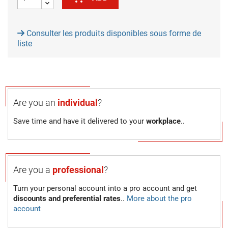
Consulter les produits disponibles sous forme de
liste
Are you an
individual
?
Save time and have it delivered to your
workplace
..
Are you a
professional
?
Turn your personal account into a pro account and get
discounts and preferential rates
..
More about the pro
account