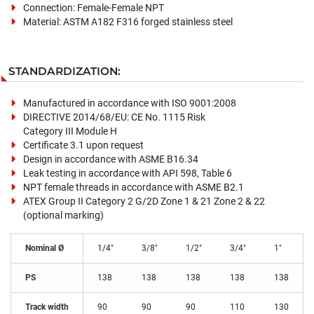
Connection: Female-Female NPT
Material: ASTM A182 F316 forged stainless steel
STANDARDIZATION:
Manufactured in accordance with ISO 9001:2008
DIRECTIVE 2014/68/EU: CE No. 1115 Risk
Category III Module H
Certificate 3.1 upon request
Design in accordance with ASME B16.34
Leak testing in accordance with API 598, Table 6
NPT female threads in accordance with ASME B2.1
ATEX Group II Category 2 G/2D Zone 1 & 21 Zone 2 & 22
(optional marking)
Nominal Ø
1/4"
3/8"
1/2"
3/4"
1"
PS
138
138
138
138
138
Track width
90
90
90
110
130