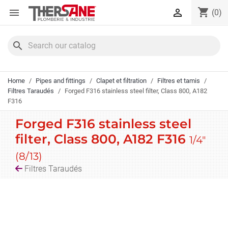
Cookies management panel
shopping_cart


(0)
search
Home
Pipes and fittings
Clapet et filtration
Filtres et tamis
Filtres Taraudés
Forged F316 stainless steel filter, Class 800, A182
F316
Forged F316 stainless steel
filter, Class 800, A182 F316
1/4"
(8/13)
Filtres Taraudés