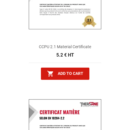
CCPU 2.1 Material Certificate
5.2 € HT

ADD TO CART