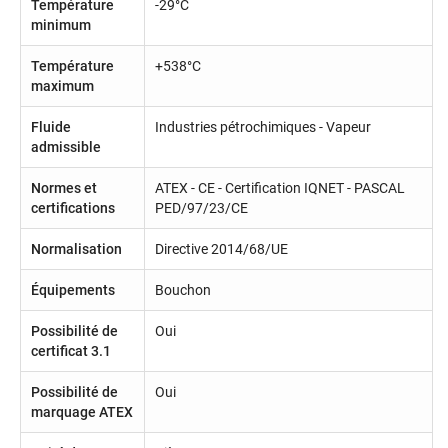
Température
-29°C
minimum
Température
+538°C
maximum
Fluide
Industries pétrochimiques - Vapeur
admissible
Normes et
ATEX - CE - Certification IQNET - PASCAL
certifications
PED/97/23/CE
Normalisation
Directive 2014/68/UE
Équipements
Bouchon
Possibilité de
Oui
certificat 3.1
Possibilité de
Oui
marquage ATEX