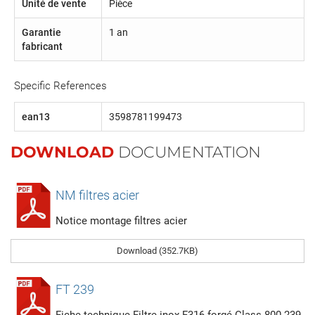
Unité de vente
Pièce
Garantie
1 an
fabricant
Specific References
ean13
3598781199473
DOWNLOAD
DOCUMENTATION
NM filtres acier
Notice montage filtres acier
Download (352.7KB)
FT 239