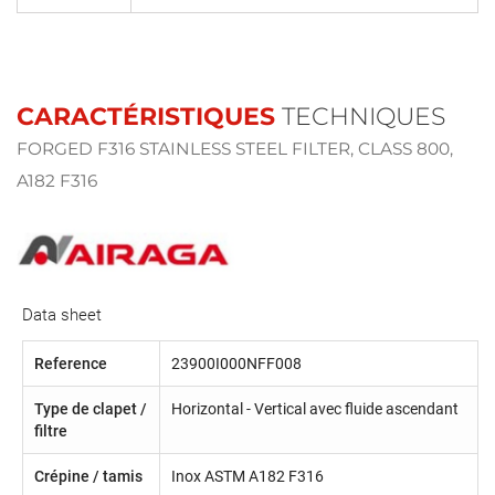
CARACTÉRISTIQUES
TECHNIQUES
FORGED F316 STAINLESS STEEL FILTER, CLASS 800,
A182 F316
Data sheet
Reference
23900I000NFF008
Type de clapet /
Horizontal - Vertical avec fluide ascendant
filtre
Crépine / tamis
Inox ASTM A182 F316