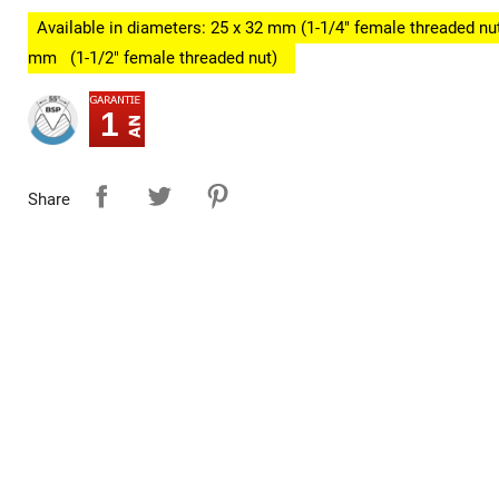
Available in diameters: 25 x 32 mm (1-1/4" female threaded nut
mm
(1-1/2" female threaded nut)
1
Share