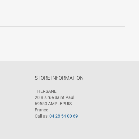
STORE INFORMATION
THERSANE
20 Bis rue Saint Paul
69550 AMPLEPUIS
France
Call us:
04 28 54 00 69