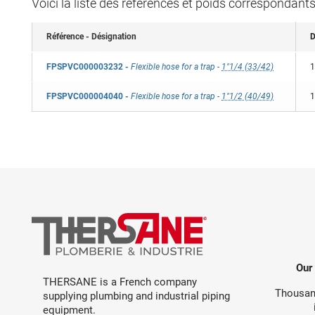
Voici la liste des références et poids correspondant
Référence - Désignation
D
FPSPVC000003232
-
Flexible hose for a trap
-
1"1/4 (33/42)
1
FPSPVC000004040
-
Flexible hose for a trap
-
1"1/2 (40/49)
1
Our
THERSANE is a French company
Thousand
supplying plumbing and industrial piping
equipment.