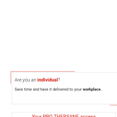
Are you an
individual
?
Save time and have it delivered to your
workplace
..
Your PRO THERSANE access