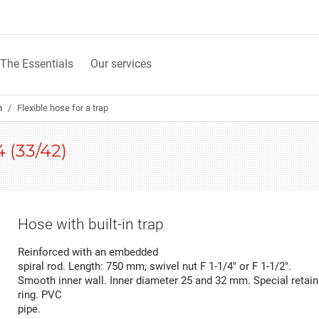
The Essentials
Our services
n
Flexible hose for a trap
4 (33/42)
Hose with built-in trap
Reinforced with an embedded
spiral rod. Length: 750 mm, swivel nut F 1-1/4" or F 1-1/2".
Smooth inner wall. Inner diameter 25 and 32 mm. Special retain
ring. PVC
pipe.