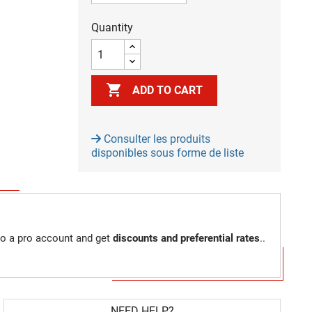
Quantity

ADD TO CART
Consulter les produits
disponibles sous forme de liste
to a pro account and get
discounts and preferential rates
..
NEED HELP?