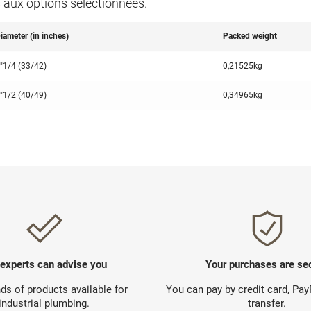
s aux options séléctionnées.
iameter (in inches)
Packed weight
"1/4 (33/42)
0,21525kg
"1/2 (40/49)
0,34965kg
 experts can advise you
Your purchases are se
s of products available for
You can pay by credit card, Pa
industrial plumbing.
transfer.