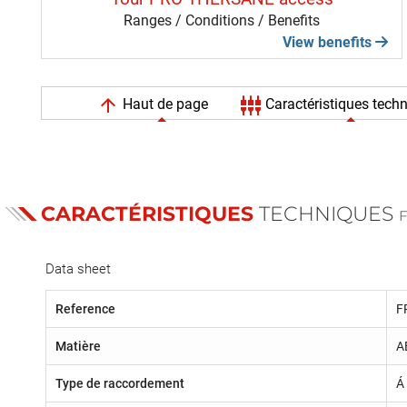
Ranges / Conditions / Benefits
View benefits
arrow_upward
settings_input_component
Haut de page
Caractéristiques tech
CARACTÉRISTIQUES
TECHNIQUES
Data sheet
Reference
F
Matière
A
Type de raccordement
Á