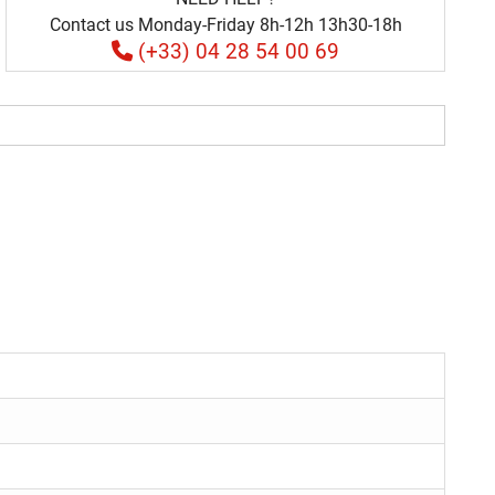
Contact us Monday-Friday 8h-12h 13h30-18h
(+33) 04 28 54 00 69