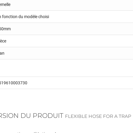
emelle
n fonction du modèle choisi
50mm
ièce
 an
519610003730
ERSION DU PRODUIT
FLEXIBLE HOSE FOR A TRAP