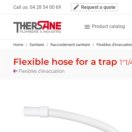
Cookies management panel
mode_edit
Call us:
04 28 54 00 69
Request a quote

Product catalog
Home
Sanitaire
Raccordement sanitaire
Flexibles d'évacuatio
Flexible hose for a trap
1"1/
Flexibles d'évacuation