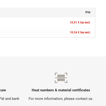
Prix
10.01 € tax excl.
10.24 € tax excl.
cure
Heat numbers & material certificates
yPal and bank
For more information, please contact us.