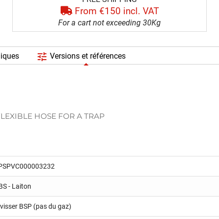
From €150 incl. VAT
For a cart not exceeding 30Kg
tune
niques
Versions et références
FLEXIBLE HOSE FOR A TRAP
PSPVC000003232
BS - Laiton
 visser BSP (pas du gaz)