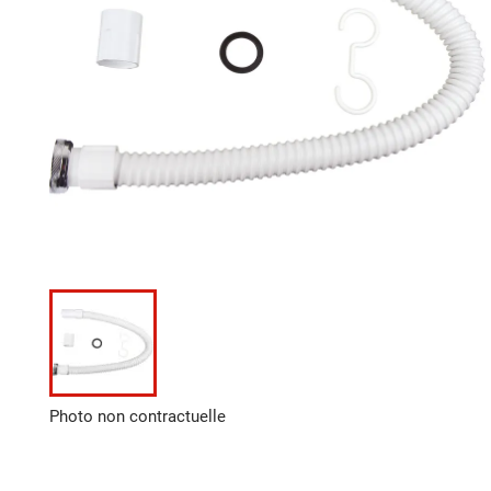
Photo non contractuelle