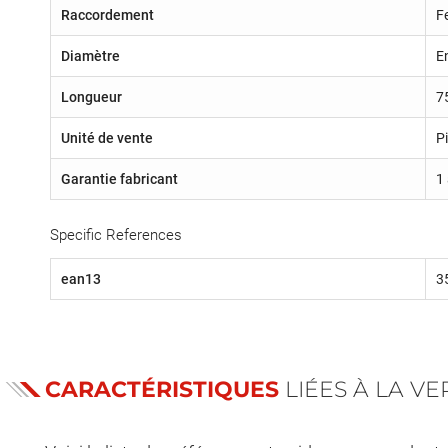
Raccordement
F
Diamètre
E
Longueur
7
Unité de vente
P
Garantie fabricant
1
Specific References
ean13
3
CARACTÉRISTIQUES
LIÉES À LA V