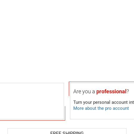
Are you a
professional
?
Turn your personal account in
More about the pro account
FREE SHIPPING