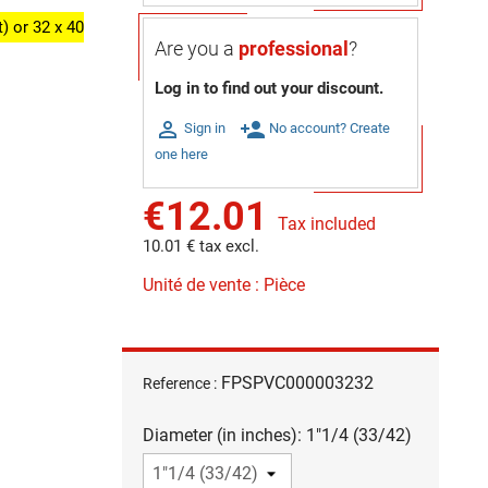
) or 32 x 40
Are you a
professional
?
Log in to find out your discount.

person_add
Sign in
No account? Create
one here
€12.01
Tax included
10.01 € tax excl.
Unité de vente : Pièce
FPSPVC000003232
Reference :
Diameter (in inches): 1"1/4 (33/42)