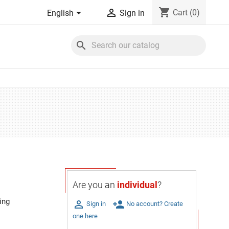
shopping_cart


Cart
(0)
English
Sign in
search
Are you an
individual
?
ing

person_add
Sign in
No account? Create
one here