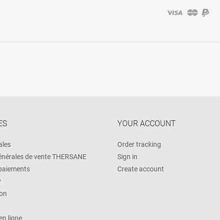
ES
YOUR ACCOUNT
ales
Order tracking
énérales de vente THERSANE
Sign in
 paiements
Create account
y
on
n ligne