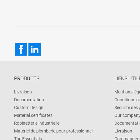
Facebook
LinkedIn
PRODUCTS
LIENS UTIL
Livraison
Mentions lég
Documentation
Conditions g
Custom Design
Sécurité des
Material certificates
Our compan
Robinetterie industrielle
Documentati
Matériel de plomberie pour professionnel
Livraison
The Essentials
Commander e