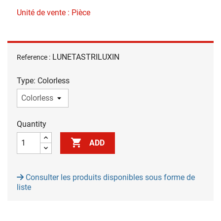
Unité de vente : Pièce
LUNETASTRILUXIN
Reference :
Type: Colorless
Quantity

ADD
Consulter les produits disponibles sous forme de
liste