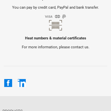
You can pay by credit card, PayPal and bank transfer.
Heat numbers & material certificates
For more information, please contact us.
Facebook
LinkedIn