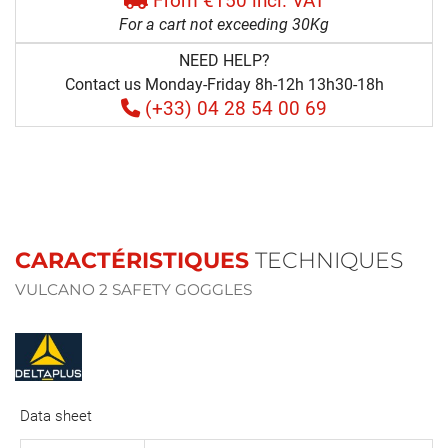
From €150 incl. VAT
For a cart not exceeding 30Kg
NEED HELP?
Contact us Monday-Friday 8h-12h 13h30-18h
(+33) 04 28 54 00 69
CARACTÉRISTIQUES
TECHNIQUES
VULCANO 2 SAFETY GOGGLES
Data sheet