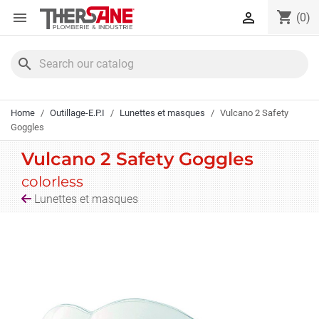
Cookies management panel
shopping_cart


(0)
search
Home
Outillage-E.P.I
Lunettes et masques
Vulcano 2 Safety
Goggles
Vulcano 2 Safety Goggles
colorless
Lunettes et masques