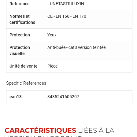
Reference
LUNETASTRILUXIN
Normes et
CE - EN 166 - EN 170
certifications
Protection
Yeux
Protection
Anti-buée - cat3 version teintée
visuelle
Unité de vente
Pièce
Specific References
ean13
3435241605207
CARACTÉRISTIQUES
LIÉES À LA