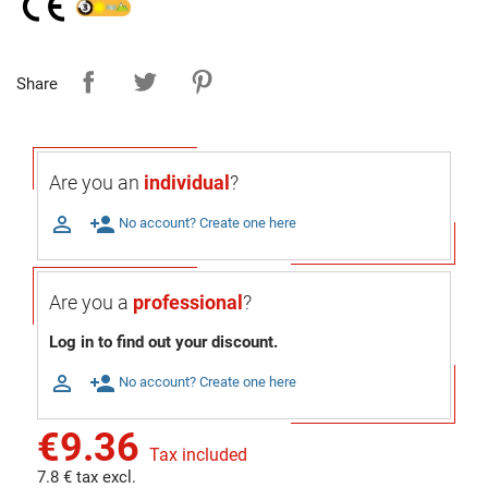
Share
Are you an
individual
?

person_add
No account? Create one here
Are you a
professional
?
Log in to find out your discount.

person_add
No account? Create one here
€9.36
Tax included
7.8 € tax excl.