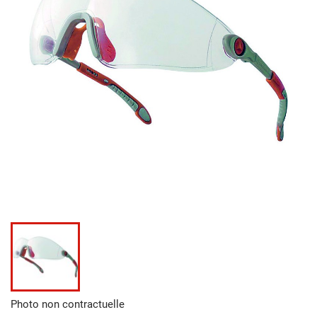
Photo non contractuelle