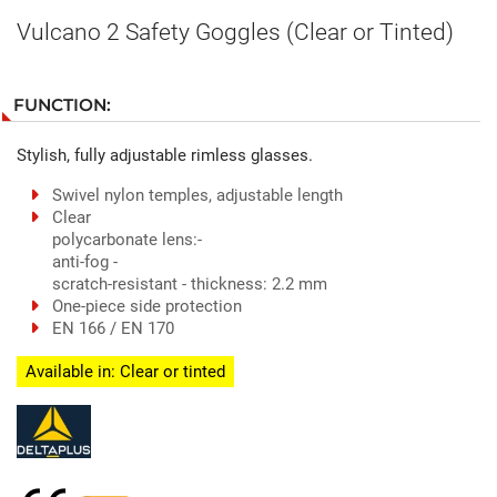
Vulcano 2 Safety Goggles (Clear or Tinted)
FUNCTION:
Stylish, fully adjustable rimless glasses.
Swivel nylon temples, adjustable length
Clear
polycarbonate lens:-
anti-fog -
scratch-resistant - thickness: 2.2 mm
One-piece side protection
EN 166 / EN 170
Available in: Clear or tinted