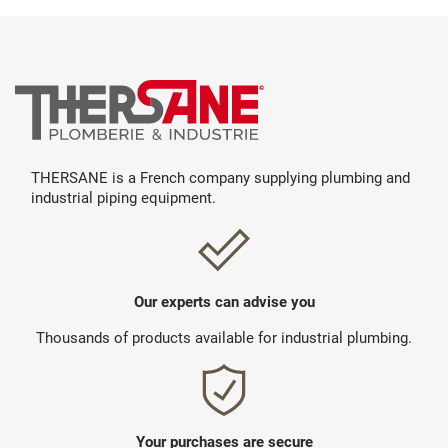
THERSANE is a French company supplying plumbing and
industrial piping equipment.
Our experts can advise you
Thousands of products available for industrial plumbing.
Your purchases are secure