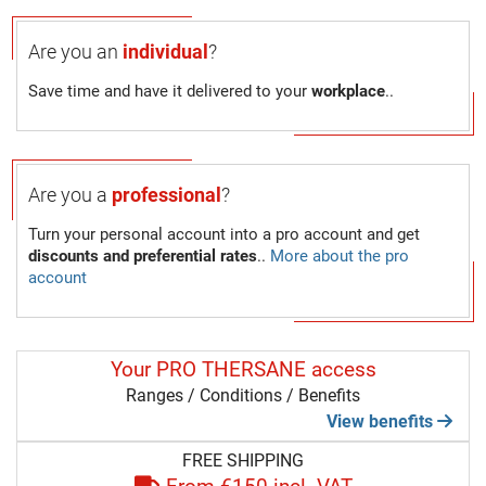
Are you an
individual
?
Save time and have it delivered to your
workplace
..
Are you a
professional
?
Turn your personal account into a pro account and get
discounts and preferential rates
..
More about the pro
account
Your PRO THERSANE access
Ranges / Conditions / Benefits
View benefits
FREE SHIPPING