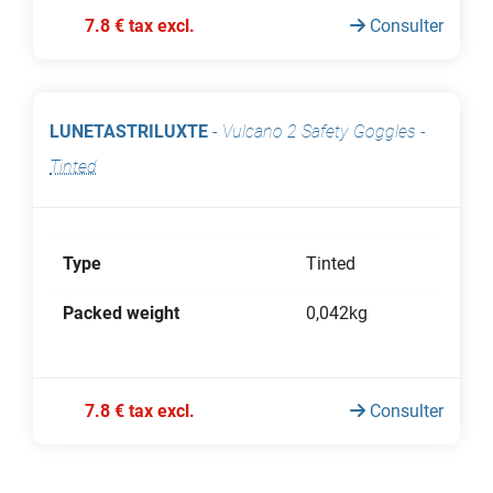
7.8 € tax excl.
Consulter
LUNETASTRILUXTE
-
Vulcano 2 Safety Goggles
-
Tinted
Type
Tinted
Packed weight
0,042kg
7.8 € tax excl.
Consulter