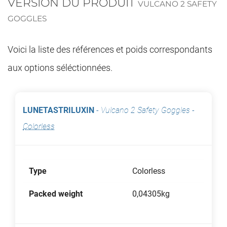
VERSION DU PRODUIT
VULCANO 2 SAFETY
GOGGLES
Voici la liste des références et poids correspondants
aux options séléctionnées.
LUNETASTRILUXIN
-
Vulcano 2 Safety Goggles
-
Colorless
Type
Colorless
Packed weight
0,04305kg