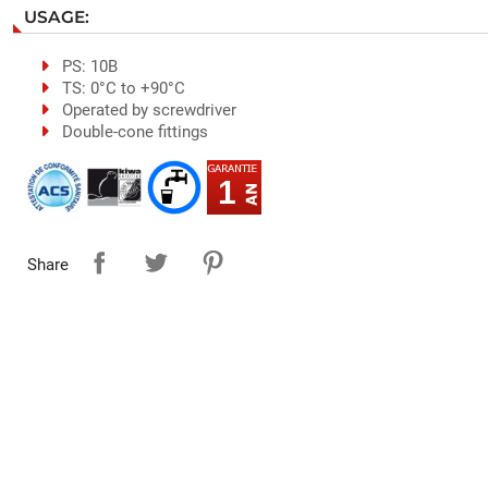
USAGE:
PS: 10B
TS: 0°C to +90°C
Operated by screwdriver
Double-cone fittings
1
Share