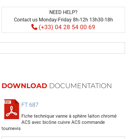
NEED HELP?
Contact us Monday-Friday 8h-12h 13h30-18h
(+33) 04 28 54 00 69
DOWNLOAD
DOCUMENTATION
FT 687
Fiche technique vanne à sphère laiton chromé
ACS avec bicône cuivre ACS commande
tournevis