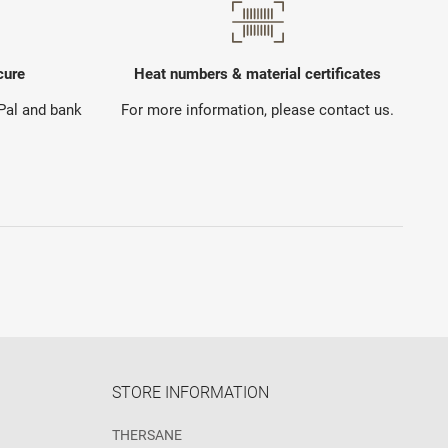
cure
Heat numbers & material certificates
yPal and bank
For more information, please contact us.
STORE INFORMATION
THERSANE