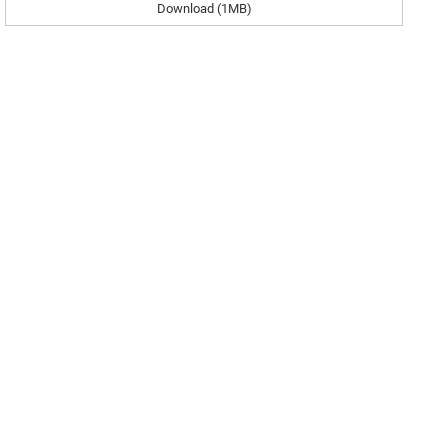
Download (1MB)