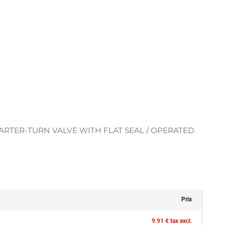
RTER-TURN VALVE WITH FLAT SEAL / OPERATED
Prix
9.91 € tax excl.