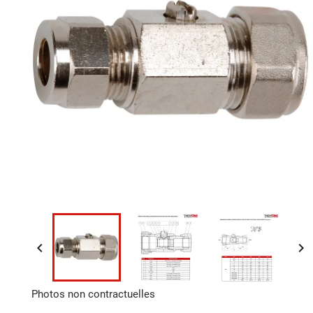


Photos non contractuelles