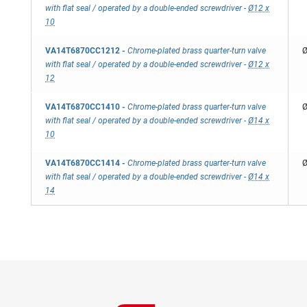
with flat seal / operated by a double-ended screwdriver
-
Ø12 x
10
VA14T6870CC1212
-
Chrome-plated brass quarter-turn valve
Ø
with flat seal / operated by a double-ended screwdriver
-
Ø12 x
12
VA14T6870CC1410
-
Chrome-plated brass quarter-turn valve
Ø
with flat seal / operated by a double-ended screwdriver
-
Ø14 x
10
VA14T6870CC1414
-
Chrome-plated brass quarter-turn valve
Ø
with flat seal / operated by a double-ended screwdriver
-
Ø14 x
14