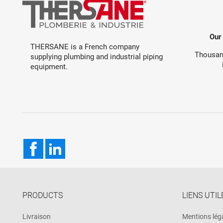
Our
THERSANE is a French company
Thousand
supplying plumbing and industrial piping
equipment.
Facebook
LinkedIn
PRODUCTS
LIENS UTIL
Livraison
Mentions lég