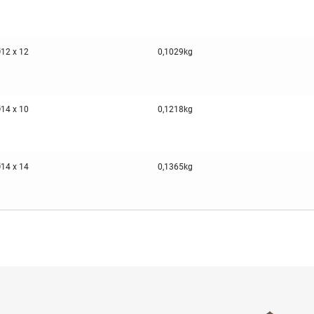
12 x 12
0,1029kg
14 x 10
0,1218kg
14 x 14
0,1365kg