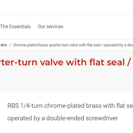
The Essentials
Our services
hère
Chrome-plated brass quarter-turn valve with flat seal / operated by a d
r-turn valve with flat seal 
RBS 1/4-turn chrome-plated brass with flat se
operated by a double-ended screwdriver