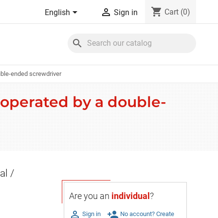
shopping_cart


Cart
(0)
English
Sign in
search
ouble-ended screwdriver
/ operated by a double-
al /
Are you an
individual
?

person_add
Sign in
No account? Create