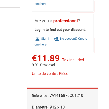
one here
Are you a
professional
?
Log in to find out your discount.

person_add
Sign in
No account? Create
one here
€11.89
Tax included
9.91 € tax excl.
Unité de vente : Pièce
VA14T6870CC1210
Reference :
Diamètre: Ø12 x 10