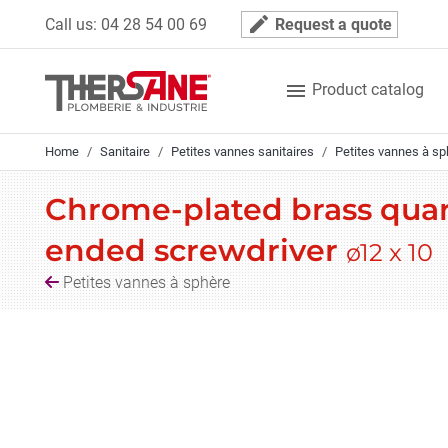
Cookies management panel
mode_edit
Call us:
04 28 54 00 69
Request a quote

Product catalog
Home
Sanitaire
Petites vannes sanitaires
Petites vannes à sp
Chrome-plated brass quarte
ended screwdriver
ø12 x 10
Petites vannes à sphère