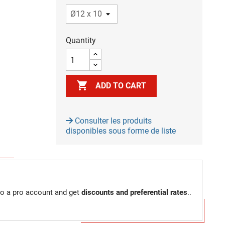
Quantity

ADD TO CART
Consulter les produits
disponibles sous forme de liste
to a pro account and get
discounts and preferential rates
..