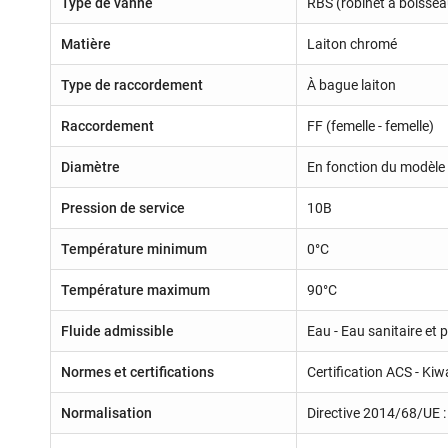
Type de vanne
RBS (robinet à boissea
Matière
Laiton chromé
Type de raccordement
À bague laiton
Raccordement
FF (femelle - femelle)
Diamètre
En fonction du modèle 
Pression de service
10B
Température minimum
0°C
Température maximum
90°C
Fluide admissible
Eau - Eau sanitaire et 
Normes et certifications
Certification ACS - Kiw
Normalisation
Directive 2014/68/UE : 