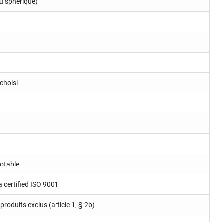
u sphérique)
choisi
potable
a certified ISO 9001
produits exclus (article 1, § 2b)