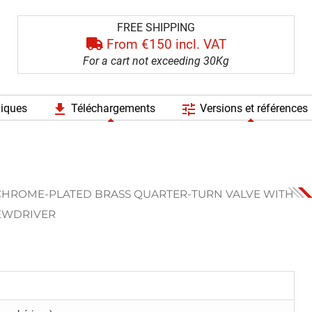
FREE SHIPPING
From €150 incl. VAT
For a cart not exceeding 30Kg
file_download
tune
niques
Téléchargements
Versions et références
CHROME-PLATED BRASS QUARTER-TURN VALVE WITH
REWDRIVER