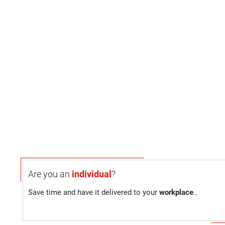
Are you an
individual
?
Save time and have it delivered to your
workplace
..