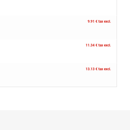
9.91 € tax excl.
11.34 € tax excl.
13.13 € tax excl.