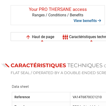
Your PRO THERSANE access
Ranges / Conditions / Benefits
View benefits
arrow_upward
settings_input_component
Haut de page
Caractéristiques tech
CARACTÉRISTIQUES
TECHNIQUES
FLAT SEAL / OPERATED BY A DOUBLE-ENDED SC
Data sheet
Reference
VA14T6870CC1210