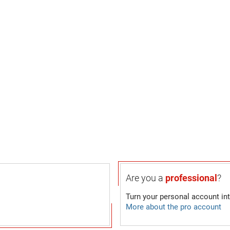
Are you a
professional
?
Turn your personal account in
More about the pro account