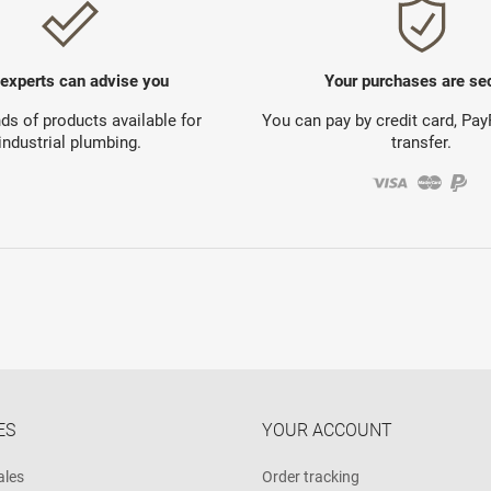
 experts can advise you
Your purchases are se
s of products available for
You can pay by credit card, Pa
industrial plumbing.
transfer.
ES
YOUR ACCOUNT
ales
Order tracking