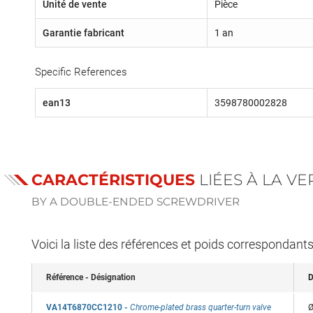
Unité de vente
Pièce
Garantie fabricant
1 an
Specific References
ean13
3598780002828
CARACTÉRISTIQUES
LIÉES À LA V
BY A DOUBLE-ENDED SCREWDRIVER
Voici la liste des références et poids correspondant
Référence - Désignation
D
VA14T6870CC1210
-
Chrome-plated brass quarter-turn valve
Ø