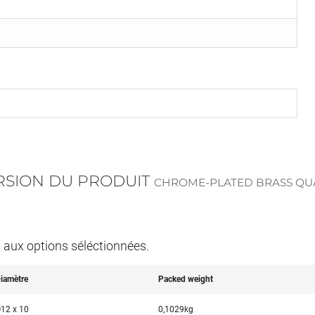
ERSION DU PRODUIT
CHROME-PLATED BRASS QUA
s aux options séléctionnées.
iamètre
Packed weight
12 x 10
0,1029kg