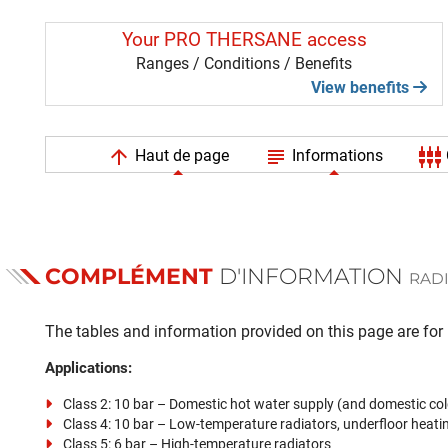
Your PRO THERSANE access
Ranges / Conditions / Benefits
View benefits
arrow_upward
subject
settings_input_component
Haut de page
Informations
COMPLÉMENT
D'INFORMATION
RADI
The tables and information provided on this page are for i
Applications:
Class 2: 10 bar – Domestic hot water supply (and domestic col
Class 4: 10 bar – Low-temperature radiators, underfloor heati
Class 5: 6 bar – High-temperature radiators