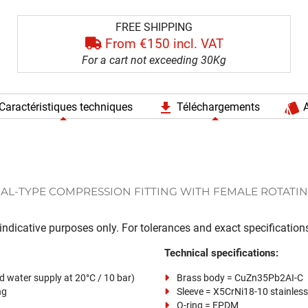
FREE SHIPPING
From €150 incl. VAT
For a cart not exceeding 30Kg
file_download
style
Caractéristiques techniques
Téléchargements
A
AL-TYPE COMPRESSION FITTING WITH FEMALE ROTATIN
ndicative purposes only. For tolerances and exact specifications
Technical specifications:
d water supply at 20°C / 10 bar)
Brass body = CuZn35Pb2AI-C
ng
Sleeve = X5CrNi18-10 stainless
O-ring = EPDM