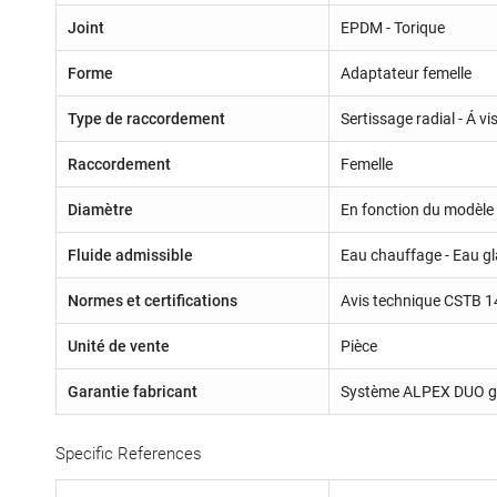
Joint
EPDM - Torique
Forme
Adaptateur femelle
Type de raccordement
Sertissage radial - Á v
Raccordement
Femelle
Diamètre
En fonction du modèle 
Fluide admissible
Eau chauffage - Eau gla
Normes et certifications
Avis technique CSTB 1
Unité de vente
Pièce
Garantie fabricant
Système ALPEX DUO ga
Specific References