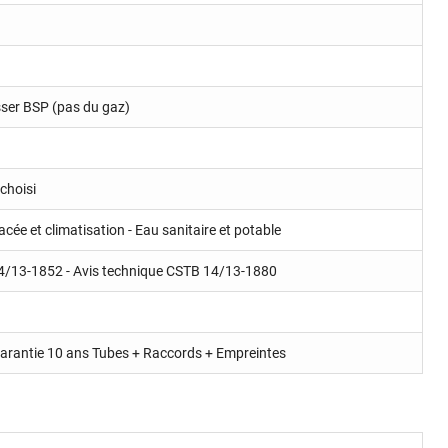
isser BSP (pas du gaz)
choisi
cée et climatisation - Eau sanitaire et potable
4/13-1852 - Avis technique CSTB 14/13-1880
rantie 10 ans Tubes + Raccords + Empreintes