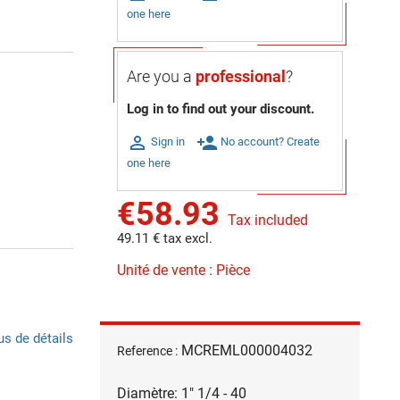
one here
Are you a
professional
?
Log in to find out your discount.

person_add
Sign in
No account? Create
one here
€58.93
Tax included
49.11 € tax excl.
Unité de vente : Pièce
us de détails
MCREML000004032
Reference :
Diamètre: 1" 1/4 - 40