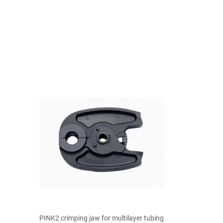

Quick view
PINK2 crimping jaw for multilayer tubing