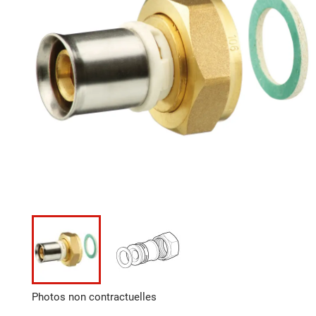
Photos non contractuelles