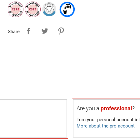
Share
Are you a
professional
?
Turn your personal account in
More about the pro account