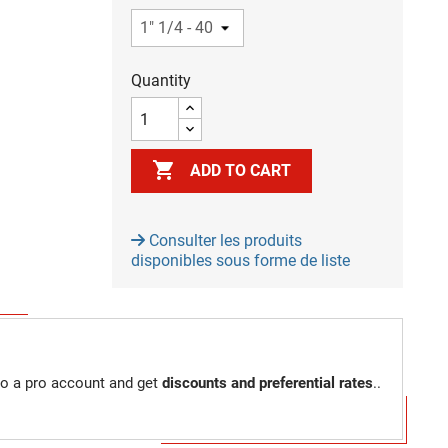
Quantity

ADD TO CART
Consulter les produits
disponibles sous forme de liste
to a pro account and get
discounts and preferential rates
..