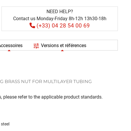
NEED HELP?
Contact us Monday-Friday 8h-12h 13h30-18h
(+33) 04 28 54 00 69
tune
ccessoires
Versions et références
G BRASS NUT FOR MULTILAYER TUBING
, please refer to the applicable product standards.
 steel