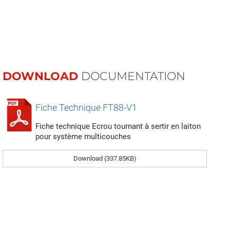
DOWNLOAD
DOCUMENTATION
Fiche Technique FT88-V1
Fiche technique Ecrou tournant à sertir en laiton
pour système multicouches
Download (337.85KB)