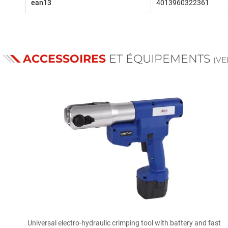
ean13
4013960322361
ACCESSOIRES
ET ÉQUIPEMENTS
(V

Quick view
Universal electro-hydraulic crimping tool with battery and fast