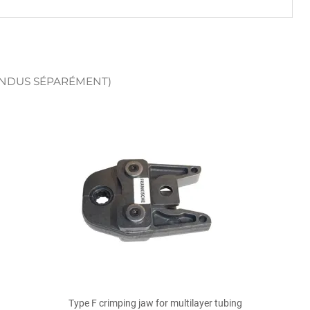
ENDUS SÉPARÉMENT)

Quick view
Type F crimping jaw for multilayer tubing