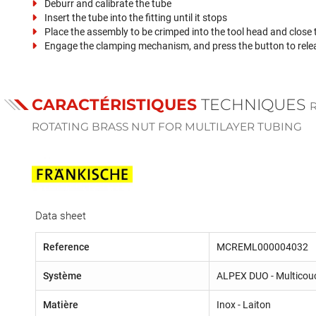
Deburr and calibrate the tube
Insert the tube into the fitting until it stops
Place the assembly to be crimped into the tool head and close
Engage the clamping mechanism, and press the button to rele
CARACTÉRISTIQUES
TECHNIQUES
ROTATING BRASS NUT FOR MULTILAYER TUBING
Data sheet
Reference
MCREML000004032
Système
ALPEX DUO - Multicou
Matière
Inox - Laiton