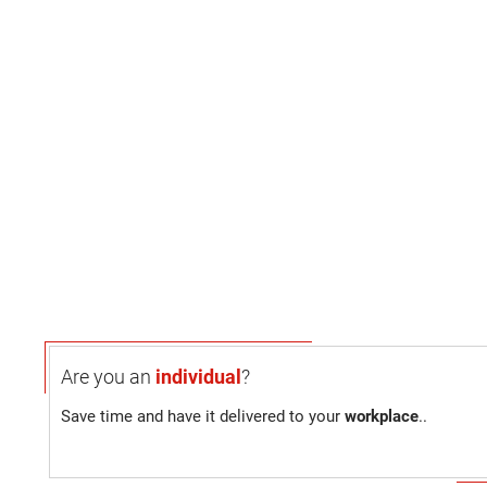
Are you an
individual
?
Save time and have it delivered to your
workplace
..