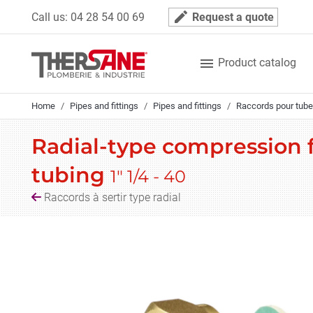
Cookies management panel
mode_edit
Call us:
04 28 54 00 69
Request a quote

Product catalog
Home
Pipes and fittings
Pipes and fittings
Raccords pour tube
Radial-type compression fi
tubing
1" 1/4 - 40
Raccords à sertir type radial