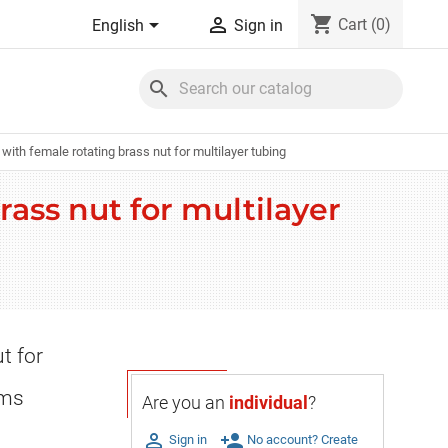
shopping_cart


Cart
(0)
English
Sign in
search
with female rotating brass nut for multilayer tubing
rass nut for multilayer
t for
ems
Are you an
individual
?

person_add
Sign in
No account? Create