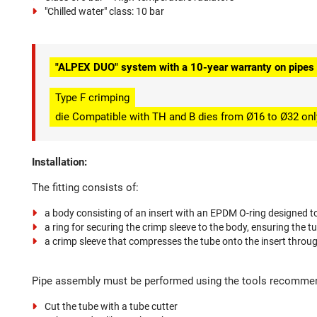
"Chilled water" class: 10 bar
"ALPEX DUO" system with a 10-year warranty on pipes a
Type F crimping
die Compatible with TH and B dies from Ø16 to Ø32 onl
Installation:
The fitting consists of:
a body consisting of an insert with an EPDM O-ring designed to
a ring for securing the crimp sleeve to the body, ensuring the t
a crimp sleeve that compresses the tube onto the insert thro
Pipe assembly must be performed using the tools recommend
Cut the tube with a tube cutter