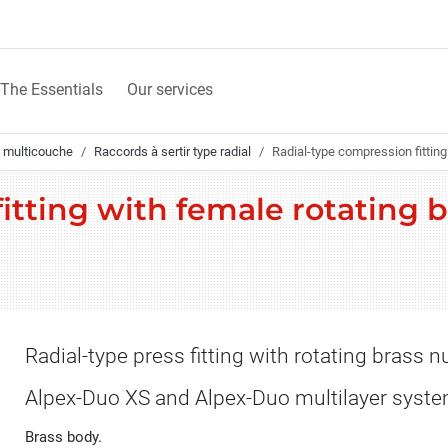
The Essentials
Our services
 multicouche
Raccords à sertir type radial
Radial-type compression fitting 
tting with female rotating b
Radial-type press fitting with rotating brass nu
Alpex-Duo XS and Alpex-Duo multilayer syst
Brass body.