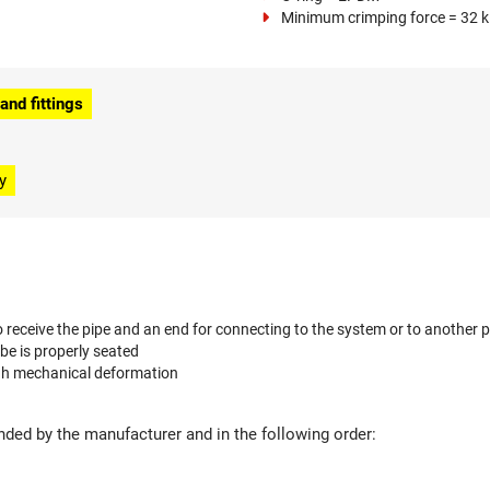
Minimum crimping force = 32 
nd fittings
y
 receive the pipe and an end for connecting to the system or to another p
ube is properly seated
ugh mechanical deformation
ed by the manufacturer and in the following order: