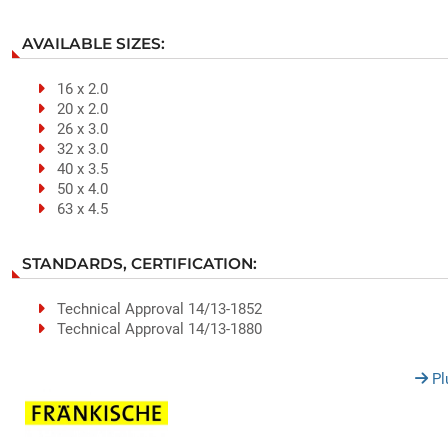
AVAILABLE SIZES:
16 x 2.0
20 x 2.0
26 x 3.0
32 x 3.0
40 x 3.5
50 x 4.0
63 x 4.5
STANDARDS, CERTIFICATION:
Technical Approval 14/13-1852
Technical Approval 14/13-1880
Pl