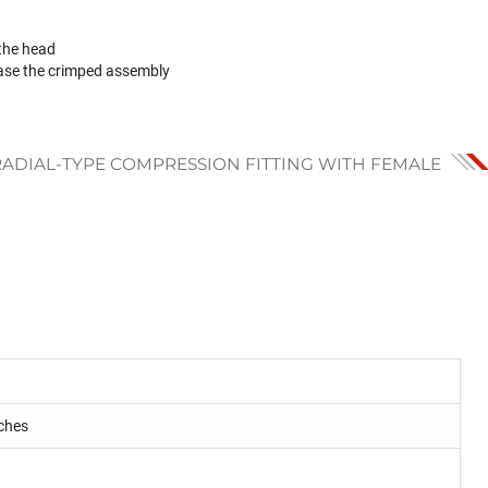
 the head
ase the crimped assembly
RADIAL-TYPE COMPRESSION FITTING WITH FEMALE
ches