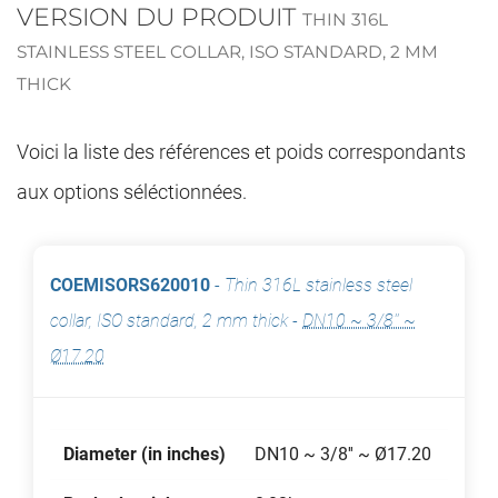
VERSION DU PRODUIT
THIN 316L
STAINLESS STEEL COLLAR, ISO STANDARD, 2 MM
THICK
Voici la liste des références et poids correspondants
aux options séléctionnées.
COEMISORS620010
-
Thin 316L stainless steel
collar, ISO standard, 2 mm thick
-
DN10 ~ 3/8'' ~
Ø17.20
Diameter (in inches)
DN10 ~ 3/8'' ~ Ø17.20