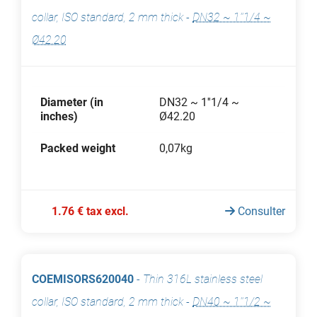
collar, ISO standard, 2 mm thick
-
DN32 ~ 1''1/4 ~
Ø42.20
Diameter (in
DN32 ~ 1''1/4 ~
inches)
Ø42.20
Packed weight
0,07kg
1.76 € tax excl.
Consulter
COEMISORS620040
-
Thin 316L stainless steel
collar, ISO standard, 2 mm thick
-
DN40 ~ 1''1/2 ~