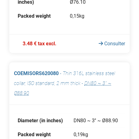
inches)
Ø76.10
Packed weight
0,15kg
3.48 € tax excl.
Consulter
COEMISORS620080
-
Thin 316L stainless steel
collar, ISO standard, 2 mm thick
-
DN80 ~ 3'' ~
Ø88.90
Diameter (in inches)
DN80 ~ 3'' ~ Ø88.90
Packed weight
0,19kg