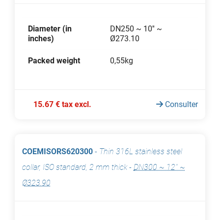
Diameter (in
DN250 ~ 10'' ~
inches)
Ø273.10
Packed weight
0,55kg
15.67 € tax excl.
Consulter
COEMISORS620300
-
Thin 316L stainless steel
collar, ISO standard, 2 mm thick
-
DN300 ~ 12'' ~
Ø323.90