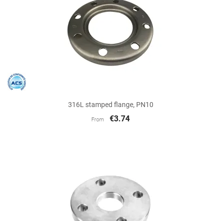
316L stamped flange, PN10
€3.74
From