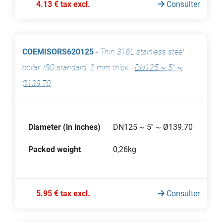
4.13 € tax excl.
Consulter
COEMISORS620125
-
Thin 316L stainless steel
collar, ISO standard, 2 mm thick
-
DN125 ~ 5'' ~
Ø139.70
Diameter (in inches)
DN125 ~ 5'' ~ Ø139.70
Packed weight
0,26kg
5.95 € tax excl.
Consulter