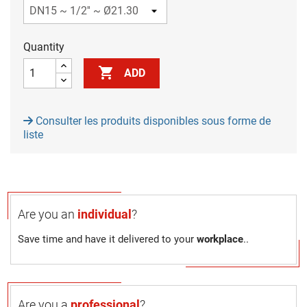
Quantity

ADD
Consulter les produits disponibles sous forme de
liste
Are you an
individual
?
Save time and have it delivered to your
workplace
..
Are you a
professional
?