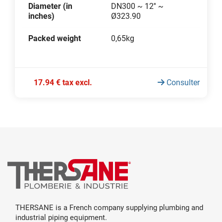
Diameter (in
DN300 ~ 12'' ~
inches)
Ø323.90
Packed weight
0,65kg
17.94 € tax excl.
Consulter
THERSANE is a French company supplying plumbing and
industrial piping equipment.