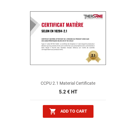
CCPU 2.1 Material Certificate
5.2 € HT

ADD TO CART