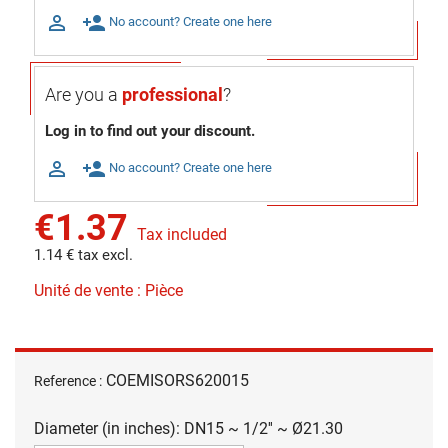

person_add
No account? Create one here
Are you a
professional
?
Log in to find out your discount.

person_add
No account? Create one here
€1.37
Tax included
1.14 € tax excl.
Unité de vente : Pièce
COEMISORS620015
Reference :
Diameter (in inches): DN15 ~ 1/2'' ~ Ø21.30