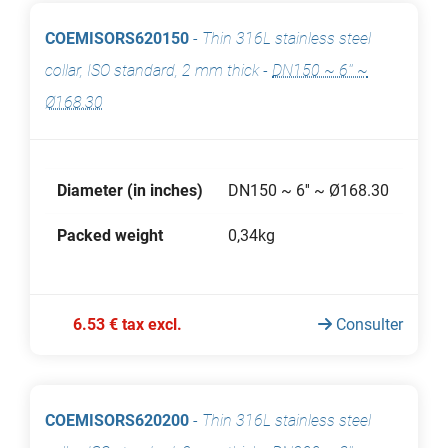
COEMISORS620150
-
Thin 316L stainless steel
collar, ISO standard, 2 mm thick
-
DN150 ~ 6'' ~
Ø168.30
Diameter (in inches)
DN150 ~ 6'' ~ Ø168.30
Packed weight
0,34kg
6.53 € tax excl.
Consulter
COEMISORS620200
-
Thin 316L stainless steel