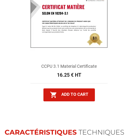
CCPU 3.1 Material Certificate
16.25 € HT

ADD TO CART
CARACTÉRISTIQUES
TECHNIQUES