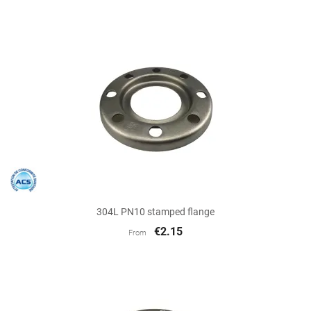
304L PN10 stamped flange
€2.15
From