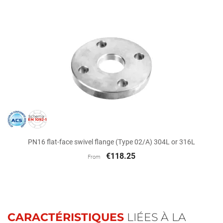
PN16 flat-face swivel flange (Type 02/A) 304L or 316L
€118.25
From
CARACTÉRISTIQUES
LIÉES À LA