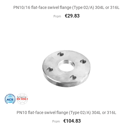
PN10/16 flat-face swivel flange (Type 02/A) 304L or 316L
€29.83
From
PN10 flat-face swivel flange (Type 02/A) 304L or 316L
€104.83
From