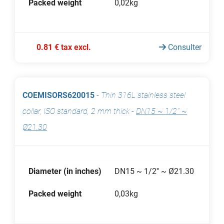
Packed weight
0,02kg
0.81 € tax excl.
Consulter
COEMISORS620015
-
Thin 316L stainless steel
collar, ISO standard, 2 mm thick
-
DN15 ~ 1/2'' ~
Ø21.30
Diameter (in inches)
DN15 ~ 1/2'' ~ Ø21.30
Packed weight
0,03kg