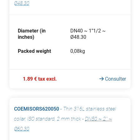
Ø48.30
Diameter (in
DN40 ~ 1''1/2 ~
inches)
Ø48.30
Packed weight
0,08kg
1.89 € tax excl.
Consulter
COEMISORS620050
-
Thin 316L stainless steel
collar, ISO standard, 2 mm thick
-
DN50 ~ 2'' ~
Ø60.30