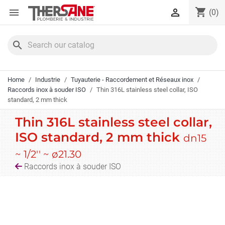
Cookies management panel
shopping_cart


(0)
search
Home
Industrie
Tuyauterie - Raccordement et Réseaux inox
Raccords inox à souder ISO
Thin 316L stainless steel collar, ISO
standard, 2 mm thick
Thin 316L stainless steel collar,
ISO standard, 2 mm thick
dn15
~ 1/2'' ~ ø21.30
Raccords inox à souder ISO