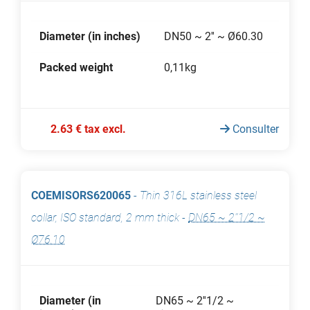
Diameter (in inches)
DN50 ~ 2'' ~ Ø60.30
Packed weight
0,11kg
2.63 € tax excl.
Consulter
COEMISORS620065
-
Thin 316L stainless steel
collar, ISO standard, 2 mm thick
-
DN65 ~ 2''1/2 ~
Ø76.10
Diameter (in
DN65 ~ 2''1/2 ~