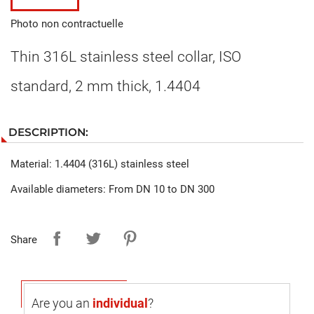
Photo non contractuelle
Thin 316L stainless steel collar, ISO
standard, 2 mm thick, 1.4404
DESCRIPTION:
Material: 1.4404 (316L) stainless steel
Available diameters: From DN 10 to DN 300
Share
Are you an
individual
?