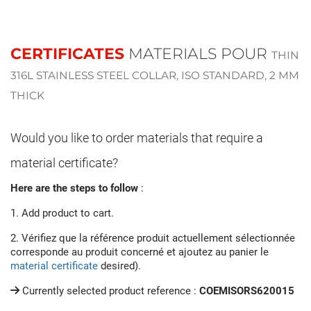
CERTIFICATES
MATERIALS POUR
THIN
316L STAINLESS STEEL COLLAR, ISO STANDARD, 2 MM
THICK
Would you like to order materials that require a
material certificate?
Here are the steps to follow
:
1. Add product to cart.
2. Vérifiez que la référence produit actuellement sélectionnée
corresponde au produit concerné et ajoutez au panier le
material certificate
desired).
Currently selected product reference :
COEMISORS620015