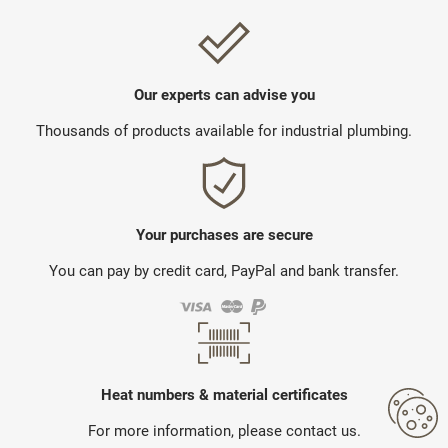
Our experts can advise you
Thousands of products available for industrial plumbing.
Your purchases are secure
You can pay by credit card, PayPal and bank transfer.
Heat numbers & material certificates
For more information, please contact us.