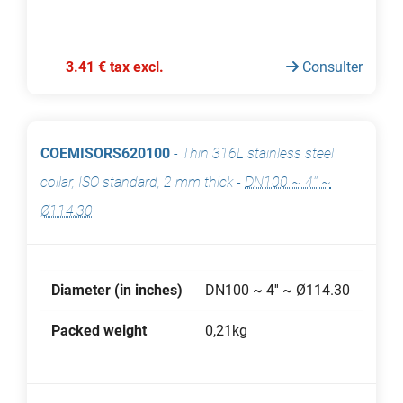
3.41 € tax excl.
Consulter
COEMISORS620100
-
Thin 316L stainless steel
collar, ISO standard, 2 mm thick
-
DN100 ~ 4'' ~
Ø114.30
Diameter (in inches)
DN100 ~ 4'' ~ Ø114.30
Packed weight
0,21kg