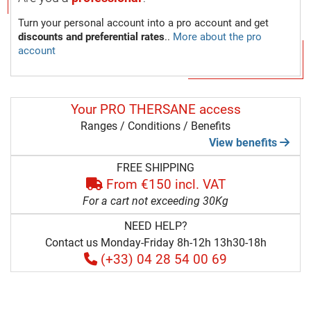
Turn your personal account into a pro account and get
discounts and preferential rates
..
More about the pro
account
Your PRO THERSANE access
Ranges / Conditions / Benefits
View benefits
FREE SHIPPING
From €150 incl. VAT
For a cart not exceeding 30Kg
NEED HELP?
Contact us Monday-Friday 8h-12h 13h30-18h
(+33) 04 28 54 00 69