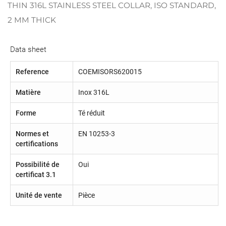
THIN 316L STAINLESS STEEL COLLAR, ISO STANDARD,
2 MM THICK
Data sheet
Reference
COEMISORS620015
Matière
Inox 316L
Forme
Té réduit
Normes et
EN 10253-3
certifications
Possibilité de
Oui
certificat 3.1
Unité de vente
Pièce