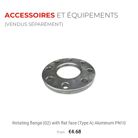
ACCESSOIRES
ET ÉQUIPEMENTS
(VENDUS SÉPARÉMENT)
Rotating flange (02) with flat face (Type A) Aluminum PN10
€4.68
From