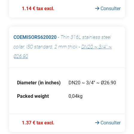
1.14 € tax excl.
Consulter
COEMISORS620020
-
Thin 316L stainless steel
collar, ISO standard, 2 mm thick
-
DN20 ~ 3/4'' ~
Ø26.90
Diameter (in inches)
DN20 ~ 3/4'' ~ Ø26.90
Packed weight
0,04kg
1.37 € tax excl.
Consulter