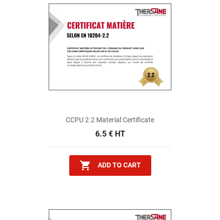
CCPU 2.2 Material Certificate
6.5 € HT

ADD TO CART