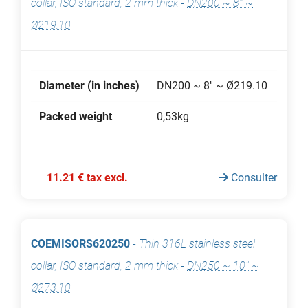
collar, ISO standard, 2 mm thick
-
DN200 ~ 8'' ~
Ø219.10
Diameter (in inches)
DN200 ~ 8'' ~ Ø219.10
Packed weight
0,53kg
11.21 € tax excl.
Consulter
COEMISORS620250
-
Thin 316L stainless steel
collar, ISO standard, 2 mm thick
-
DN250 ~ 10'' ~
Ø273.10