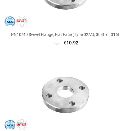
PN10/40 Swivel Flange, Flat Face (Type 02/A), 304L or 316L
€10.92
From