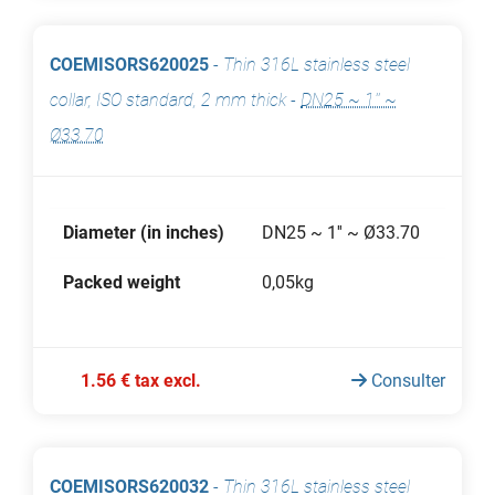
COEMISORS620025
-
Thin 316L stainless steel
collar, ISO standard, 2 mm thick
-
DN25 ~ 1'' ~
Ø33.70
Diameter (in inches)
DN25 ~ 1'' ~ Ø33.70
Packed weight
0,05kg
1.56 € tax excl.
Consulter
COEMISORS620032
-
Thin 316L stainless steel