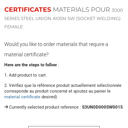
CERTIFICATES
MATERIALS POUR
3000
SERIES STEEL UNION A105N SW (SOCKET WELDING)
FEMALE
Would you like to order materials that require a
material certificate?
Here are the steps to follow
:
1. Add product to cart.
2. Vérifiez que la référence produit actuellement sélectionnée
corresponde au produit concerné et ajoutez au panier le
material certificate
desired).
Currently selected product reference :
S3UN0D000SW0015