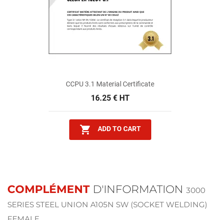
CCPU 3.1 Material Certificate
16.25 € HT

ADD TO CART
COMPLÉMENT
D'INFORMATION
3000
SERIES STEEL UNION A105N SW (SOCKET WELDING)
FEMALE