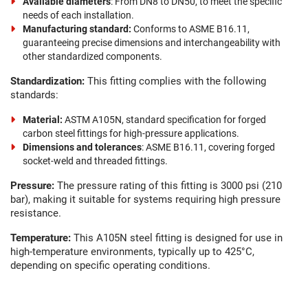
Available diameters
: From DN8 to DN50, to meet the specific
needs of each installation.
Manufacturing standard:
Conforms to ASME B16.11,
guaranteeing precise dimensions and interchangeability with
other standardized components.
Standardization:
This fitting complies with the following
standards:
Material:
ASTM A105N, standard specification for forged
carbon steel fittings for high-pressure applications.
Dimensions and tolerances
: ASME B16.11, covering forged
socket-weld and threaded fittings.
Pressure:
The pressure rating of this fitting is 3000 psi (210
bar), making it suitable for systems requiring high pressure
resistance.
Temperature:
This A105N steel fitting is designed for use in
high-temperature environments, typically up to 425°C,
depending on specific operating conditions.