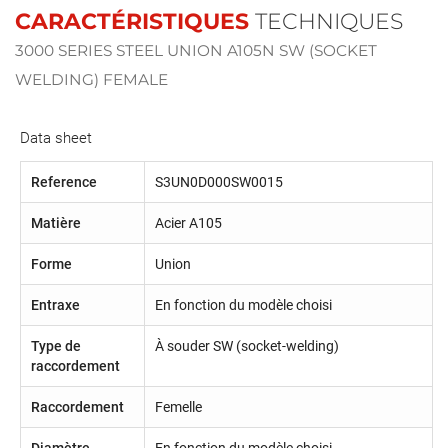
CARACTÉRISTIQUES
TECHNIQUES
3000 SERIES STEEL UNION A105N SW (SOCKET
WELDING) FEMALE
Data sheet
Reference
S3UN0D000SW0015
Matière
Acier A105
Forme
Union
Entraxe
En fonction du modèle choisi
Type de
À souder SW (socket-welding)
raccordement
Raccordement
Femelle