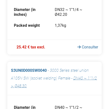
Diameter (in
DN32 ~ 1''1/4 ~
inches)
Ø42.20
Packed weight
1,37kg
25.42 € tax excl.
Consulter
S3UN0D000SW0040
-
3000 Series steel union
A105N SW (socket welding) Female
-
DN40 ~ 1''1/2
~ Ø48.30
Diameter (in
DN40 ~ 1''1/2 ~