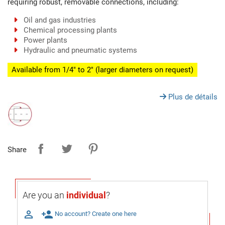
requiring robust, removable connections, including:
Oil and gas industries
Chemical processing plants
Power plants
Hydraulic and pneumatic systems
Available from 1/4" to 2" (larger diameters on request)
Plus de détails
Share
Are you an
individual
?

person_add
No account? Create one here