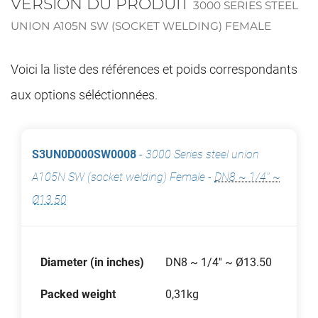
VERSION DU PRODUIT
3000 SERIES STEEL
UNION A105N SW (SOCKET WELDING) FEMALE
Voici la liste des références et poids correspondants
aux options séléctionnées.
S3UN0D000SW0008
-
3000 Series steel union
A105N SW (socket welding) Female
-
DN8 ~ 1/4'' ~
Ø13.50
Diameter (in inches)
DN8 ~ 1/4'' ~ Ø13.50
Packed weight
0,31kg