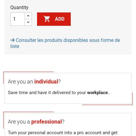
Quantity

ADD
Consulter les produits disponibles sous forme de
liste
Are you an
individual
?
Save time and have it delivered to your
workplace
..
Are you a
professional
?
Turn your personal account into a pro account and get