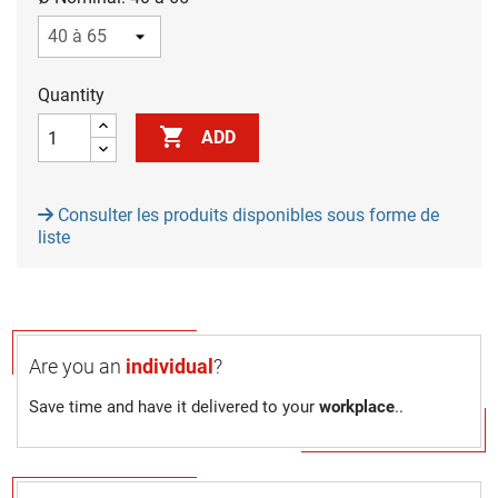
Quantity

ADD
Consulter les produits disponibles sous forme de
liste
Are you an
individual
?
Save time and have it delivered to your
workplace
..