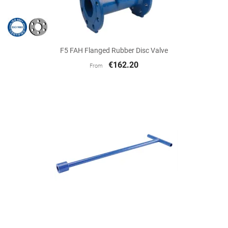
F5 FAH Flanged Rubber Disc Valve
€162.20
From