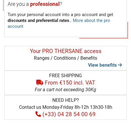
Are you a
professional
?
Turn your personal account into a pro account and get
discounts and preferential rates
..
More about the pro
account
Your PRO THERSANE access
Ranges / Conditions / Benefits
View benefits
FREE SHIPPING
From €150 incl. VAT
For a cart not exceeding 30Kg
NEED HELP?
Contact us Monday-Friday 8h-12h 13h30-18h
(+33) 04 28 54 00 69