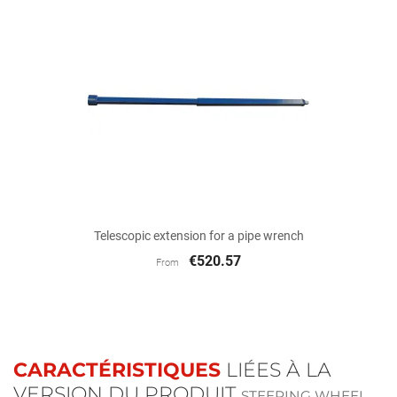
Telescopic extension for a pipe wrench
€520.57
From
CARACTÉRISTIQUES
LIÉES À LA
VERSION DU PRODUIT
STEERING WHEEL