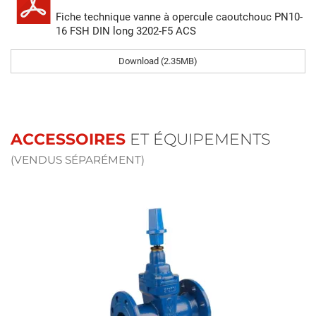
Fiche technique vanne à opercule caoutchouc PN10-
16 FSH DIN long 3202-F5 ACS
Download (2.35MB)
ACCESSOIRES
ET ÉQUIPEMENTS
(VENDUS SÉPARÉMENT)