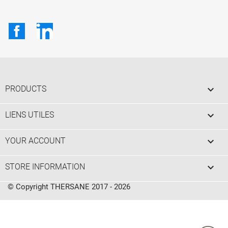
Facebook
LinkedIn

PRODUCTS

LIENS UTILES

YOUR ACCOUNT
keyboard_arrow_down
STORE INFORMATION
© Copyright THERSANE 2017 - 2026