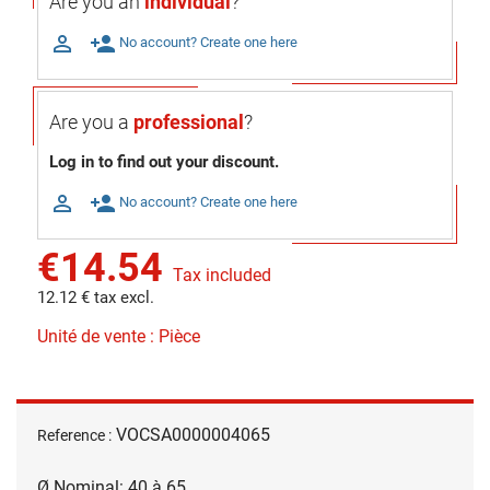
Are you an
individual
?

person_add
No account? Create one here
Are you a
professional
?
Log in to find out your discount.

person_add
No account? Create one here
€14.54
Tax included
12.12 € tax excl.
Unité de vente : Pièce
VOCSA0000004065
Reference :
Ø Nominal: 40 à 65