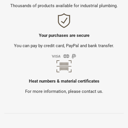
Thousands of products available for industrial plumbing.
Your purchases are secure
You can pay by credit card, PayPal and bank transfer.
Heat numbers & material certificates
For more information, please contact us.