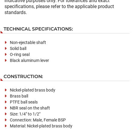
indicative purposes only. For tolerances and exact
specifications, please refer to the applicable product
standards.
TECHNICAL SPECIFICATIONS:
Non-ejectable shaft
Solid ball
O-ring seal
Black aluminum lever
CONSTRUCTION:
Nickel-plated brass body
Brass ball
PTFE ball seals
NBR seal on the shaft
Size: 1/4" to 1/2"
Connection: Male, Female BSP
Material: Nickel-plated brass body