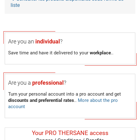
liste
Are you an
individual
?
Save time and have it delivered to your
workplace
..
Are you a
professional
?
Turn your personal account into a pro account and get
discounts and preferential rates
..
More about the pro
account
Your PRO THERSANE access