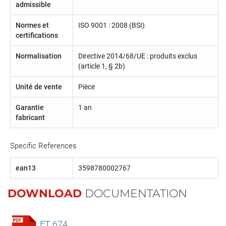
admissible
Normes et
ISO 9001 : 2008 (BSI)
certifications
Normalisation
Directive 2014/68/UE : produits exclus
(article 1, § 2b)
Unité de vente
Pièce
Garantie
1 an
fabricant
Specific References
ean13
3598780002767
DOWNLOAD
DOCUMENTATION
FT 674