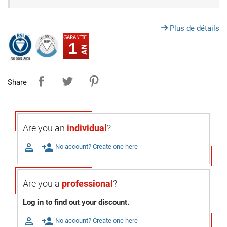
Plus de détails
1
Share
Are you an
individual
?

person_add
No account? Create one here
Are you a
professional
?
Log in to find out your discount.

person_add
No account? Create one here