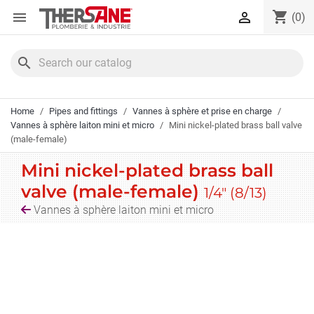
Cookies management panel
shopping_cart


(0)
search
Home
Pipes and fittings
Vannes à sphère et prise en charge
Vannes à sphère laiton mini et micro
Mini nickel-plated brass ball valve
(male-female)
Mini nickel-plated brass ball
valve (male-female)
1/4" (8/13)
Vannes à sphère laiton mini et micro