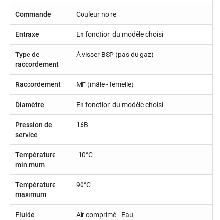
Commande
Couleur noire
Entraxe
En fonction du modèle choisi
Type de
Á visser BSP (pas du gaz)
raccordement
Raccordement
MF (mâle - femelle)
Diamètre
En fonction du modèle choisi
Pression de
16B
service
Température
-10°C
minimum
Température
90°C
maximum
Fluide
Air comprimé - Eau