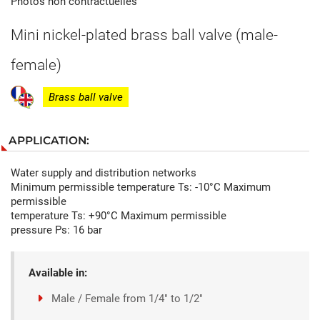
Photos non contractuelles
Mini nickel-plated brass ball valve (male-
female)
Brass ball valve
APPLICATION:
Water supply and distribution networks
Minimum permissible temperature Ts: -10°C Maximum
permissible
temperature Ts: +90°C Maximum permissible
pressure Ps: 16 bar
Available in:
Male / Female from 1/4" to 1/2"