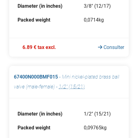
Diameter (in inches)
3/8" (12/17)
Packed weight
0,0714kg
6.89 € tax excl.
Consulter
67400N000BMF015
-
Mini nickel-plated brass ball
valve (male-female)
-
1/2" (15/21)
Diameter (in inches)
1/2" (15/21)
Packed weight
0,09765kg