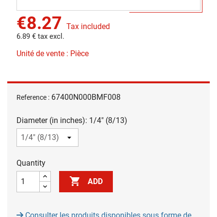
€8.27
Tax included
6.89 € tax excl.
Unité de vente : Pièce
67400N000BMF008
Reference :
Diameter (in inches): 1/4" (8/13)
Quantity

ADD
Consulter les produits disponibles sous forme de