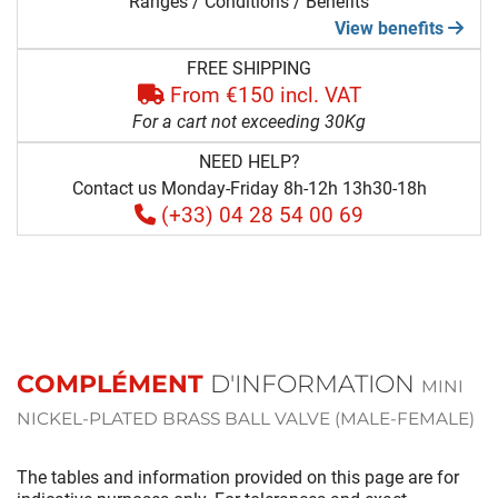
Ranges / Conditions / Benefits
View benefits
FREE SHIPPING
From €150 incl. VAT
For a cart not exceeding 30Kg
NEED HELP?
Contact us Monday-Friday 8h-12h 13h30-18h
(+33) 04 28 54 00 69
COMPLÉMENT
D'INFORMATION
MINI
NICKEL-PLATED BRASS BALL VALVE (MALE-FEMALE)
The tables and information provided on this page are for