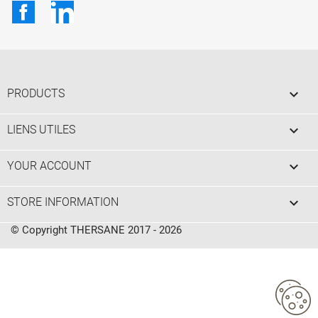
Facebook
LinkedIn

PRODUCTS

LIENS UTILES

YOUR ACCOUNT
keyboard_arrow_down
STORE INFORMATION
© Copyright THERSANE 2017 - 2026