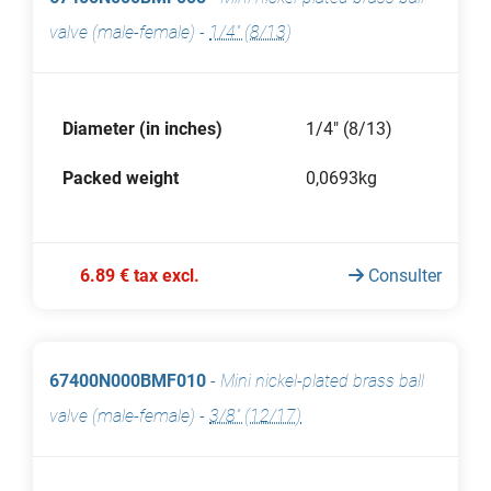
valve (male-female)
-
1/4" (8/13)
Diameter (in inches)
1/4" (8/13)
Packed weight
0,0693kg
6.89 € tax excl.
Consulter
67400N000BMF010
-
Mini nickel-plated brass ball
valve (male-female)
-
3/8" (12/17)