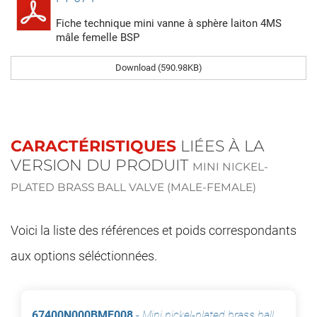
Fiche technique mini vanne à sphère laiton 4MS
mâle femelle BSP
Download (590.98KB)
CARACTÉRISTIQUES
LIÉES À LA
VERSION DU PRODUIT
MINI NICKEL-
PLATED BRASS BALL VALVE (MALE-FEMALE)
Voici la liste des références et poids correspondants
aux options séléctionnées.
67400N000BMF008
-
Mini nickel-plated brass ball