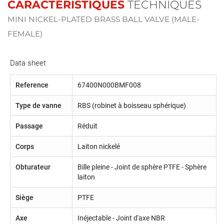
CARACTÉRISTIQUES
TECHNIQUES
MINI NICKEL-PLATED BRASS BALL VALVE (MALE-
FEMALE)
Data sheet
Reference
67400N000BMF008
Type de vanne
RBS (robinet à boisseau sphérique)
Passage
Réduit
Corps
Laiton nickelé
Obturateur
Bille pleine - Joint de sphère PTFE - Sphère
laiton
Siège
PTFE
Axe
Inéjectable - Joint d'axe NBR