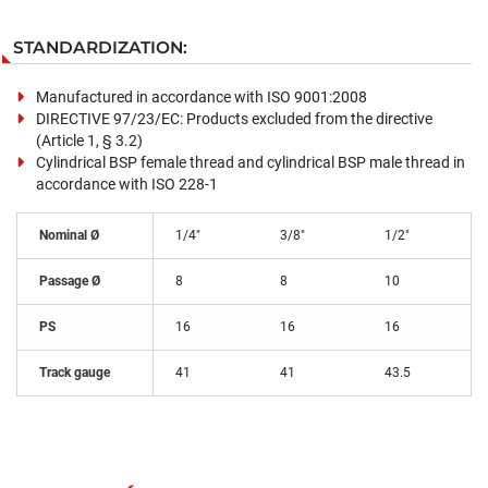
STANDARDIZATION:
Manufactured in accordance with ISO 9001:2008
DIRECTIVE 97/23/EC: Products excluded from the directive
(Article 1, § 3.2)
Cylindrical BSP female thread and cylindrical BSP male thread in
accordance with ISO 228-1
Nominal Ø
1/4"
3/8"
1/2"
Passage Ø
8
8
10
PS
16
16
16
Track gauge
41
41
43.5