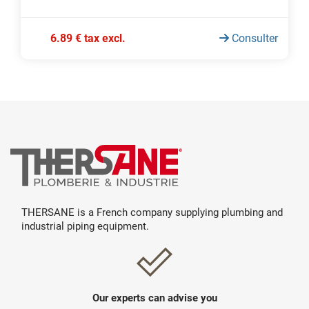
6.89 € tax excl.
Consulter
THERSANE is a French company supplying plumbing and
industrial piping equipment.
Our experts can advise you